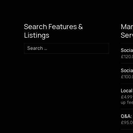
a
A
Li
n
m
p
n
g
p
k
er
Search Features &
Mar
Listings
Ser
S
Soci
e
£
120.
a
r
Socia
c
h
£
100.
f
o
Local
r
£
4.99
:
up fe
Q&A: 
£
95.