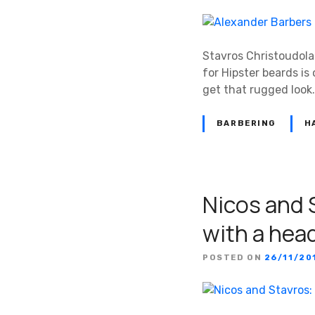
Stavros Christoudolak
for Hipster beards is 
get that rugged look.
BARBERING
H
Nicos and 
with a hea
POSTED ON
26/11/20