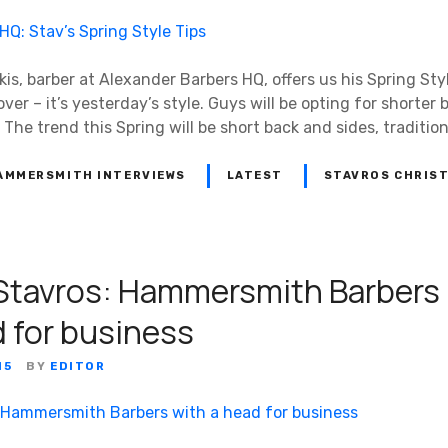
is, barber at Alexander Barbers HQ, offers us his Spring Sty
over – it’s yesterday’s style. Guys will be opting for shorter
 The trend this Spring will be short back and sides, traditi
AMMERSMITH INTERVIEWS
LATEST
STAVROS CHRIS
Stavros: Hammersmith Barbers
d for business
15
BY
EDITOR