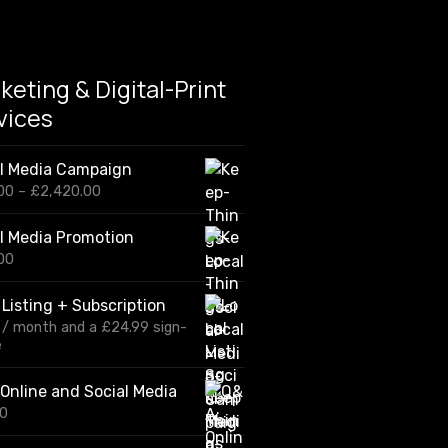
e
r
s
w
keting & Digital-Print
i
t
vices
h
a
h
al Media Campaign
e
P
00
–
£
2,420.00
a
r
d
i
f
l Media Promotion
c
o
00
e
r
r
b
a
 Listing + Subscription
u
n
s
/ month and a
£
24.99
sign-
g
i
e
e
n
:
e
£
Online and Social Media
s
1
00
s
2
0