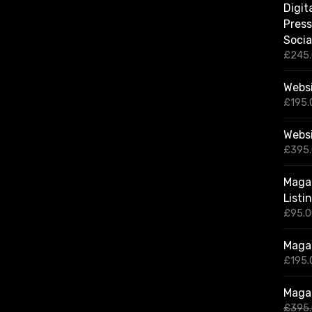
Digit
Press
Socia
£
245
Websi
£
195.
Webs
£
395
Magaz
Listi
£
95.
Magaz
£
195.
Magaz
£
395