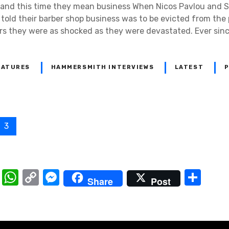
 and this time they mean business When Nicos Pavlou and 
told their barber shop business was to be evicted from the
rs they were as shocked as they were devastated. Ever sinc
EATURES
HAMMERSMITH INTERVIEWS
LATEST
P
3
T
W
C
M
S
Share
Post
el
h
o
e
h
e
at
p
ss
ar
gr
s
y
e
e