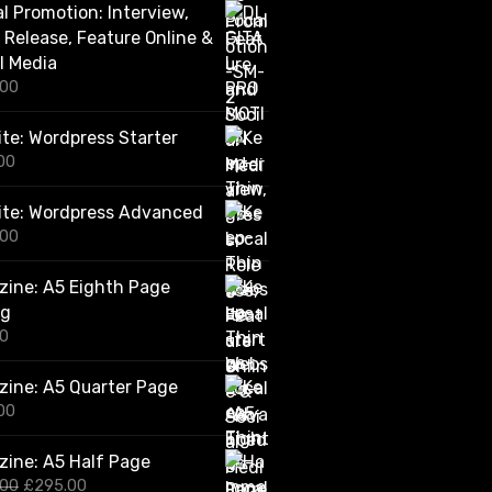
al Promotion: Interview,
.
0
 Release, Feature Online &
0
l Media
t
.00
h
r
o
te: Wordpress Starter
u
00
g
h
ite: Wordpress Advanced
£
2
.00
,
4
ine: A5 Eighth Page
2
0
ng
.
00
0
0
ine: A5 Quarter Page
00
ine: A5 Half Page
O
C
.00
£
295.00