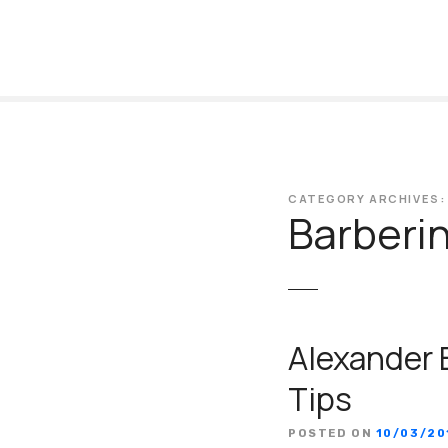
S
k
i
p
t
o
c
o
CATEGORY ARCHIVES:
n
Barberi
t
e
n
t
Alexander 
Tips
POSTED ON
10/03/20