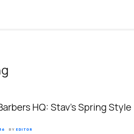
ng
Barbers HQ: Stav’s Spring Style
16
BY
EDITOR