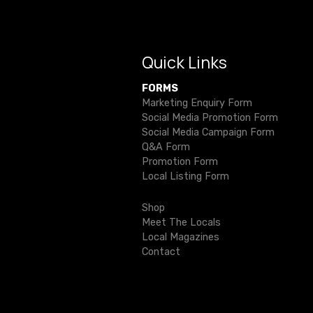
n
b
r
a
o
v
o
Quick Links
i
k
FORMS
Marketing Enquiry Form
g
Social Media Promotion Form
Social Media Campaign Form
a
Q&A Form
Promotion Form
t
Local Listing Form
i
Shop
o
Meet The Locals
Local Magazines
n
Contact