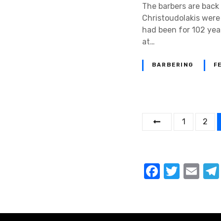
The barbers are back
Christoudolakis were 
had been for 102 yea
at…
BARBERING
F
P
1
2
o
s
F
T
E
t
a
w
m
s
c
it
ail
e
te