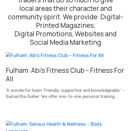
local areas their character and
community spirit. We provide: Digital-
Printed Magazines,
Digital Promotions, Websites and
Social Media Marketing
Fulham: Abi’s Fitness Club – Fitness For
All
‘A wonderful team. Friendly, supportive and knowledgeable.’ –
Samantha Guiher ‘We offer one-to-one personal training…