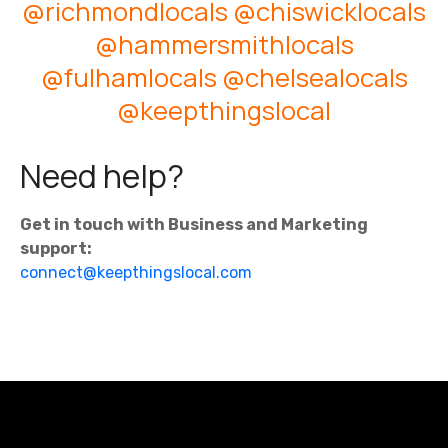
@richmondlocals
@chiswicklocals
@hammersmithlocals
@fulhamlocals
@chelsealocals
@keepthingslocal
Need help?
Get in touch with Business and Marketing
support:
connect@keepthingslocal.com