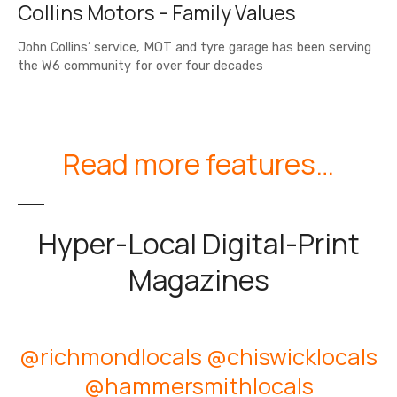
Collins Motors – Family Values
John Collins’ service, MOT and tyre garage has been serving
the W6 community for over four decades
Read more features…
Hyper-Local Digital-Print
Magazines
@richmondlocals
@chiswicklocals
@hammersmithlocals