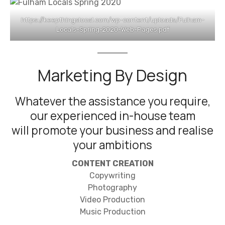
https://keepthingslocal.com/wp-content/uploads/Fulham-
Locals-Spring-2020-Web-Pages.pdf
Marketing By Design
Whatever the assistance you require,
our experienced in-house team
will promote your business and realise
your ambitions
CONTENT CREATION
Copywriting
Photography
Video Production
Music Production