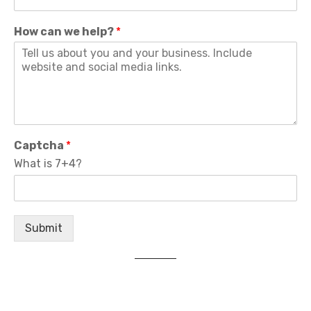
How can we help?
*
Captcha
*
What is 7+4?
Submit