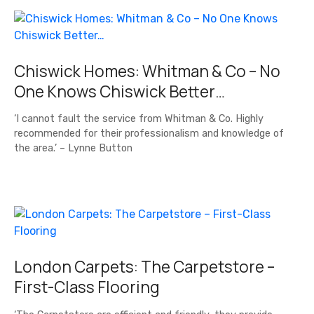
Chiswick Homes: Whitman & Co – No
One Knows Chiswick Better…
‘I cannot fault the service from Whitman & Co. Highly
recommended for their professionalism and knowledge of
the area.’ – Lynne Button
London Carpets: The Carpetstore –
First-Class Flooring