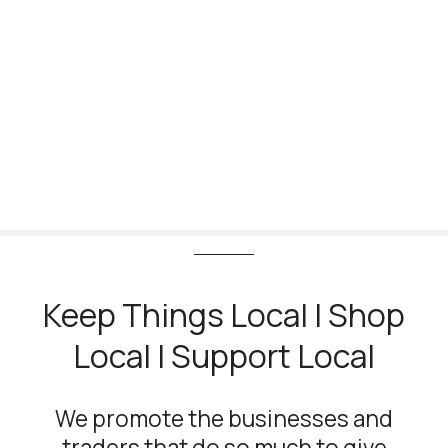
S
k
i
p
t
o
c
o
n
t
e
n
t
Keep Things Local | Shop
Local | Support Local
We promote the businesses and
traders that do so much to give