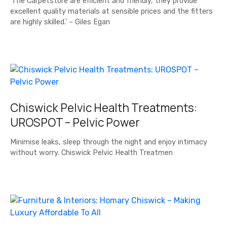
‘The Carpetstore are efficient and friendly, they provide
excellent quality materials at sensible prices and the fitters
are highly skilled.’ – Giles Egan
Chiswick Pelvic Health Treatments:
UROSPOT – Pelvic Power
Minimise leaks, sleep through the night and enjoy intimacy
without worry. Chiswick Pelvic Health Treatmen