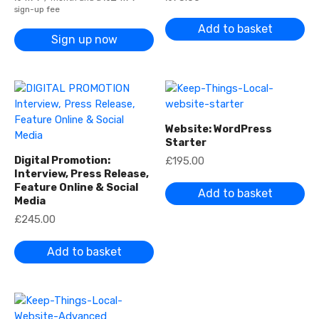
0
sign-up fee
t
Add to basket
h
Sign up now
r
o
u
g
h
£
2
,
4
Website: WordPress
2
Starter
0
.
Digital Promotion:
£
195.00
0
Interview, Press Release,
0
Feature Online & Social
Add to basket
Media
£
245.00
Add to basket