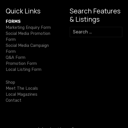
Quick Links
Search Features
& Listings
FORMS
Marketing Enquiry Form
S
Social Media Promotion
e
Form
a
Social Media Campaign
r
Form
c
Q&A Form
h
Promotion Form
f
Local Listing Form
o
r
Shop
:
Meet The Locals
Local Magazines
Contact