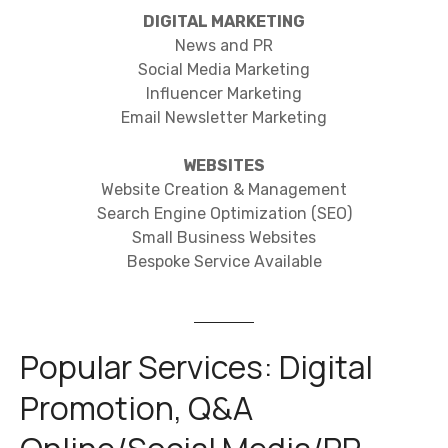
DIGITAL MARKETING
News and PR
Social Media Marketing
Influencer Marketing
Email Newsletter Marketing
WEBSITES
Website Creation & Management
Search Engine Optimization (SEO)
Small Business Websites
Bespoke Service Available
Popular Services: Digital
Promotion, Q&A