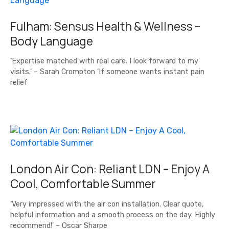
Fulham: Sensus Health & Wellness –
Body Language
‘Expertise matched with real care. I look forward to my
visits.’ – Sarah Crompton ‘If someone wants instant pain
relief
London Air Con: Reliant LDN – Enjoy A
Cool, Comfortable Summer
‘Very impressed with the air con installation. Clear quote,
helpful information and a smooth process on the day. Highly
recommend!’ – Oscar Sharpe