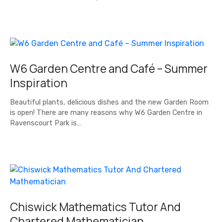
W6 Garden Centre and Café – Summer
Inspiration
Beautiful plants, delicious dishes and the new Garden Room
is open! There are many reasons why W6 Garden Centre in
Ravenscourt Park is…
Chiswick Mathematics Tutor And
Chartered Mathematician