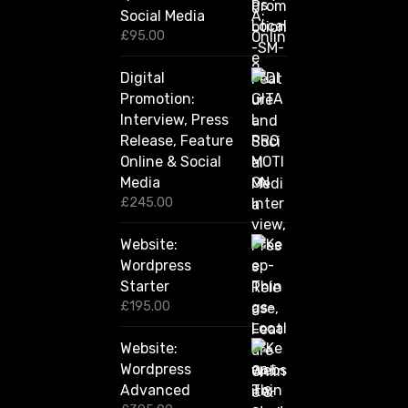
Social Media
0
0
£
95.00
t
h
Digital
r
Promotion:
o
u
Interview, Press
g
Release, Feature
h
Online & Social
£
2
Media
,
£
245.00
4
2
Website:
0
.
Wordpress
0
Starter
0
£
195.00
Website:
Wordpress
Advanced