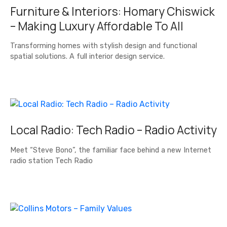
Furniture & Interiors: Homary Chiswick
– Making Luxury Affordable To All
Transforming homes with stylish design and functional
spatial solutions. A full interior design service.
Local Radio: Tech Radio – Radio Activity
Meet “Steve Bono”, the familiar face behind a new Internet
radio station Tech Radio