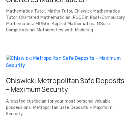
Mathematics Tutor, Maths Tutor, Chiswick Mathematics
Tutor, Chartered Mathematician, PGCE in Post-Compulsory
Mathematics, MPhil in Applied Mathematics, MSc in
Computational Mathematics with Modelling
Chiswick: Metropolitan Safe Deposits
– Maximum Security
A trusted custodian for your most personal valuable
possessions. Metropolitan Safe Deposits – Maximum
Security