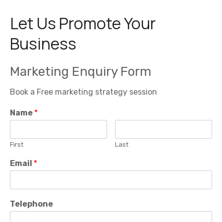
.
.
£
i
c
9
c
e
Let Us Promote Your
5
e
i
.
w
s
0
a
:
Business
0
s
£
t
:
4
h
£
9
r
5
5
Marketing Enquiry Form
o
9
.
u
5
0
g
.
0
h
Book a Free marketing strategy session
0
.
£
0
6
.
Name
*
9
5
.
0
0
First
Last
Email
*
Telephone