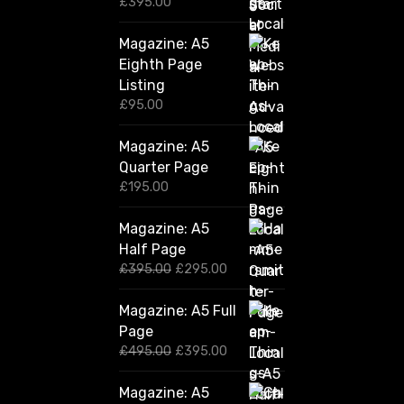
£
395.00
Magazine: A5
Eighth Page
Listing
£
95.00
Magazine: A5
Quarter Page
£
195.00
Magazine: A5
Half Page
O
C
£
395.00
£
295.00
r
u
i
r
Magazine: A5 Full
g
r
Page
i
e
n
n
O
C
£
495.00
£
395.00
a
t
r
u
l
p
i
r
Magazine: A5
p
r
g
r