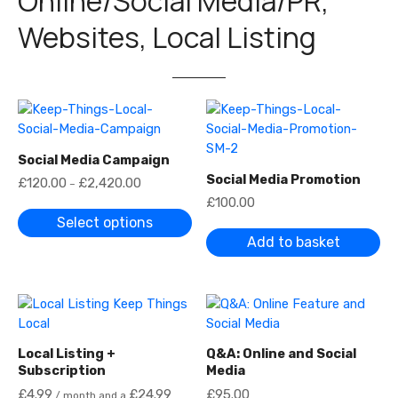
Online/Social Media/PR,
Websites, Local Listing
Social Media Campaign
Social Media Promotion
P
£
120.00
£
2,420.00
–
r
£
100.00
i
c
Select options
e
Add to basket
r
a
n
g
e
:
£
1
Local Listing +
Q&A: Online and Social
2
0
Subscription
Media
.
£
4.99
£
24.99
£
95.00
0
/ month and a