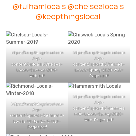
@fulhamlocals
@chelsealocals
@keepthingslocal
https://keepthingslocal.com
https://keepthingslocal.com
/wp-
/wp-
content/uploads/Chelsea-
content/uploads/Chiswick-
Locals-Summer-2019-
Locals-Spring-2020-Web-
Web.pdf
Pages.pdf
https://keepthingslocal.com
/wp-
https://keepthingslocal.com
content/uploads/Hammers
/wp-
mith-Locals-Spring-2020-
content/uploads/Richmond-
Web-Pages.pdf
Locals-Winter-2018-Web-
Pages.pdf