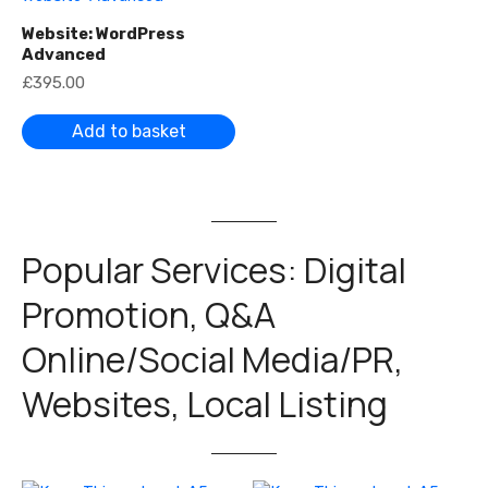
Website: WordPress
Advanced
£
395.00
Add to basket
Popular Services: Digital
Promotion, Q&A
Online/Social Media/PR,
Websites, Local Listing