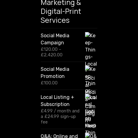
Marketing &
Digital-Print
Services
Social Media
Campaign
£
120.00
–
P
£
2,420.00
r
i
Social Media
c
Promotion
e
r
£
100.00
a
n
Local Listing +
g
Subscription
e
:
£
4.99
/ month and
£
a
£
24.99
sign-up
1
fee
2
0
Q&A: Online and
.