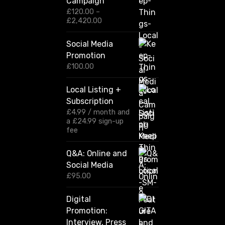
Campaign
£
120.00
–
P
£
2,420.00
r
i
Social Media
c
Promotion
e
r
£
100.00
a
n
Local Listing +
g
Subscription
e
:
£
4.99
/ month and
£
a
£
24.99
sign-up
1
fee
2
0
Q&A: Online and
.
Social Media
0
0
£
95.00
t
h
Digital
r
Promotion:
o
u
Interview, Press