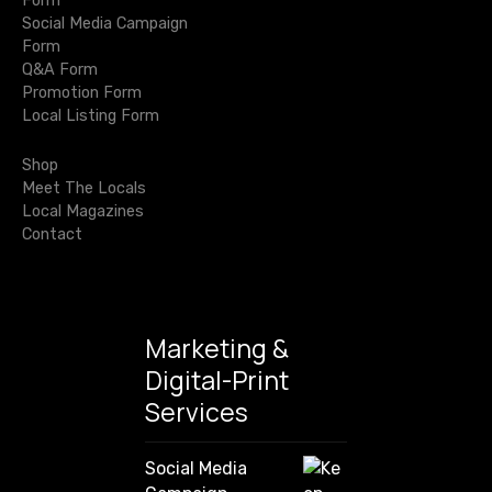
i
Form
t
a
Social Media Campaign
r
y
g
Form
c
L
Q&A Form
h
a
o
Promotion Form
f
c
Local Listing Form
o
t
a
r
l
Shop
i
:
Meet The Locals
Local Magazines
o
Contact
n
Marketing &
Digital-Print
Services
Social Media