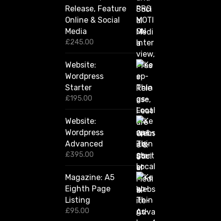
g
Release, Feature
h
Online & Social
£
2
Media
,
£
245.00
4
2
Website:
0
.
Wordpress
0
Starter
0
£
195.00
Website:
Wordpress
Advanced
£
395.00
Magazine: A5
Eighth Page
Listing
£
95.00