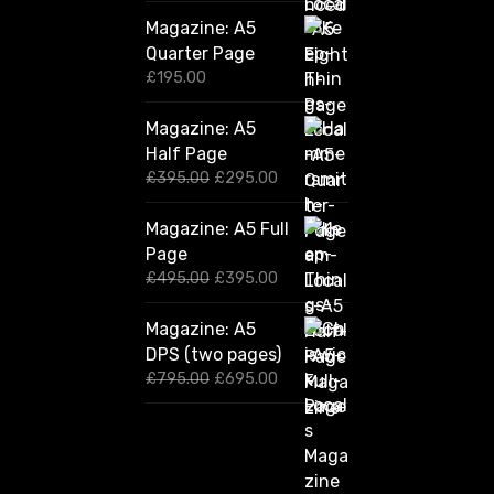
Magazine: A5
Quarter Page
£
195.00
Magazine: A5
Half Page
O
C
£
395.00
£
295.00
r
u
i
r
Magazine: A5 Full
g
r
Page
i
e
n
n
O
C
£
495.00
£
395.00
a
t
r
u
l
p
i
r
Magazine: A5
p
r
g
r
DPS (two pages)
r
i
i
e
i
c
n
n
O
C
£
795.00
£
695.00
c
e
a
t
r
u
e
i
l
p
i
r
w
s
p
r
g
r
a
:
r
i
i
e
s
£
i
c
n
n