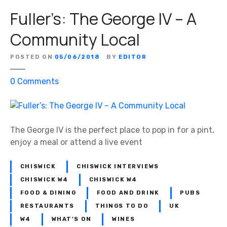
Fuller’s: The George IV – A
Community Local
POSTED ON
05/06/2018
BY
EDITOR
o
0
Comments
n
F
u
l
The George IV is the perfect place to pop in for a pint,
l
enjoy a meal or attend a live event
e
r
CHISWICK
CHISWICK INTERVIEWS
’
CHISWICK W4
CHISWICK W4
s
FOOD & DINING
FOOD AND DRINK
PUBS
:
RESTAURANTS
THINGS TO DO
UK
T
W4
WHAT’S ON
WINES
h