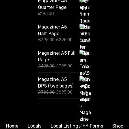
Magazine: A5
Quarter Page
£
195.00
Magazine: A5
Half Page
O
C
£
395.00
£
295.00
r
u
i
r
Magazine: A5 Full
g
r
Page
i
e
n
n
O
C
£
495.00
£
395.00
a
t
r
u
l
p
i
r
Magazine: A5
p
r
g
r
DPS (two pages)
r
i
i
e
i
c
n
n
O
C
£
795.00
£
695.00
c
e
a
t
r
u
e
i
l
p
i
r
w
s
p
r
g
r
a
:
r
i
i
e
s
£
i
c
n
n
:
2
c
e
a
t
Home
Locals
Local Listings
Forms
Shop
£
9
e
i
l
p