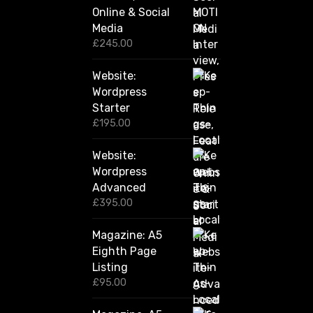
h
o
Online & Social
£
2
d
Media
,
£
245.00
u
4
c
2
Website:
0
t
.
Wordpress
p
0
Starter
a
0
£
195.00
g
e
Website:
Wordpress
Advanced
£
395.00
Magazine: A5
Eighth Page
Listing
£
95.00