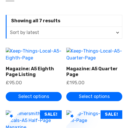
S
Showing all 7 results
o
r
t
e
T
T
d
h
h
b
i
i
y
Magazine: A5 Eighth
Magazine: A5 Quarter
s
s
Page Listing
Page
l
p
p
a
£
95.00
£
195.00
r
r
t
o
o
e
Select options
Select options
d
d
s
u
u
t
c
c
T
T
SALE!
SALE!
t
t
h
h
h
h
i
i