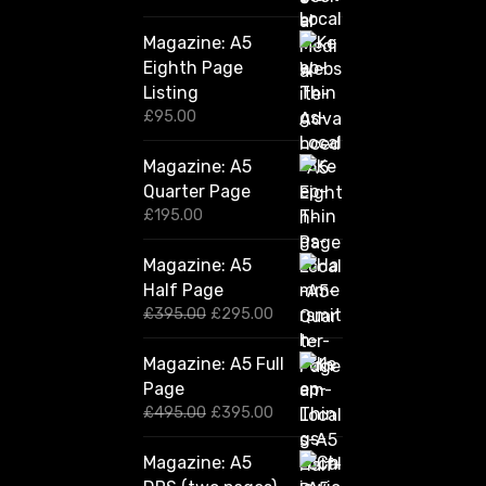
Magazine: A5
Eighth Page
Listing
£
95.00
Magazine: A5
Quarter Page
£
195.00
Magazine: A5
Half Page
O
C
£
395.00
£
295.00
r
u
i
r
Magazine: A5 Full
g
r
Page
i
e
n
n
O
C
£
495.00
£
395.00
a
t
r
u
l
p
i
r
Magazine: A5
p
r
g
r