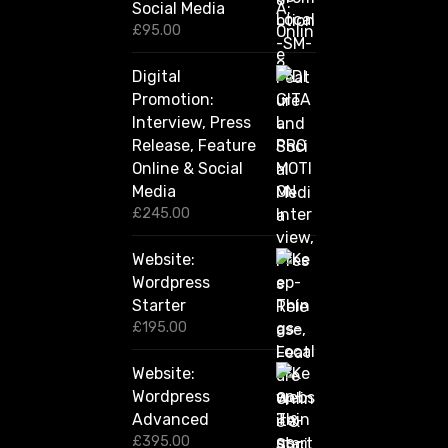
Social Media
0
0
£
95.00
t
h
Digital
r
Promotion:
o
u
Interview, Press
g
Release, Feature
h
Online & Social
£
2
Media
,
£
245.00
4
2
Website:
0
.
Wordpress
0
Starter
0
£
195.00
Website:
Wordpress
Advanced
£
395.00