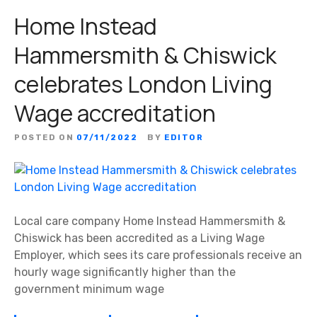
Home Instead
Hammersmith & Chiswick
celebrates London Living
Wage accreditation
POSTED ON
07/11/2022
BY
EDITOR
Local care company Home Instead Hammersmith &
Chiswick has been accredited as a Living Wage
Employer, which sees its care professionals receive an
hourly wage significantly higher than the
government minimum wage