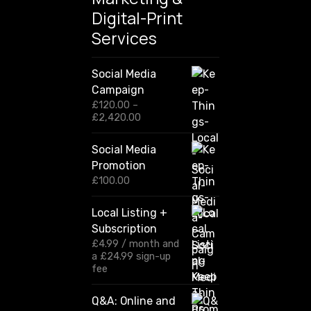
Digital-Print
Services
Social Media
Campaign
£
120.00
–
P
£
2,420.00
r
i
Social Media
c
Promotion
e
r
£
100.00
a
n
Local Listing +
g
Subscription
e
:
£
4.99
/ month and
£
a
£
24.99
sign-up
1
fee
2
0
Q&A: Online and
.