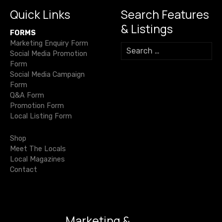
n
k
Quick Links
Search Features
a
& Listings
FORMS
v
Marketing Enquiry Form
S
Social Media Promotion
e
i
Form
a
Social Media Campaign
r
g
Form
c
Q&A Form
h
a
Promotion Form
f
Local Listing Form
o
t
r
Shop
i
:
Meet The Locals
Local Magazines
o
Contact
n
Marketing &