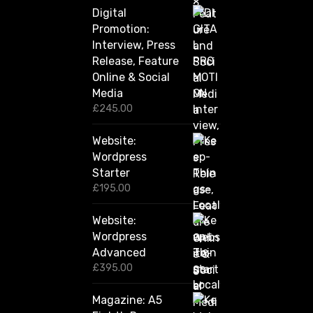
h
Digital
r
Promotion:
o
u
Interview, Press
g
Release, Feature
h
Online & Social
£
2
Media
,
£
245.00
4
2
Website:
0
.
Wordpress
0
Starter
0
£
195.00
Website:
Wordpress
Advanced
£
395.00
Magazine: A5