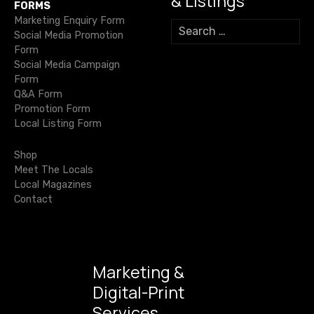
& Listings
g
FORMS
Marketing Enquiry Form
S
a
Social Media Promotion
e
Form
a
t
Social Media Campaign
r
Form
c
i
Q&A Form
h
Promotion Form
f
o
Local Listing Form
o
r
n
Shop
:
Meet The Locals
Local Magazines
Contact
Marketing &
Digital-Print
Services