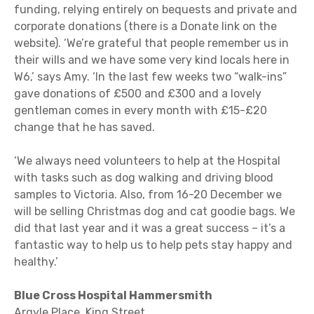
funding, relying entirely on bequests and private and
corporate donations (there is a Donate link on the
website). ‘We’re grateful that people remember us in
their wills and we have some very kind locals here in
W6,’ says Amy. ‘In the last few weeks two “walk-ins”
gave donations of £500 and £300 and a lovely
gentleman comes in every month with £15-£20
change that he has saved.
‘We always need volunteers to help at the Hospital
with tasks such as dog walking and driving blood
samples to Victoria. Also, from 16-20 December we
will be selling Christmas dog and cat goodie bags. We
did that last year and it was a great success – it’s a
fantastic way to help us to help pets stay happy and
healthy.’
Blue Cross Hospital Hammersmith
Argyle Place, King Street,