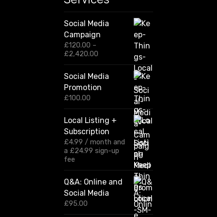
Social Media
Campaign
£
120.00
–
P
£
2,420.00
r
i
Social Media
c
Promotion
e
r
£
100.00
a
n
Local Listing +
g
Subscription
e
:
£
4.99
/ month and
£
a
£
24.99
sign-up
1
fee
2
0
Q&A: Online and
.
Social Media
0
0
£
95.00
t