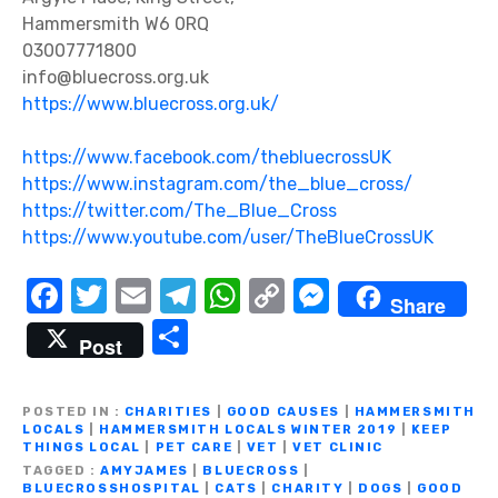
Hammersmith W6 0RQ
03007771800
info@bluecross.org.uk
https://www.bluecross.org.uk/
https://www.facebook.com/thebluecrossUK
ht
tps://www.instagram.com/the_blue_cross/
https://twitter.com/The_Blue_Cross
https://www.youtube.com/user/TheBlueCrossUK
F
T
E
T
W
C
M
Share
a
w
m
el
h
o
e
S
Post
c
it
ail
e
at
p
ss
h
e
te
gr
s
y
e
ar
POSTED IN
CHARITIES
|
GOOD CAUSES
|
HAMMERSMITH
b
r
a
A
Li
n
LOCALS
|
HAMMERSMITH LOCALS WINTER 2019
|
KEEP
e
THINGS LOCAL
|
PET CARE
|
VET
|
VET CLINIC
o
m
p
n
g
TAGGED
AMYJAMES
|
BLUECROSS
|
BLUECROSSHOSPITAL
|
CATS
|
CHARITY
|
DOGS
|
GOOD