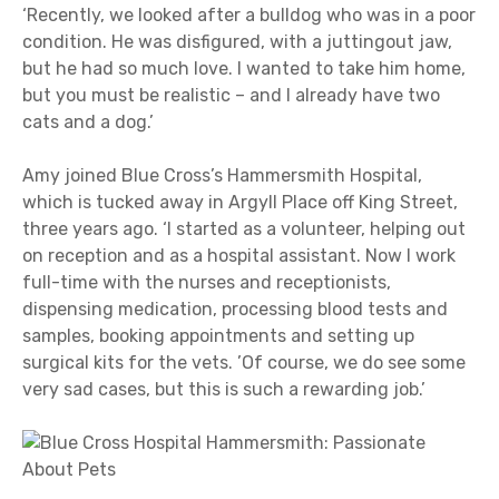
‘Recently, we looked after a bulldog who was in a poor
condition. He was disfigured, with a juttingout jaw,
but he had so much love. I wanted to take him home,
but you must be realistic – and I already have two
cats and a dog.’
Amy joined Blue Cross’s Hammersmith Hospital,
which is tucked away in Argyll Place off King Street,
three years ago. ‘I started as a volunteer, helping out
on reception and as a hospital assistant. Now I work
full-time with the nurses and receptionists,
dispensing medication, processing blood tests and
samples, booking appointments and setting up
surgical kits for the vets. ’Of course, we do see some
very sad cases, but this is such a rewarding job.’