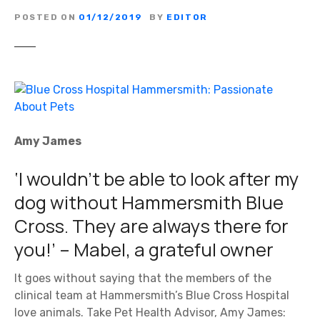
POSTED ON
01/12/2019
BY
EDITOR
Amy James
‘I wouldn’t be able to look after my
dog without Hammersmith Blue
Cross. They are always there for
you!’ – Mabel, a grateful owner
It goes without saying that the members of the
clinical team at Hammersmith’s Blue Cross Hospital
love animals. Take Pet Health Advisor, Amy James: