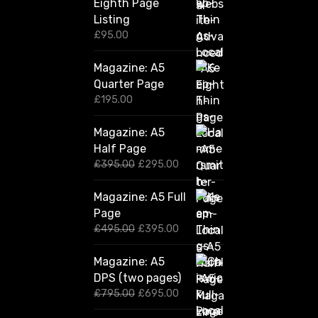
Eighth Page
Listing
£
95.00
Magazine: A5
Quarter Page
£
195.00
Magazine: A5
Half Page
O
C
£
395.00
£
295.00
r
u
i
r
Magazine: A5 Full
g
r
Page
i
e
n
n
O
C
£
495.00
£
395.00
a
t
r
u
l
p
i
r
Magazine: A5
p
r
g
r
DPS (two pages)
r
i
i
e
i
c
n
n
O
C
£
795.00
£
695.00
c
e
a
t
r
u
e
i
l
p