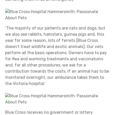
‘The majority of our patients are cats and dogs, but
we also see rabbits, hamsters, guinea pigs and, this
year for some reason, lots of ferrets [Blue Cross
doesn’t treat wildlife and exotic animals]. Our vets
perform all the basic operations. Owners have to pay
for flea and worming treatments and vaccinations
and, for all other procedures, we ask for a
contribution towards the costs. If an animal has to be
monitored overnight, our ambulance takes them to
the Victoria hospital.’
Blue Cross receives no government or lottery