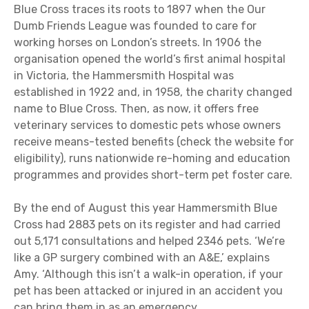
Blue Cross traces its roots to 1897 when the Our
Dumb Friends League was founded to care for
working horses on London’s streets. In 1906 the
organisation opened the world’s first animal hospital
in Victoria, the Hammersmith Hospital was
established in 1922 and, in 1958, the charity changed
name to Blue Cross. Then, as now, it offers free
veterinary services to domestic pets whose owners
receive means-tested benefits (check the website for
eligibility), runs nationwide re-homing and education
programmes and provides short-term pet foster care.
By the end of August this year Hammersmith Blue
Cross had 2883 pets on its register and had carried
out 5,171 consultations and helped 2346 pets. ‘We’re
like a GP surgery combined with an A&E,’ explains
Amy. ‘Although this isn’t a walk-in operation, if your
pet has been attacked or injured in an accident you
can bring them in as an emergency.