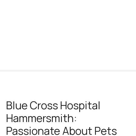
S
k
i
p
t
o
c
o
n
t
e
n
t
Blue Cross Hospital
Hammersmith:
Passionate About Pets