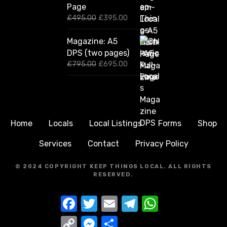
Page
i
e
n
n
O
C
£
495.00
£
395.00
a
t
r
u
l
p
i
r
Magazine: A5
p
r
g
r
DPS (two pages)
r
i
i
e
i
c
n
n
O
C
£
795.00
£
695.00
c
e
a
t
r
u
e
i
l
p
i
r
w
s
p
r
g
r
a
:
r
i
i
e
s
£
i
c
n
n
:
2
c
e
a
t
Home
Locals
Local Listings
Forms
Shop
£
9
e
i
l
p
3
5
w
s
p
r
Services
Contact
Privacy Policy
9
.
a
:
r
i
5
0
s
£
i
c
.
0
:
3
c
e
© 2024 COPYRIGHT KEEP THINGS LOCAL.
ALL RIGHTS
0
.
£
9
e
i
RESERVED.
0
4
5
w
s
.
9
.
a
:
F
T
E
T
W
5
0
s
£
a
w
m
e
h
.
0
:
6
c
i
a
l
a
0
.
£
9
C
M
S
e
t
i
e
t