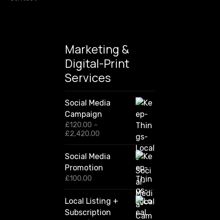
n
Marketing &
Digital-Print
Services
Social Media
Campaign
£
120.00
–
P
£
2,420.00
r
i
Social Media
c
Promotion
e
r
£
100.00
a
n
Local Listing +
g
Subscription
e