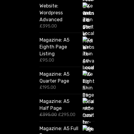
Website:
Wordpress
Advanced
£
395.00
Magazine: A5
Eighth Page
Listing
£
95.00
Magazine: A5
Quarter Page
£
195.00
Magazine: A5
Half Page
O
C
£
395.00
£
295.00
r
u
i
r
Magazine: A5 Full
g
r