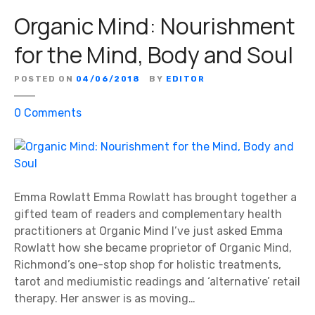
Organic Mind: Nourishment
for the Mind, Body and Soul
POSTED ON
04/06/2018
BY
EDITOR
o
0
Comments
n
O
r
g
a
Emma Rowlatt Emma Rowlatt has brought together a
n
gifted team of readers and complementary health
i
practitioners at Organic Mind I’ve just asked Emma
c
Rowlatt how she became proprietor of Organic Mind,
M
Richmond’s one-stop shop for holistic treatments,
i
tarot and mediumistic readings and ‘alternative’ retail
n
therapy. Her answer is as moving…
d