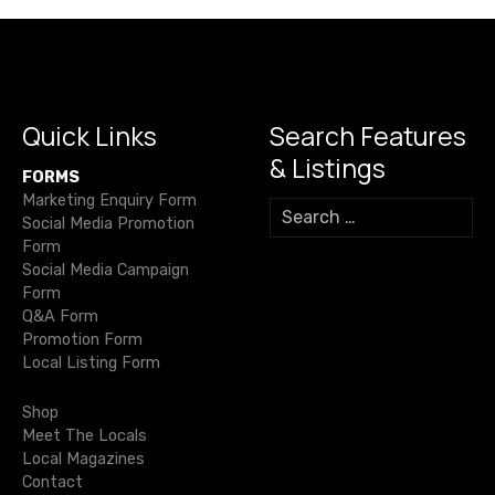
M
t
b
r
a
A
Li
n
e
i
o
m
p
n
g
s
n
o
p
k
er
d
n
,
k
Quick Links
Search Features
B
a
& Listings
o
FORMS
v
d
Marketing Enquiry Form
S
y
Social Media Promotion
e
i
a
Form
a
Social Media Campaign
n
r
g
Form
d
c
Q&A Form
h
S
a
Promotion Form
f
o
Local Listing Form
o
t
u
r
l
Shop
i
:
Meet The Locals
Local Magazines
o
Contact