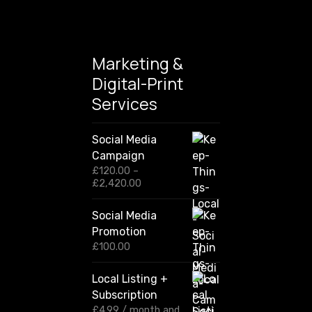
n
Marketing &
Digital-Print
Services
Social Media
Campaign
£
120.00
–
P
£
2,420.00
r
i
Social Media
c
Promotion
e
r
£
100.00
a
n
Local Listing +
g
Subscription
e
:
£
4.99
/ month and