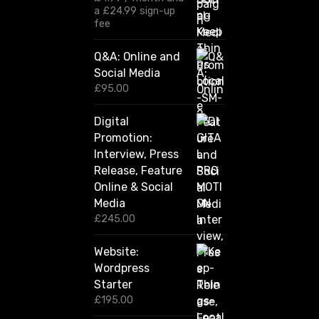
£
a
£
24.99
sign-up
1
fee
2
0
Q&A: Online and
.
Social Media
0
0
£
95.00
t
h
Digital
r
Promotion:
o
u
Interview, Press
g
Release, Feature
h
Online & Social
£
2
Media
,
£
245.00
4
2
Website:
0
.
Wordpress
0
Starter
0
£
195.00