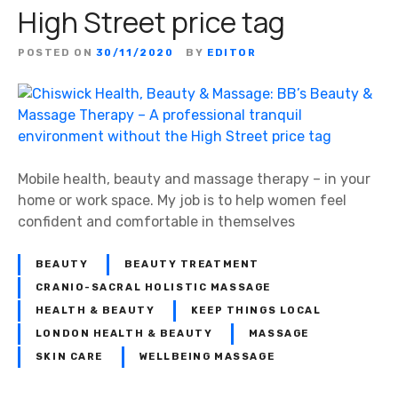
High Street price tag
POSTED ON
30/11/2020
BY
EDITOR
Mobile health, beauty and massage therapy – in your
home or work space. My job is to help women feel
confident and comfortable in themselves
BEAUTY
BEAUTY TREATMENT
CRANIO-SACRAL HOLISTIC MASSAGE
HEALTH & BEAUTY
KEEP THINGS LOCAL
LONDON HEALTH & BEAUTY
MASSAGE
SKIN CARE
WELLBEING MASSAGE