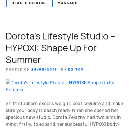
HEALTH CLINICS
MASSAGE
Dorota’s Lifestyle Studio –
HYPOXI: Shape Up For
Summer
POSTED ON
24/08/2019
BY
EDITOR
Shift stubborn excess weight, beat cellulite and make
sure your body is beach ready When she opened her
spacious new studio, Dorota Zelazny had two aims in
mind: firstly, to expand her successful HYPOXI body-