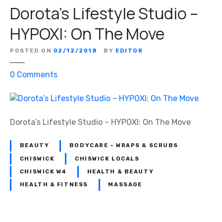
Dorota’s Lifestyle Studio –
t
a
HYPOXI: On The Move
’
s
POSTED ON
02/12/2018
BY
EDITOR
L
i
o
0
Comments
f
n
e
D
s
o
t
r
Dorota’s Lifestyle Studio – HYPOXI: On The Move
y
o
l
t
BEAUTY
BODYCARE – WRAPS & SCRUBS
e
a
CHISWICK
CHISWICK LOCALS
S
’
CHISWICK W4
HEALTH & BEAUTY
t
s
HEALTH & FITNESS
MASSAGE
u
L
d
i
i
f