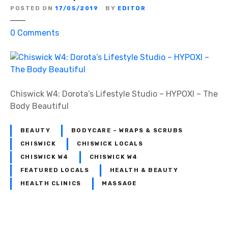
POSTED ON
17/05/2019
BY
EDITOR
o
0
Comments
n
C
h
i
s
Chiswick W4: Dorota’s Lifestyle Studio – HYPOXI – The
w
Body Beautiful
i
c
BEAUTY
BODYCARE – WRAPS & SCRUBS
k
CHISWICK
CHISWICK LOCALS
W
CHISWICK W4
CHISWICK W4
4
FEATURED LOCALS
HEALTH & BEAUTY
:
HEALTH CLINICS
MASSAGE
D
o
r
o