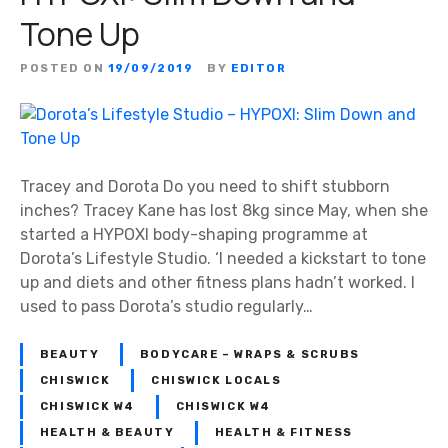
F
Tone Up
e
e
POSTED ON
19/09/2019
BY
EDITOR
l
Y
o
u
r
Tracey and Dorota Do you need to shift stubborn
B
inches? Tracey Kane has lost 8kg since May, when she
e
started a HYPOXI body-shaping programme at
s
Dorota’s Lifestyle Studio. ‘I needed a kickstart to tone
t
up and diets and other fitness plans hadn’t worked. I
used to pass Dorota’s studio regularly…
BEAUTY
BODYCARE – WRAPS & SCRUBS
CHISWICK
CHISWICK LOCALS
CHISWICK W4
CHISWICK W4
HEALTH & BEAUTY
HEALTH & FITNESS