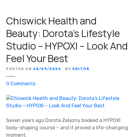
Chiswick Health and
Beauty: Dorota’s Lifestyle
Studio – HYPOXI – Look And
Feel Your Best
POSTED ON
24/09/2020
BY
EDITOR
o
0
Comments
n
C
h
i
s
Seven years ago Dorota Zelazny booked a HYPOXI
w
body-shaping course – and it proved a life-changing
i
moment.