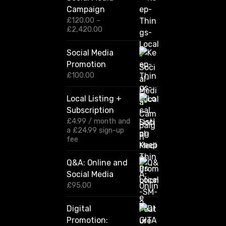
Campaign
£
120.00
–
P
£
2,420.00
r
i
Social Media
c
Promotion
e
r
£
100.00
a
n
Local Listing +
g
Subscription
e
:
£
4.99
/ month and
£
a
£
24.99
sign-up
1
fee
2
0
Q&A: Online and
.
Social Media
0
0
£
95.00
t
h
Digital
r
Promotion:
o