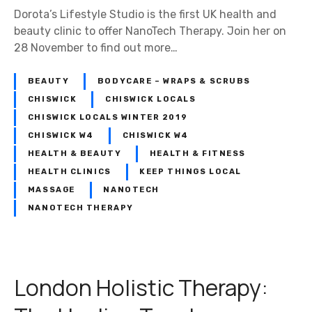
D
Dorota’s Lifestyle Studio is the first UK health and
o
beauty clinic to offer NanoTech Therapy. Join her on
r
28 November to find out more…
o
t
BEAUTY
BODYCARE – WRAPS & SCRUBS
a
’
CHISWICK
CHISWICK LOCALS
s
CHISWICK LOCALS WINTER 2019
L
CHISWICK W4
CHISWICK W4
i
HEALTH & BEAUTY
HEALTH & FITNESS
f
HEALTH CLINICS
KEEP THINGS LOCAL
e
MASSAGE
NANOTECH
s
NANOTECH THERAPY
t
y
l
e
London Holistic Therapy:
S
t