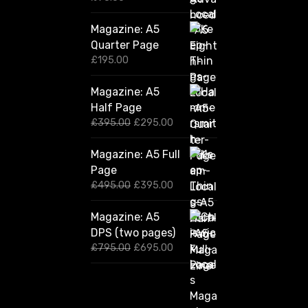
Magazine: A5
Quarter Page
£
195.00
Magazine: A5
Half Page
O
C
£
395.00
£
295.00
r
u
i
r
Magazine: A5 Full
g
r
Page
i
e
n
n
O
C
£
495.00
£
395.00
a
t
r
u
l
p
i
r
Magazine: A5
p
r
g
r
DPS (two pages)
r
i
i
e
i
c
n
n
O
C
£
795.00
£
695.00
c
e
a
t
r
u
e
i
l
p
i
r
w
s
p
r
g
r
a
:
r
i
i
e
s
£