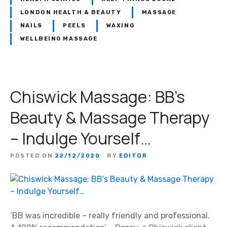
LONDON HEALTH & BEAUTY
MASSAGE
NAILS
PEELS
WAXING
WELLBEING MASSAGE
Chiswick Massage: BB’s
Beauty & Massage Therapy
– Indulge Yourself…
POSTED ON
22/12/2020
BY
EDITOR
‘BB was incredible – really friendly and professional.