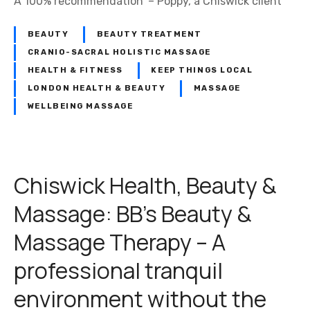
A 100% recommendation’ – Poppy, a Chiswick client
BEAUTY
BEAUTY TREATMENT
CRANIO-SACRAL HOLISTIC MASSAGE
HEALTH & FITNESS
KEEP THINGS LOCAL
LONDON HEALTH & BEAUTY
MASSAGE
WELLBEING MASSAGE
Chiswick Health, Beauty &
Massage: BB’s Beauty &
Massage Therapy – A
professional tranquil
environment without the