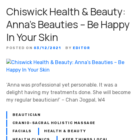
Chiswick Health & Beauty:
Anna’s Beauties – Be Happy
In Your Skin
POSTED ON
03/12/2021
BY
EDITOR
‘Anna was professional yet personable. It was a
delight having my treatments done. She will become
my regular beautician!’ – Chan Jogpal, W4
BEAUTICIAN
CRANIO-SACRAL HOLISTIC MASSAGE
FACIALS
HEALTH & BEAUTY
HEALTH CLINICS
KEEP THINGS LOCAL