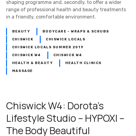
shaping programme and, secondly, to offer a wider
range of professional health and beauty treatments
in a friendly, comfortable environment.
BEAUTY
BODYCARE – WRAPS & SCRUBS
CHISWICK
CHISWICK LOCALS
CHISWICK LOCALS SUMMER 2019
CHISWICK W4
CHISWICK W4
HEALTH & BEAUTY
HEALTH CLINICS
MASSAGE
Chiswick W4: Dorota’s
Lifestyle Studio – HYPOXI –
The Body Beautiful