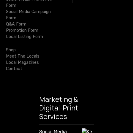
e
u
Form
:
a
t
t
Social Media Campaign
O
r
Form
i
c
n
i
Q&A Form
f
h
T
Promotion Form
o
f
u
h
Local Listing Form
o
l
e
n
r
M
Shop
:
o
Meet The Locals
Local Magazines
v
Contact
e
Marketing &
Digital-Print
Services
Social Media