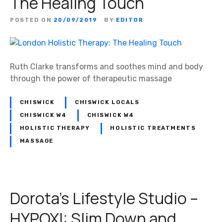
The Healing Touch
u
d
POSTED ON
20/09/2019
BY
EDITOR
i
o
–
H
Ruth Clarke transforms and soothes mind and body
Y
through the power of therapeutic massage
P
O
CHISWICK
CHISWICK LOCALS
X
CHISWICK W4
CHISWICK W4
I
HOLISTIC THERAPY
HOLISTIC TREATMENTS
–
MASSAGE
L
o
o
k
Dorota’s Lifestyle Studio –
A
n
HYPOXI: Slim Down and
d