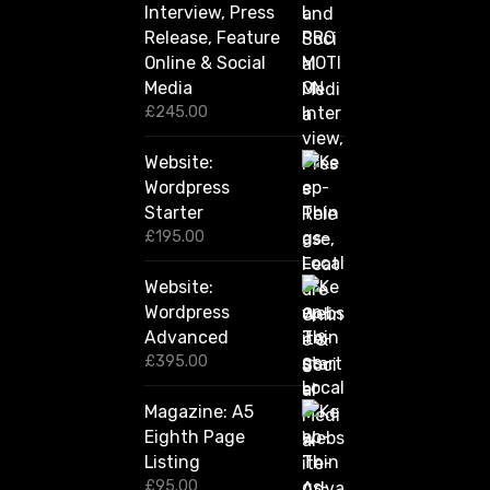
u
Interview, Press
g
Release, Feature
h
Online & Social
£
2
Media
,
£
245.00
4
2
Website:
0
.
Wordpress
0
Starter
0
£
195.00
Website:
Wordpress
Advanced
£
395.00
Magazine: A5
Eighth Page
Listing
£
95.00