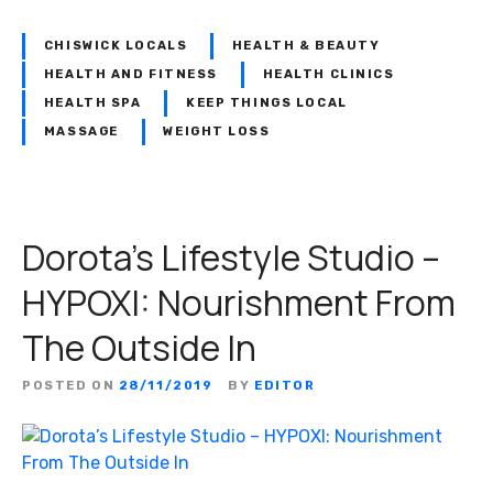
c
k
CHISWICK LOCALS
HEALTH & BEAUTY
H
HEALTH AND FITNESS
HEALTH CLINICS
e
HEALTH SPA
KEEP THINGS LOCAL
a
MASSAGE
WEIGHT LOSS
l
t
h
a
Dorota’s Lifestyle Studio –
n
d
HYPOXI: Nourishment From
B
The Outside In
e
a
u
POSTED ON
28/11/2019
BY
EDITOR
t
y
: