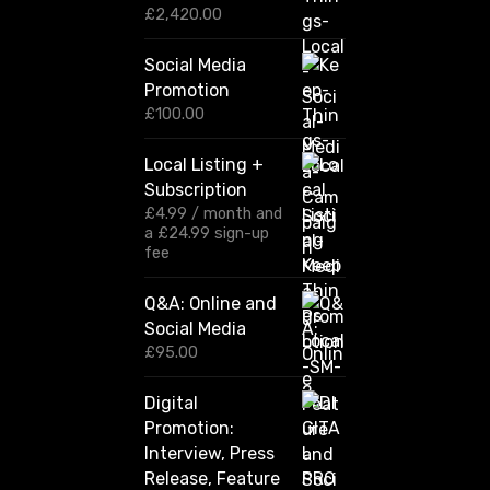
P
£
2,420.00
r
i
Social Media
c
Promotion
e
r
£
100.00
a
n
Local Listing +
g
Subscription
e
:
£
4.99
/ month and
£
a
£
24.99
sign-up
1
fee
2
0
Q&A: Online and
.
Social Media
0
0
£
95.00
t
h
Digital
r
Promotion:
o
u
Interview, Press
g
Release, Feature
h