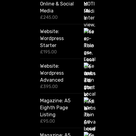
Online & Social
£
2
Media
,
£
245.00
4
2
Website:
0
.
Wordpress
0
Starter
0
£
195.00
Website:
Wordpress
Advanced
£
395.00
Magazine: A5
Eighth Page
Listing
£
95.00
Magazine: A5