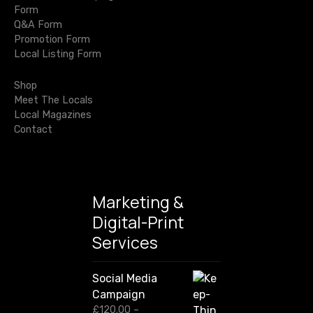
r
g
Form
c
Q&A Form
h
a
Promotion Form
f
Local Listing Form
o
t
r
Shop
i
:
Meet The Locals
Local Magazines
o
Contact
n
Marketing &
Digital-Print
Services
Social Media
Campaign
£
120.00
–