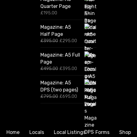
Quarter Page
£
195.00
Magazine: A5
Half Page
O
C
£
395.00
£
295.00
r
u
i
r
Magazine: A5 Full
g
r
Page
i
e
n
n
O
C
£
495.00
£
395.00
a
t
r
u
l
p
i
r
Magazine: A5
p
r
g
r
DPS (two pages)
r
i
i
e
i
c
n
n
O
C
£
795.00
£
695.00
c
e
a
t
r
u
e
i
l
p
i
r
w
s
p
r
g
r
a
:
r
i
i
e
s
£
i
c
n
n
:
2
c
e
a
t
Home
Locals
Local Listings
Forms
Shop
£
9
e
i
l
p