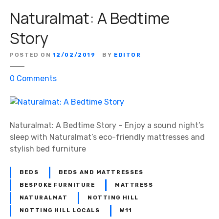
Naturalmat: A Bedtime
Story
POSTED ON
12/02/2019
BY
EDITOR
o
0
Comments
n
N
a
t
Naturalmat: A Bedtime Story – Enjoy a sound night’s
u
sleep with Naturalmat’s eco-friendly mattresses and
r
stylish bed furniture
a
l
BEDS
BEDS AND MATTRESSES
m
BESPOKE FURNITURE
MATTRESS
a
NATURALMAT
NOTTING HILL
t
NOTTING HILL LOCALS
W11
: