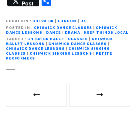
S
Post
c
it
ail
e
at
p
ss
h
e
te
gr
s
y
e
ar
LOCATION
CHISWICK
|
LONDON
|
UK
b
r
a
A
Li
n
e
POSTED IN
CHISWICK DANCE CLASSES
|
CHISWICK
DANCE LESSONS
|
DANCE
|
DRAMA
|
KEEP THINGS LOCAL
o
m
p
n
g
TAGGED
CHISWICK BALLET CLASSES
|
CHISWICK
BALLET LESSONS
|
CHISWICK DANCE CLASSES
|
o
p
k
er
CHISWICK DANCE LESSONS
|
CHISWICK SINGING
CLASSES
|
CHISWICK SINGING LESSONS
|
PETITE
k
PERFORMERS
P
o
s
t