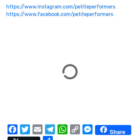
https://www.instagram.com/petiteperformers
https://www.facebook.com/petiteperformers
F
T
E
T
W
C
M
Share
a
w
m
el
h
o
e