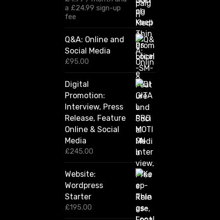
£
a
£
24.99
sign-up
1
fee
2
0
Q&A: Online and
.
Social Media
0
0
£
95.00
t
h
Digital
r
Promotion:
o
u
Interview, Press
g
Release, Feature
h
Online & Social
£
2
Media
,
£
245.00
4
2
Website:
0
.
Wordpress
0
Starter
0
£
195.00