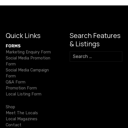
n
a
v
i
Quick Links
Search Features
& Listings
g
FORMS
Marketing Enquiry Form
S
a
Social Media Promotion
e
Form
a
t
Social Media Campaign
r
Form
c
i
Q&A Form
h
Promotion Form
f
o
Local Listing Form
o
r
n
Shop
:
Meet The Locals
Local Magazines
Contact