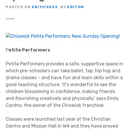
POSTED ON
28/11/2022
BY
EDITOR
P
etite Performers
Petite Performers provides a safe, supportive space in
which pre-schoolers can take ballet, tap, hip hop and
drama classes – and have fun and learn skills within a
good teaching structure. ‘It’s wonderful to see the
children blossoming in confidence, making friends
and flourishing creatively and physically,’ says Emily
Cardno, the owner of the Chiswick franchise.
Classes were launched last year at the Christian
Centre and Mission Hall in W4 and they have proved