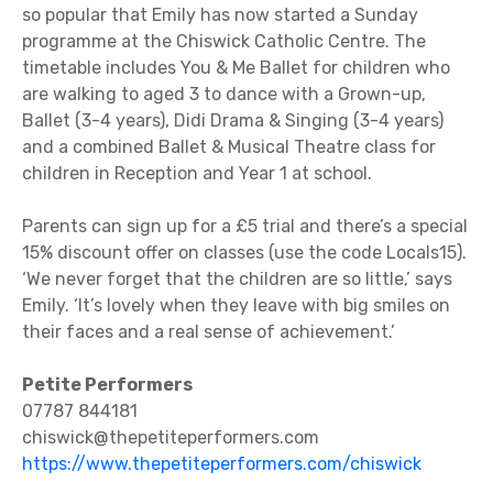
so popular that Emily has now started a Sunday
programme at the Chiswick Catholic Centre. The
timetable includes You & Me Ballet for children who
are walking to aged 3 to dance with a Grown-up,
Ballet (3-4 years), Didi Drama & Singing (3-4 years)
and a combined Ballet & Musical Theatre class for
children in Reception and Year 1 at school.
Parents can sign up for a £5 trial and there’s a special
15% discount offer on classes (use the code Locals15).
‘We never forget that the children are so little,’ says
Emily. ‘It’s lovely when they leave with big smiles on
their faces and a real sense of achievement.’
Petite Performers
07787 844181
chiswick@thepetiteperformers.com
https://www.thepetiteperformers.com/chiswick