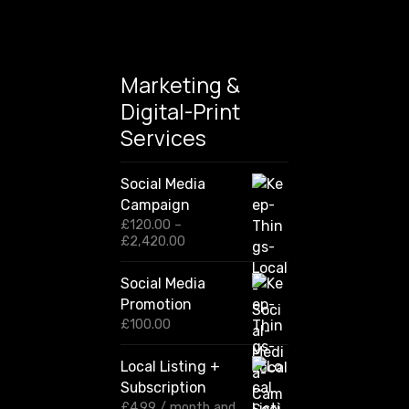
Marketing &
Digital-Print
Services
Social Media
Campaign
£
120.00
–
P
£
2,420.00
r
i
Social Media
c
Promotion
e
r
£
100.00
a
n
Local Listing +
g
Subscription
e
:
£
4.99
/ month and