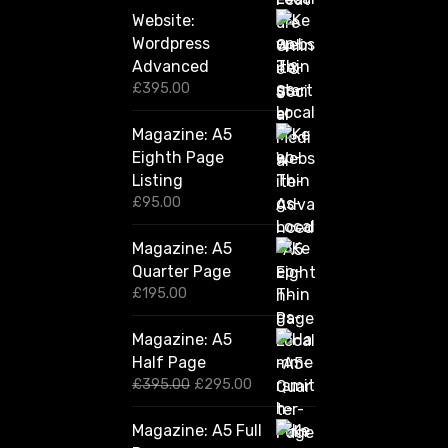
Website:
Wordpress
Advanced
£
395.00
Magazine: A5
Eighth Page
Listing
£
95.00
Magazine: A5
Quarter Page
£
195.00
Magazine: A5
Half Page
O
C
£
395.00
£
295.00
r
u
i
r
Magazine: A5 Full
g
r