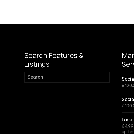
Search Features &
Mar
Listings
Ser
S
Soci
e
£
120.
a
r
Socia
c
h
£
100.
f
o
Local
r
£
4.99
:
up fe