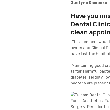
Justyna Kamecka
Have you mi
Dental Clini
clean appoi
‘This summer I would 
owner and Clinical D
have lost the habit o
‘Maintaining good ora
tartar. Harmful bact
diabetes, fertility, 
bacteria are present 