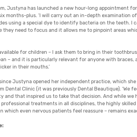
em, Justyna has launched a new hour-long appointment for
six months-plus. ‘I will carry out an in-depth examination 
es using a special dye to identify bacteria on the teeth. I
e they need to focus and it allows me to pinpoint areas w
available for children – I ask them to bring in their toothbr
n – and it is particularly relevant for anyone with braces, a
ker in their mouths.’
s since Justyna opened her independent practice, which she 
 Dental Clinic (it was previously Dental Beautique). ‘We fe
y and that inspired us to take that decision. And while we
 professional treatments in all disciplines, the highly skille
in which even nervous patients feel reassure – remains exa
e: