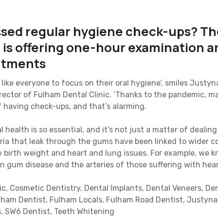
ssed regular hygiene check-ups? T
c is offering one-hour examination 
ntments
like everyone to focus on their oral hygiene’, smiles Justy
irector of Fulham Dental Clinic. ‘Thanks to the pandemic, m
f having check-ups, and that’s alarming.
l health is so essential, and it’s not just a matter of dealin
eria that leak through the gums have been linked to wider c
low birth weight and heart and lung issues. For example, we
in gum disease and the arteries of those suffering with hear