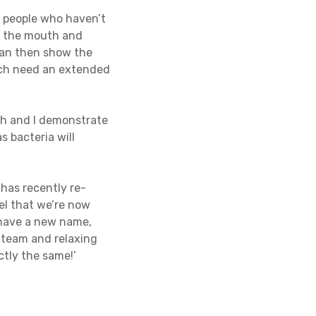
 people who haven’t
of the mouth and
 can then show the
hich need an extended
ush and I demonstrate
s bacteria will
has recently re-
el that we’re now
 have a new name,
d team and relaxing
ctly the same!’