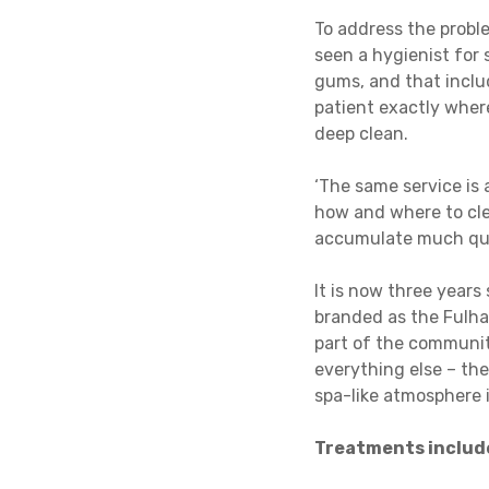
To address the probl
seen a hygienist for 
gums, and that includ
patient exactly wher
deep clean.
‘The same service is 
how and where to clea
accumulate much quic
It is now three year
branded as the Fulham
part of the communit
everything else – the
spa-like atmosphere 
Treatments includ