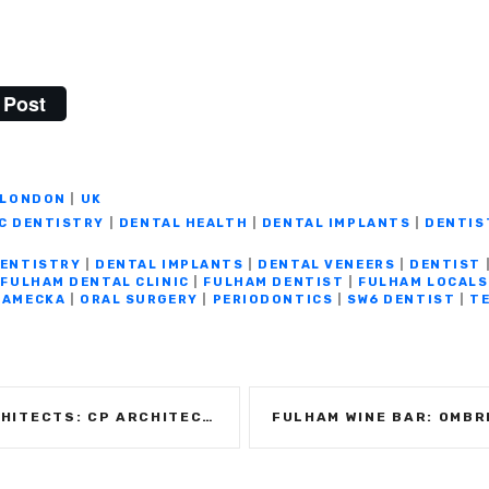
Post
LONDON
|
UK
C DENTISTRY
|
DENTAL HEALTH
|
DENTAL IMPLANTS
|
DENTIS
DENTISTRY
|
DENTAL IMPLANTS
|
DENTAL VENEERS
|
DENTIST
|
FULHAM DENTAL CLINIC
|
FULHAM DENTIST
|
FULHAM LOCALS
KAMECKA
|
ORAL SURGERY
|
PERIODONTICS
|
SW6 DENTIST
|
TE
RCHITECTS – CELEBRATING 30 YEARS IN BUSINESS