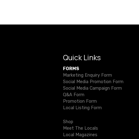
s
t
n
a
v
Quick Links
i
FORMS
g
Marketing Enquiry Form
Social Media Promotion Form
a
Social Media Campaign Form
Q&A Form
t
Promotion Form
Local Listing Form
i
Shop
o
Meet The Locals
Local Magazines