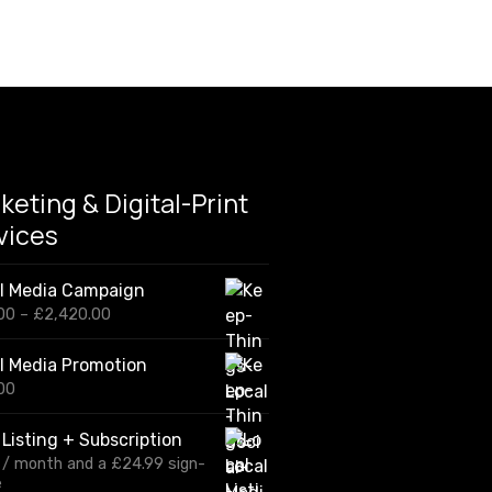
keting & Digital-Print
vices
al Media Campaign
P
00
–
£
2,420.00
r
i
l Media Promotion
c
00
e
r
a
 Listing + Subscription
n
/ month and a
£
24.99
sign-
g
e
e