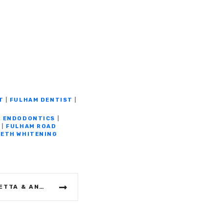
T
|
FULHAM DENTIST
|
|
ENDODONTICS
|
|
FULHAM ROAD
ETH WHITENING
FULHAM WINE BAR: OMBRETTA & ANTE’S WINEHOUSE – HOME FROM HOME