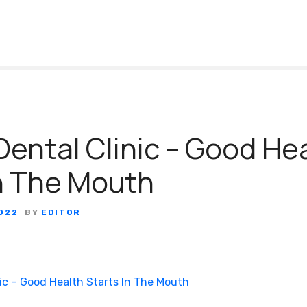
ental Clinic – Good He
In The Mouth
022
BY
EDITOR