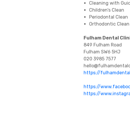
Cleaning with Gui
Children’s Clean
Periodontal Clean
Orthodontic Clean
Fulham Dental Clin
849 Fulham Road
Fulham SW6 5HJ
020 3985 7577
hello@fulhamdentalcl
https://fulhamdental
https://www.faceboo
https://www.instagr