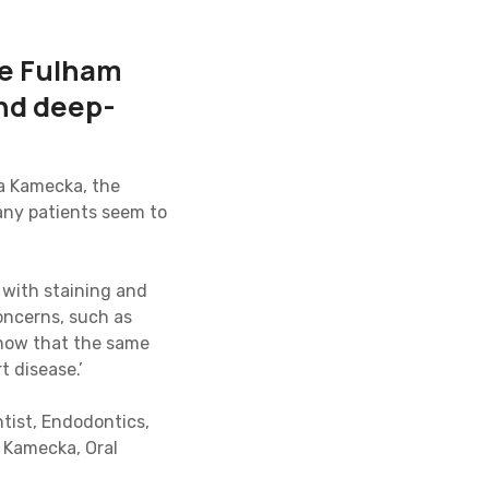
he Fulham
and deep-
na Kamecka, the
any patients seem to
g with staining and
oncerns, such as
 know that the same
t disease.’