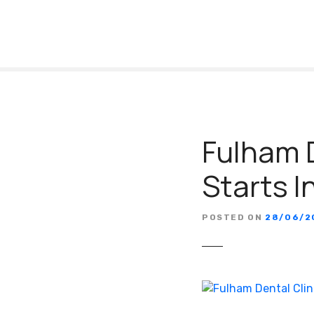
S
k
i
p
t
o
c
o
Fulham D
n
t
Starts 
e
n
t
POSTED ON
28/06/2