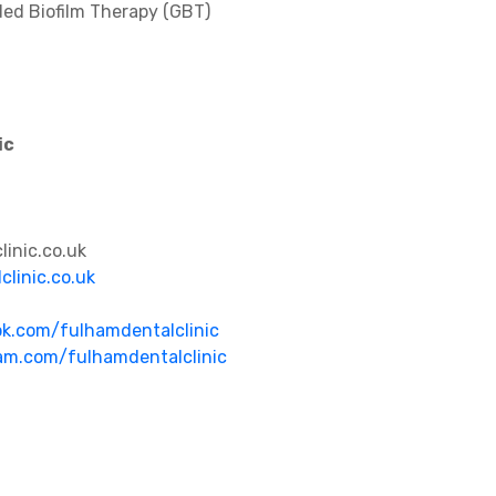
ded Biofilm Therapy (GBT)
ic
inic.co.uk
clinic.co.uk
k.com/fulhamdentalclinic
am.com/fulhamdentalclinic