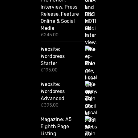
u
Interview, Press
g
Release, Feature
h
Online & Social
£
2
Media
,
£
245.00
4
2
Website:
0
.
Wordpress
0
Starter
0
£
195.00
Website:
Wordpress
Advanced
£
395.00
Magazine: A5
Eighth Page
Listing