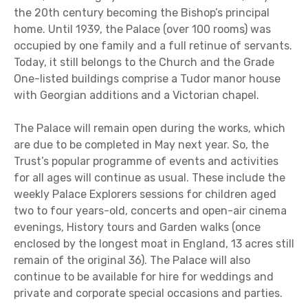
the 20th century becoming the Bishop’s principal
home. Until 1939, the Palace (over 100 rooms) was
occupied by one family and a full retinue of servants.
Today, it still belongs to the Church and the Grade
One-listed buildings comprise a Tudor manor house
with Georgian additions and a Victorian chapel.
The Palace will remain open during the works, which
are due to be completed in May next year. So, the
Trust’s popular programme of events and activities
for all ages will continue as usual. These include the
weekly Palace Explorers sessions for children aged
two to four years-old, concerts and open-air cinema
evenings, History tours and Garden walks (once
enclosed by the longest moat in England, 13 acres still
remain of the original 36). The Palace will also
continue to be available for hire for weddings and
private and corporate special occasions and parties.