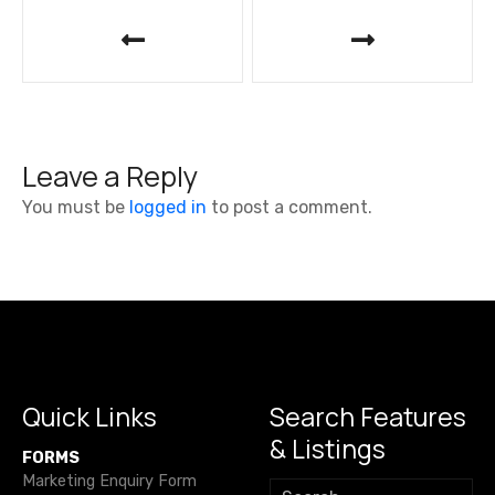
P
o
s
t
Leave a Reply
n
You must be
logged in
to post a comment.
a
v
i
g
a
Quick Links
Search Features
& Listings
t
FORMS
Marketing Enquiry Form
S