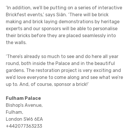
‘In addition, we’ll be putting on a series of interactive
Brickfest events,’ says Siân. ‘There will be brick
making and brick laying demonstrations by heritage
experts and our sponsors will be able to personalise
their bricks before they are placed seamlessly into
the walls.
‘There’s already so much to see and do here all year
round, both inside the Palace and in the beautiful
gardens. The restoration project is very exciting and
we’d love everyone to come along and see what we’re
up to. And, of course, sponsor a brick!’
Fulham Palace
Bishop’s Avenue,
Fulham,
London SW6 6EA
+442077363233