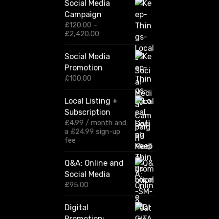
Social Media
Campaign
£
120.00
–
P
£
2,420.00
r
i
Social Media
c
Promotion
e
r
£
100.00
a
n
Local Listing +
g
Subscription
e
:
£
4.99
/ month and
£
a
£
24.99
sign-up
1
fee
2
0
Q&A: Online and
.
Social Media
0
0
£
95.00
t
h
Digital
r
Promotion:
o