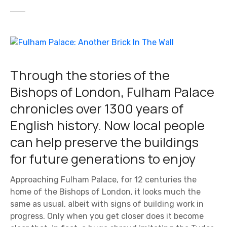
Through the stories of the
Bishops of London, Fulham Palace
chronicles over 1300 years of
English history. Now local people
can help preserve the buildings
for future generations to enjoy
Approaching Fulham Palace, for 12 centuries the
home of the Bishops of London, it looks much the
same as usual, albeit with signs of building work in
progress. Only when you get closer does it become