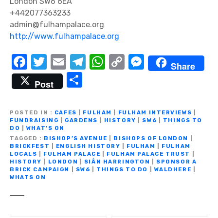
London SW6 6EA
+442077363233
admin@fulhampalace.org
http://www.fulhampalace.org
F
T
E
T
W
C
M
Share
a
w
m
el
h
o
e
S
Post
c
it
ail
e
at
p
ss
h
e
te
gr
s
y
e
ar
POSTED IN
CAFES
|
FULHAM
|
FULHAM INTERVIEWS
|
b
r
a
A
Li
n
FUNDRAISING
|
GARDENS
|
HISTORY
|
SW6
|
THINGS TO
e
DO
|
WHAT'S ON
o
m
p
n
g
TAGGED
BISHOP’S AVENUE
|
BISHOPS OF LONDON
|
BRICKFEST
|
ENGLISH HISTORY
|
FULHAM
|
FULHAM
o
p
k
er
LOCALS
|
FULHAM PALACE
|
FULHAM PALACE TRUST
|
HISTORY
|
LONDON
|
SIÂN HARRINGTON
|
SPONSOR A
k
BRICK CAMPAIGN
|
SW6
|
THINGS TO DO
|
WALDHERE
|
WHATS ON