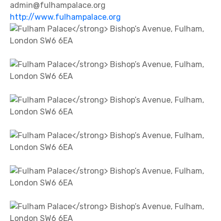
admin@fulhampalace.org
http://www.fulhampalace.org