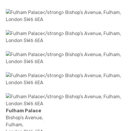
Fulham Palace
Bishop’s Avenue,
Fulham,