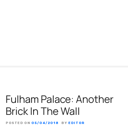
S
k
i
p
t
o
c
o
n
t
e
n
t
Fulham Palace: Another
Brick In The Wall
POSTED ON
05/04/2018
BY
EDITOR