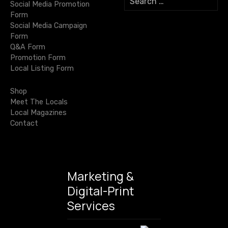
i
Social Media Promotion
e
Form
a
o
Social Media Campaign
r
Form
c
n
Q&A Form
h
Promotion Form
f
Local Listing Form
o
r
Shop
:
Meet The Locals
Local Magazines
Contact
Marketing &
Digital-Print
Services