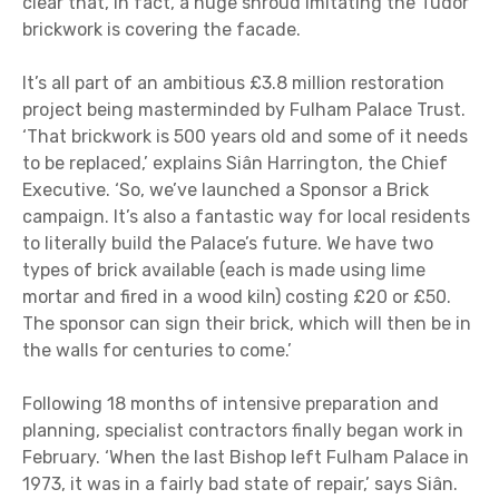
clear that, in fact, a huge shroud imitating the Tudor
brickwork is covering the facade.
It’s all part of an ambitious £3.8 million restoration
project being masterminded by Fulham Palace Trust.
‘That brickwork is 500 years old and some of it needs
to be replaced,’ explains Siân Harrington, the Chief
Executive. ‘So, we’ve launched a Sponsor a Brick
campaign. It’s also a fantastic way for local residents
to literally build the Palace’s future. We have two
types of brick available (each is made using lime
mortar and fired in a wood kiln) costing £20 or £50.
The sponsor can sign their brick, which will then be in
the walls for centuries to come.’
Following 18 months of intensive preparation and
planning, specialist contractors finally began work in
February. ‘When the last Bishop left Fulham Palace in
1973, it was in a fairly bad state of repair,’ says Siân.