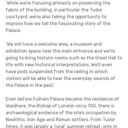
‘While we’re focusing primarily on preserving the
fabric of the building, in particular the Tudor
courtyard, we’re also taking the opportunity to
improve how we tell the fascinating story of the
Palace.
‘We will have a welcome area, a museum and
exhibition space near the main entrance and we’re
going to bring historic rooms such as the Great Hall to
life with new historical interpretations. We’ll even
have pods suspended from the ceiling in which
visitors will be able to hear the everyday sounds of
the Palace in the past.’
Even before Fulham Palace became the residence of
Waldhere, the Bishop of London circa 700, there is
archaeological evidence of the site’s occupation by
Neolithic, Iron Age and Roman settlers. From Tudor
times, it was largely a ‘rural’ summer retreat, only in