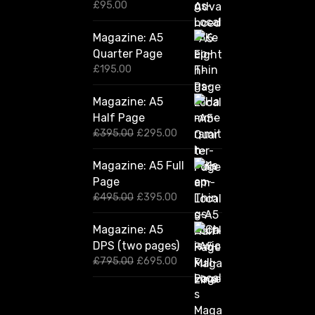
£
95.00
Magazine: A5
Quarter Page
£
195.00
Magazine: A5
Half Page
O
C
£
395.00
£
295.00
r
u
i
r
Magazine: A5 Full
g
r
Page
i
e
n
n
O
C
£
495.00
£
395.00
a
t
r
u
l
p
i
r
Magazine: A5
p
r
g
r
DPS (two pages)
r
i
i
e
i
c
n
n
O
C
£
795.00
£
695.00
c
e
a
t
r
u
e
i
l
p
i
r
w
s
p
r
g
r
a
:
r
i
i
e