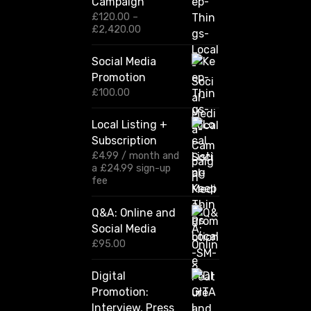
Campaign
£
120.00
–
P
£
2,420.00
r
i
Social Media
c
Promotion
e
r
£
100.00
a
n
Local Listing +
g
Subscription
e
:
£
4.99
/ month and
£
a
£
24.99
sign-up
1
fee
2
0
Q&A: Online and
.
Social Media
0
0
£
95.00
t
h
Digital
r
Promotion:
o
u
Interview, Press