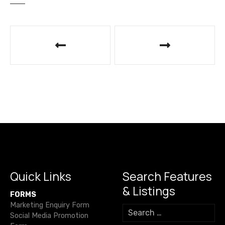
P
o
s
t
n
a
v
i
Quick Links
Search Features
& Listings
g
FORMS
Marketing Enquiry Form
S
a
Social Media Promotion
e