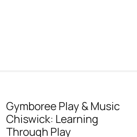
S
k
i
p
t
o
c
o
n
t
e
n
t
Gymboree Play & Music
Chiswick: Learning
Through Play