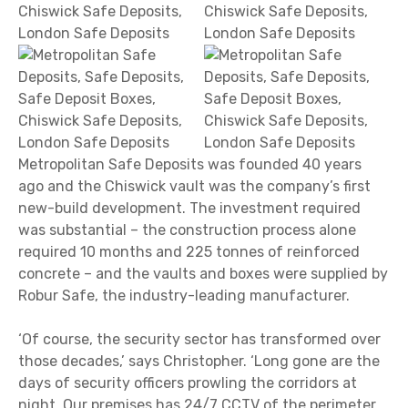
Metropolitan Safe Deposits was founded 40 years
ago and the Chiswick vault was the company’s first
new-build development. The investment required
was substantial – the construction process alone
required 10 months and 225 tonnes of reinforced
concrete – and the vaults and boxes were supplied by
Robur Safe, the industry-leading manufacturer.
‘Of course, the security sector has transformed over
those decades,’ says Christopher. ‘Long gone are the
days of security officers prowling the corridors at
night. Our premises has 24/7 CCTV of the perimeter