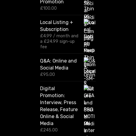
Promotion
e
r
£
100.00
a
n
Local Listing +
g
Subscription
e
:
£
4.99
/ month and
£
a
£
24.99
sign-up
1
fee
2
0
Q&A: Online and
.
Social Media
0
0
£
95.00
t
h
Digital
r
Promotion:
o
u
Interview, Press
g
Release, Feature
h
Online & Social
£
2
Media
,
£
245.00
4