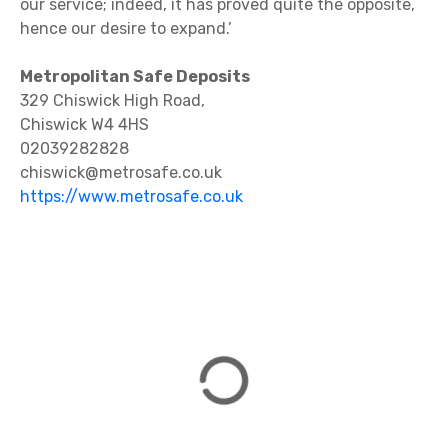
our service; indeed, it has proved quite the opposite,
hence our desire to expand.’
Metropolitan Safe Deposits
329 Chiswick High Road,
Chiswick W4 4HS
02039282828
chiswick@metrosafe.co.uk
https://www.metrosafe.co.uk