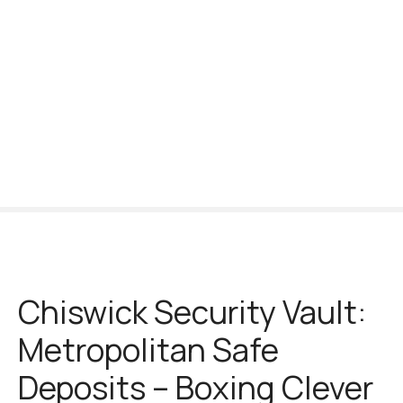
S
k
i
p
t
o
c
o
n
t
e
n
t
Chiswick Security Vault:
Metropolitan Safe
Deposits – Boxing Clever