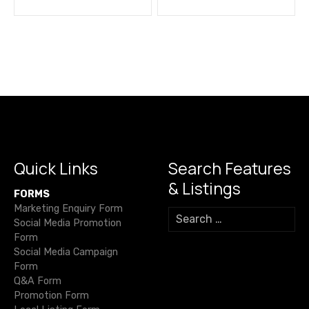
o
s
t
n
a
v
i
Quick Links
Search Features
& Listings
g
FORMS
Marketing Enquiry Form
S
a
Social Media Promotion
e
Form
a
t
Social Media Campaign
r
Form
c
i
Q&A Form
h
Promotion Form
f