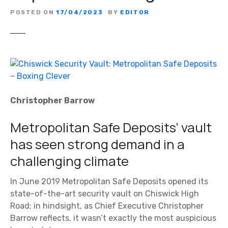
POSTED ON
17/04/2023
BY
EDITOR
Christopher Barrow
Metropolitan Safe Deposits’ vault
has seen strong demand in a
challenging climate
In June 2019 Metropolitan Safe Deposits opened its
state-of-the-art security vault on Chiswick High
Road; in hindsight, as Chief Executive Christopher
Barrow reflects, it wasn’t exactly the most auspicious