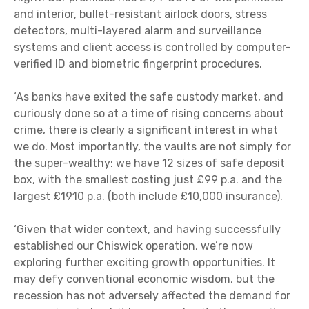
and interior, bullet-resistant airlock doors, stress
detectors, multi-layered alarm and surveillance
systems and client access is controlled by computer-
verified ID and biometric fingerprint procedures.
‘As banks have exited the safe custody market, and
curiously done so at a time of rising concerns about
crime, there is clearly a significant interest in what
we do. Most importantly, the vaults are not simply for
the super-wealthy: we have 12 sizes of safe deposit
box, with the smallest costing just £99 p.a. and the
largest £1910 p.a. (both include £10,000 insurance).
‘Given that wider context, and having successfully
established our Chiswick operation, we’re now
exploring further exciting growth opportunities. It
may defy conventional economic wisdom, but the
recession has not adversely affected the demand for