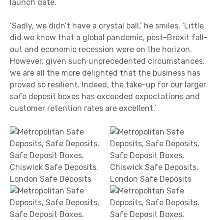
launch date.
‘Sadly, we didn’t have a crystal ball,’ he smiles. ‘Little
did we know that a global pandemic, post-Brexit fall-
out and economic recession were on the horizon.
However, given such unprecedented circumstances,
we are all the more delighted that the business has
proved so resilient. Indeed, the take-up for our larger
safe deposit boxes has exceeded expectations and
customer retention rates are excellent.’