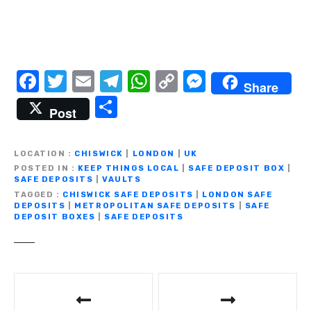
F
T
E
T
W
C
M
Share
a
w
m
el
h
o
e
S
Post
c
it
ail
e
at
p
ss
h
e
te
gr
s
y
e
ar
LOCATION
CHISWICK
|
LONDON
|
UK
b
r
a
A
Li
n
e
POSTED IN
KEEP THINGS LOCAL
|
SAFE DEPOSIT BOX
|
SAFE DEPOSITS
|
VAULTS
o
m
p
n
g
TAGGED
CHISWICK SAFE DEPOSITS
|
LONDON SAFE
DEPOSITS
|
METROPOLITAN SAFE DEPOSITS
|
SAFE
o
p
k
er
DEPOSIT BOXES
|
SAFE DEPOSITS
k
P