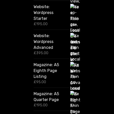
2
Website:
0
.
Wordpress
0
Starter
0
£
195.00
Website:
Wordpress
Advanced
£
395.00
Magazine: A5
Eighth Page
Listing
£
95.00
Magazine: A5
Quarter Page
£
195.00