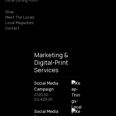
o
Local Listing Form
o
r
n
Shop
:
Meet The Locals
Local Magazines
Contact
Marketing &
Digital-Print
Services
Social Media
Campaign
£
120.00
–
P
£
2,420.00
r
i
Social Media
c