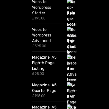
Website:
0
.
Wordpress
0
Starter
0
£
195.00
Website:
Wordpress
Advanced
£
395.00
Magazine: A5
Eighth Page
Listing
£
95.00
Magazine: A5
Quarter Page
£
195.00
Magazine: A5