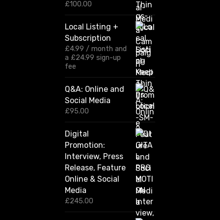
r
£
100.00
a
n
Local Listing +
g
Subscription
e
:
£
4.99
/ month and
£
a
£
24.99
sign-up
1
fee
2
0
Q&A: Online and
.
Social Media
0
0
£
95.00
t
h
Digital
r
Promotion:
o
u
Interview, Press
g
Release, Feature
h
Online & Social
£
2
Media
,
£
245.00
4
2