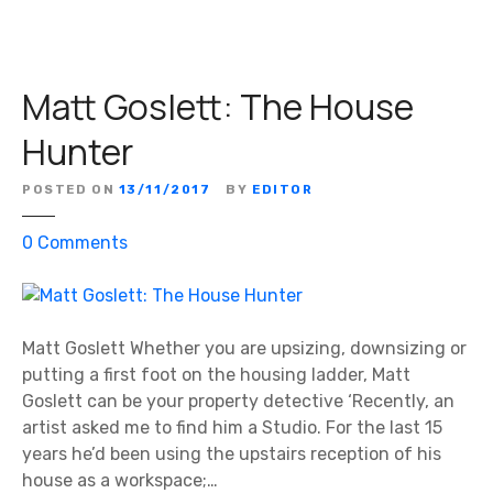
:
T
h
Matt Goslett: The House
e
H
Hunter
o
u
POSTED ON
13/11/2017
BY
EDITOR
s
e
o
0
Comments
H
n
u
M
n
a
t
t
Matt Goslett Whether you are upsizing, downsizing or
e
t
putting a first foot on the housing ladder, Matt
r
G
Goslett can be your property detective ‘Recently, an
o
artist asked me to find him a Studio. For the last 15
s
years he’d been using the upstairs reception of his
l
house as a workspace;…