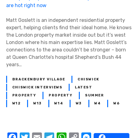
r
o
p
Matt Goslett is an independent residential property
e
expert, helping clients find their ideal home. He knows
r
the London property market inside out but it’s west
t
London where his main expertise lies. Matt Goslett’s
y
connections to the area couldn’t be stronger – born
e
at Queen Charlotte’s hospital Shepherd’s Bush 44
x
years…
p
e
BRACKENBURY VILLAGE
CHISWICK
r
CHISWICK INTERVIEWS
LATEST
t
PROPERTY
PROPERTY
SUMMER
M
W12
W13
W14
W3
W4
W6
a
t
t
G
F
T
E
T
W
C
M