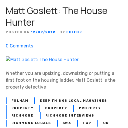
Matt Goslett: The House
Hunter
POSTED ON
12/09/2018
BY
EDITOR
o
0
Comments
n
M
a
t
Whether you are upsizing, downsizing or putting a
t
first foot on the housing ladder, Matt Goslett is the
G
property detective
o
s
FULHAM
KEEP THINGS LOCAL MAGAZINES
l
PROPERTY
PROPERTY
PROPERTY
e
RICHMOND
RICHMOND INTERVIEWS
t
RICHMOND LOCALS
SW6
TW9
UK
t