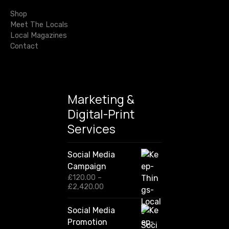
t
o
r
Shop
m
i
:
Meet The Locals
e
Local Magazines
o
s
Contact
a
n
r
e
h
Marketing &
o
Digital-Print
t
Services
r
i
g
Social Media
h
Campaign
t
£
120.00
–
P
£
2,420.00
n
r
o
i
Social Media
w
c
Promotion
e