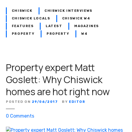
e
t
CHISWICK
CHISWICK INTERVIEWS
t
CHISWICK LOCALS
CHISWICK W4
:
FEATURES
LATEST
MAGAZINES
T
PROPERTY
PROPERTY
W4
h
e
H
o
Property expert Matt
u
s
Goslett: Why Chiswick
e
homes are hot right now
H
u
n
POSTED ON
29/06/2017
BY
EDITOR
t
o
0
Comments
e
n
r
P