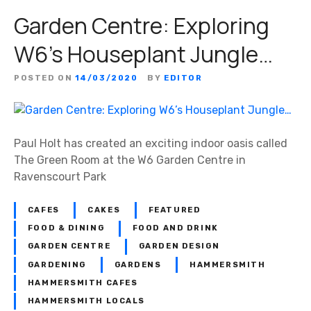
Garden Centre: Exploring
W6’s Houseplant Jungle…
POSTED ON
14/03/2020
BY
EDITOR
Paul Holt has created an exciting indoor oasis called
The Green Room at the W6 Garden Centre in
Ravenscourt Park
CAFES
CAKES
FEATURED
FOOD & DINING
FOOD AND DRINK
GARDEN CENTRE
GARDEN DESIGN
GARDENING
GARDENS
HAMMERSMITH
HAMMERSMITH CAFES
HAMMERSMITH LOCALS