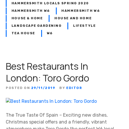
HAMMERSMITH LOCALS SPRING 2020
HAMMERSMITH W6
HAMMERSMITH W6
HOUSE & HOME
HOUSE AND HOME
LANDSCAPE GARDENING
LIFESTYLE
TEA HOUSE
W6
Best Restaurants In
London: Toro Gordo
POSTED ON
29/11/2019
BY
EDITOR
The True Taste Of Spain – Exciting new dishes,
Christmas special offers and a friendly, vibrant
atmosphere make Toro Gordo the perfect W6 local