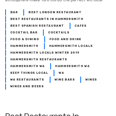
BAR
BEST LONDON RESTAURANT
BEST RESTAURANTS IN HAMMERSMITH
BEST SPANISH RESTAURANT
CAFES
COCKTAIL BAR
COCKTAILS
FOOD & DINING
FOOD AND DRINK
HAMMERSMITH
HAMMERSMITH LOCALS
HAMMERSMITH LOCALS WINTER 2019
HAMMERSMITH RESTAURANTS
HAMMERSMITH W6
HAMMERSMITH W6
KEEP THINGS LOCAL
W6
W6 RESTAURANTS
WINE BARS
WINES
WINES AND BEERS