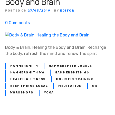
Body and Brain
POSTED ON
27/03/2019
BY
EDITOR
o
0
Comments
n
B
o
d
Body & Brain: Healing the Body and Brain. Recharge
y
the body, refresh the mind and renew the spirit
&
B
HAMMERSMITH
HAMMERSMITH LOCALS
r
HAMMERSMITH W6
HAMMERSMITH W6
a
HEALTH & FITNESS
HOLISTIC TRAINING
i
KEEP THINGS LOCAL
MEDITATION
W6
n
WORKSHOPS
YOGA
:
H
e
a