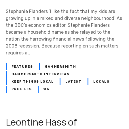
e
p
Stephanie Flanders ‘I like the fact that my kids are
h
growing up in a mixed and diverse neighbourhood’ As
a
the BBC’s economics editor, Stephanie Flanders
n
became a household name as she relayed to the
i
nation the harrowing financial news following the
e
2008 recession. Because reporting on such matters
F
requires a…
l
a
FEATURES
HAMMERSMITH
n
HAMMERSMITH INTERVIEWS
d
KEEP THINGS LOCAL
LATEST
LOCALS
e
PROFILES
W6
r
s
:
‘
Leontine Hass of
I
’