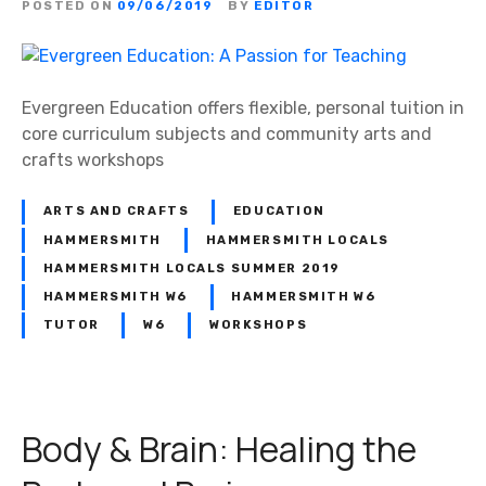
POSTED ON
09/06/2019
BY
EDITOR
Evergreen Education offers flexible, personal tuition in
core curriculum subjects and community arts and
crafts workshops
ARTS AND CRAFTS
EDUCATION
HAMMERSMITH
HAMMERSMITH LOCALS
HAMMERSMITH LOCALS SUMMER 2019
HAMMERSMITH W6
HAMMERSMITH W6
TUTOR
W6
WORKSHOPS
Body & Brain: Healing the