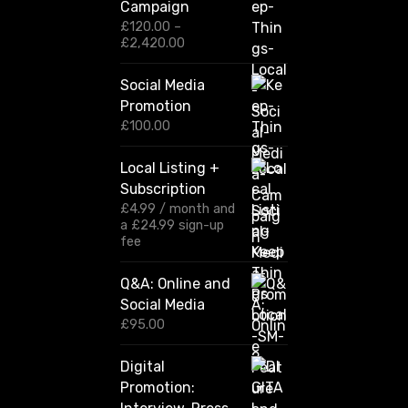
Campaign
£
120.00
–
P
£
2,420.00
r
i
Social Media
c
Promotion
e
r
£
100.00
a
n
Local Listing +
g
Subscription
e
:
£
4.99
/ month and
£
a
£
24.99
sign-up
1
fee
2
0
Q&A: Online and
.
Social Media
0
0
£
95.00
t
h
Digital
r
Promotion:
o
u