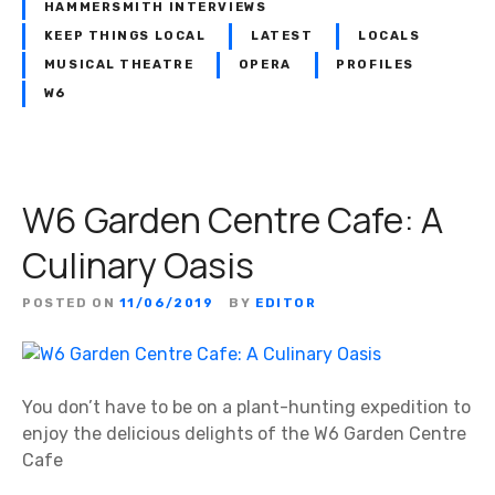
s
h
HAMMERSMITH INTERVIEWS
o
i
KEEP THINGS LOCAL
LATEST
LOCALS
f
s
MUSICAL THEATRE
OPERA
PROFILES
A
n
W6
s
e
s
i
o
g
c
h
W6 Garden Centre Cafe: A
i
b
a
o
Culinary Oasis
t
u
e
r
POSTED ON
11/06/2019
BY
EDITOR
d
h
S
o
t
o
u
d
You don’t have to be on a plant-hunting expedition to
d
m
enjoy the delicious delights of the W6 Garden Centre
i
o
Cafe
o
s