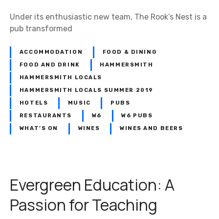
e
Under its enthusiastic new team, The Rook’s Nest is a
d
pub transformed
l
o
ACCOMMODATION
FOOD & DINING
c
FOOD AND DRINK
HAMMERSMITH
a
HAMMERSMITH LOCALS
l
s
HAMMERSMITH LOCALS SUMMER 2019
HOTELS
MUSIC
PUBS
RESTAURANTS
W6
W6 PUBS
WHAT’S ON
WINES
WINES AND BEERS
Evergreen Education: A
Passion for Teaching