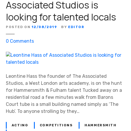
Associated Studios is
v
looking for talented locals
e
b
e
POSTED ON
12/08/2019
BY
EDITOR
e
o
0
Comments
n
n
i
L
n
e
a
o
n
n
Leontine Hass the founder of The Associated
d
t
Studios, a West London arts academy, is on the hunt
a
i
for Hammersmith & Fulham talent Tucked away on a
r
n
residential road a few minutes walk from Barons
o
e
Court tube is a small building named simply as ‘The
u
H
Hub’. To anyone strolling by they…
n
a
d
s
t
ACTING
COMPETITIONS
HAMMERSMITH