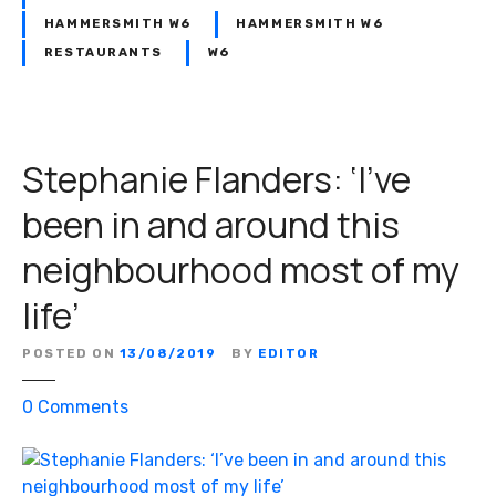
HAMMERSMITH W6
HAMMERSMITH W6
RESTAURANTS
W6
Stephanie Flanders: ‘I’ve
been in and around this
neighbourhood most of my
life’
POSTED ON
13/08/2019
BY
EDITOR
o
0
Comments
n
S
t