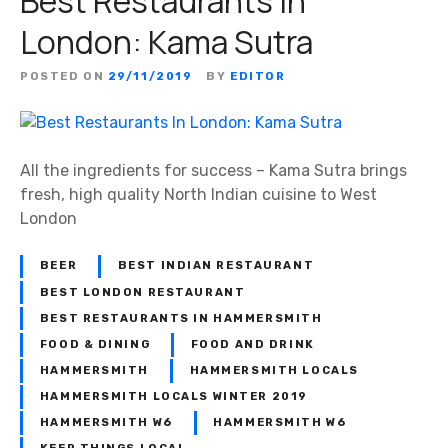
Best Restaurants In
London: Kama Sutra
POSTED ON
29/11/2019
BY
EDITOR
All the ingredients for success – Kama Sutra brings
fresh, high quality North Indian cuisine to West
London
BEER
BEST INDIAN RESTAURANT
BEST LONDON RESTAURANT
BEST RESTAURANTS IN HAMMERSMITH
FOOD & DINING
FOOD AND DRINK
HAMMERSMITH
HAMMERSMITH LOCALS
HAMMERSMITH LOCALS WINTER 2019
HAMMERSMITH W6
HAMMERSMITH W6