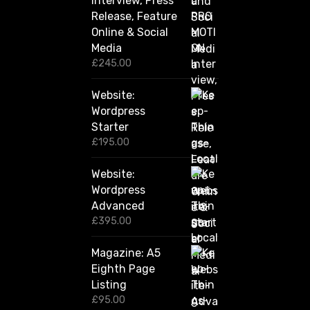
Interview, Press
g
Release, Feature
h
Online & Social
£
2
Media
,
£
245.00
4
2
Website:
0
.
Wordpress
0
Starter
0
£
195.00
Website:
Wordpress
Advanced
£
395.00
Magazine: A5
Eighth Page
Listing
£
95.00