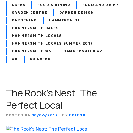
s
t
CAFES
FOOD & DINING
FOOD AND DRINK
i
o
GARDEN CENTRE
GARDEN DESIGN
s
f
GARDENING
HAMMERSMITH
l
m
HAMMERSMITH CAFES
o
y
HAMMERSMITH LOCALS
o
l
HAMMERSMITH LOCALS SUMMER 2019
k
i
HAMMERSMITH W6
HAMMERSMITH W6
i
f
W6
W6 CAFES
n
e
g
’
f
o
r
The Rook’s Nest: The
t
Perfect Local
a
l
POSTED ON
10/06/2019
BY
EDITOR
e
n
t