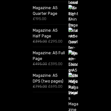
Magazine: A5
Quarter Page
£
195.00
Magazine: A5
Half Page
O
C
£
395.00
£
295.00
r
u
i
r
Magazine: A5 Full
g
r
Page
i
e
n
n
O
C
£
495.00
£
395.00
a
t
r
u
l
p
i
r
Magazine: A5
p
r
g
r
DPS (two pages)
r
i
i
e
i
c
n
n
O
C
£
795.00
£
695.00
c
e
a
t
r
u
e
i
l
p
i
r
w
s
p
r
g
r
a
:
r
i
i
e
s
£
i
c
n
n