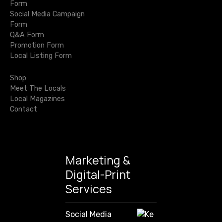
n
Form
a
t
Social Media Campaign
r
Form
c
i
Q&A Form
h
Promotion Form
o
f
Local Listing Form
o
n
r
Shop
:
Meet The Locals
Local Magazines
Contact
Marketing &
Digital-Print
Services
Social Media