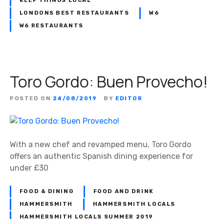
KEEP THINGS LOCAL
LONDONS BEST RESTAURANTS
W6
W6 RESTAURANTS
Toro Gordo: Buen Provecho!
POSTED ON
24/08/2019
BY
EDITOR
With a new chef and revamped menu, Toro Gordo
offers an authentic Spanish dining experience for
under £30
FOOD & DINING
FOOD AND DRINK
HAMMERSMITH
HAMMERSMITH LOCALS
HAMMERSMITH LOCALS SUMMER 2019