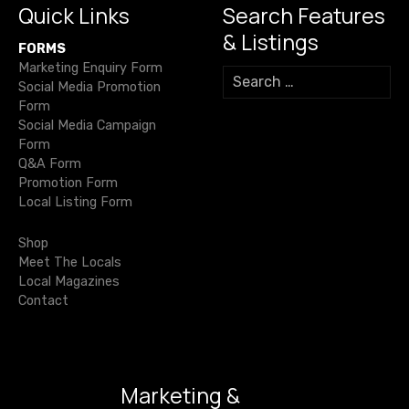
k
y
Quick Links
Search Features
a
C
& Listings
FORMS
h
v
Marketing Enquiry Form
i
S
Social Media Promotion
s
e
i
Form
a
w
Social Media Campaign
r
g
i
Form
c
c
Q&A Form
h
a
k
Promotion Form
f
Local Listing Form
h
o
t
o
r
Shop
m
i
:
Meet The Locals
e
Local Magazines
o
s
Contact
a
n
r
e
h
Marketing &
o