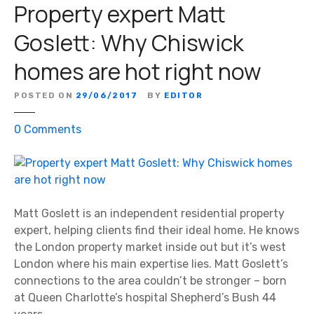
Property expert Matt
e
a
Goslett: Why Chiswick
’
homes are hot right now
s
S
p
POSTED ON
29/06/2017
BY
EDITOR
e
o
0
Comments
c
n
i
P
a
r
l
o
A
p
Matt Goslett is an independent residential property
g
e
expert, helping clients find their ideal home. He knows
e
r
the London property market inside out but it’s west
n
t
London where his main expertise lies. Matt Goslett’s
t
y
connections to the area couldn’t be stronger – born
s
e
at Queen Charlotte’s hospital Shepherd’s Bush 44
x