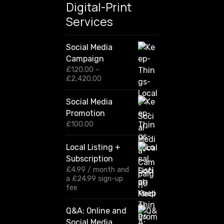
Digital-Print
t
Services
r
i
g
Social Media
h
Campaign
t
£
120.00
–
P
£
2,420.00
n
r
o
i
Social Media
w
c
Promotion
e
r
£
100.00
a
n
Local Listing +
g
Subscription
e
:
£
4.99
/ month and
£
a
£
24.99
sign-up
1
fee
2
0
Q&A: Online and
.
Social Media
0