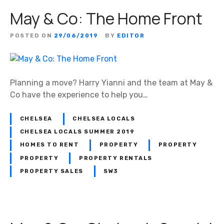
May & Co: The Home Front
POSTED ON
29/06/2019
BY
EDITOR
Planning a move? Harry Yianni and the team at May &
Co have the experience to help you…
CHELSEA
CHELSEA LOCALS
CHELSEA LOCALS SUMMER 2019
HOMES TO RENT
PROPERTY
PROPERTY
PROPERTY
PROPERTY RENTALS
PROPERTY SALES
SW3