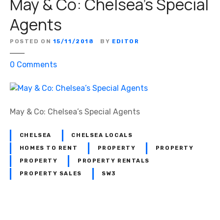
May & Co: Chelsea’s Special
Agents
POSTED ON
15/11/2018
BY
EDITOR
o
0
Comments
n
M
a
y
May & Co: Chelsea’s Special Agents
&
C
CHELSEA
CHELSEA LOCALS
o
HOMES TO RENT
PROPERTY
PROPERTY
:
PROPERTY
PROPERTY RENTALS
C
PROPERTY SALES
SW3
h
e
l
s