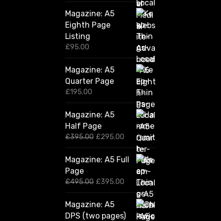
Magazine: A5
Eighth Page
Listing
£
95.00
Magazine: A5
Quarter Page
£
195.00
Magazine: A5
Half Page
O
C
£
395.00
£
295.00
r
u
i
r
Magazine: A5 Full
g
r
Page
i
e
n
n
O
C
£
495.00
£
395.00
a
t
r
u
l
p
i
r
Magazine: A5
p
r
g
r
DPS (two pages)
r
i
i
e