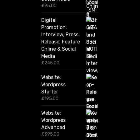
0
£
95.00
t
h
Digital
r
Promotion:
o
u
Interview, Press
g
Release, Feature
h
Online & Social
£
2
Media
,
£
245.00
4
2
Website:
0
.
Wordpress
0
Starter
0
£
195.00
Website:
Wordpress
Advanced
£
395.00