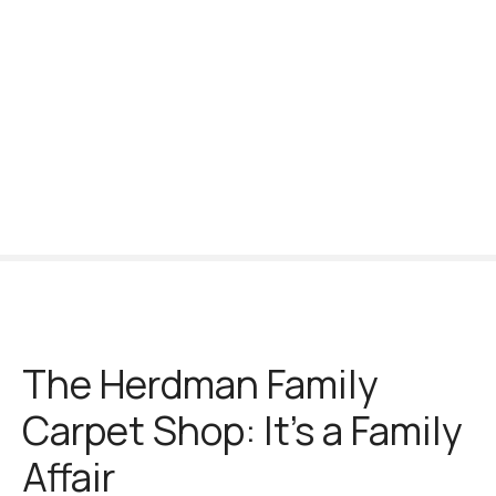
S
k
i
p
t
o
c
o
n
t
e
n
t
The Herdman Family
Carpet Shop: It’s a Family
Affair