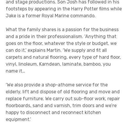
and stage productions. Son Josh has followed in his
footsteps by appearing in the Harry Potter films while
Jake is a former Royal Marine commando.
What the family shares is a passion for the business
and a pride in their professionalism. ‘Anything that
goes on the floor, whatever the style or budget, we
can do it,’ explains Martin. ‘We supply and fit all
carpets and natural flooring, every type of hard floor,
vinyl, linoleum, Karndean, laminate, bamboo, you
name it…
‘We also provide a shop-athome service for the
elderly, lift and dispose of old flooring and move and
replace furniture. We carry out sub-floor work, repair
floorboards, sand and varnish, trim doors and we’re
happy to disconnect and reconnect kitchen
equipment.’