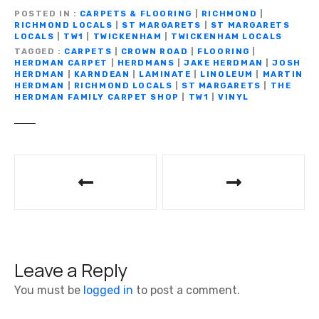
e
te
gr
s
y
e
ar
POSTED IN
CARPETS & FLOORING
|
RICHMOND
|
b
r
a
A
Li
n
RICHMOND LOCALS
|
ST MARGARETS
|
ST MARGARETS
e
LOCALS
|
TW1
|
TWICKENHAM
|
TWICKENHAM LOCALS
o
m
p
n
g
TAGGED
CARPETS
|
CROWN ROAD
|
FLOORING
|
HERDMAN CARPET
|
HERDMANS
|
JAKE HERDMAN
|
JOSH
o
p
k
er
HERDMAN
|
KARNDEAN
|
LAMINATE
|
LINOLEUM
|
MARTIN
HERDMAN
|
RICHMOND LOCALS
|
ST MARGARETS
|
THE
k
HERDMAN FAMILY CARPET SHOP
|
TW1
|
VINYL
P
o
s
t
Leave a Reply
n
You must be
logged in
to post a comment.
a