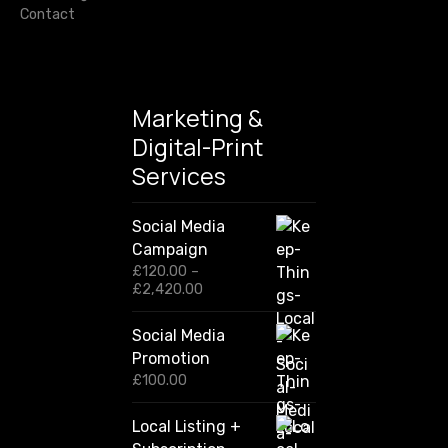
Contact
Marketing &
Digital-Print
Services
Social Media
Campaign
£
120.00
–
P
£
2,420.00
r
i
Social Media
c
Promotion
e
r
£
100.00
a
n
Local Listing +
g