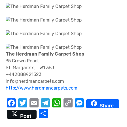
The Herdman Family Carpet Shop
35 Crown Road,
St. Margarets, TW1 3EJ
+442088921523
info@herdmancarpets.com
http://www.herdmancarpets.com
F
T
E
T
W
C
M
Share
a
w
m
el
h
o
e
S
Post
c
it
ail
e
at
p
ss
h