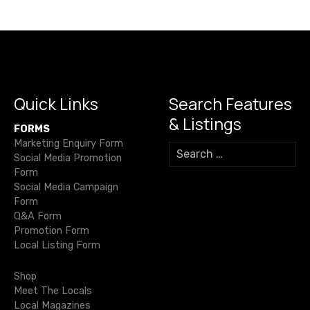
v
i
g
a
Quick Links
Search Features
& Listings
t
FORMS
Marketing Enquiry Form
S
i
Social Media Promotion
e
Form
a
o
Social Media Campaign
r
Form
c
n
Q&A Form
h
Promotion Form
f
Local Listing Form
o
r
Shop
:
Meet The Locals
Local Magazines