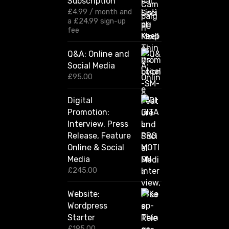
Subscription
e
:
£
4.99
/ month and
£
a
£
24.99
sign-up
1
fee
2
0
Q&A: Online and
.
Social Media
0
0
£
95.00
t
h
Digital
r
Promotion:
o
u
Interview, Press
g
Release, Feature
h
Online & Social
£
2
Media
,
£
245.00
4
2
Website:
0
.
Wordpress
0
Starter
0
£
195.00