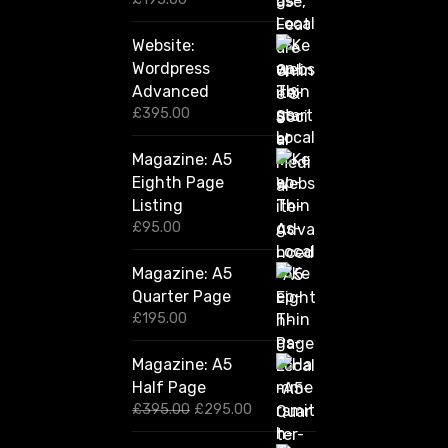
Website:
Wordpress
Advanced
£
395.00
Magazine: A5
Eighth Page
Listing
£
95.00
Magazine: A5
Quarter Page
£
195.00
Magazine: A5
Half Page
O
C
£
395.00
£
295.00
r
u
i
r