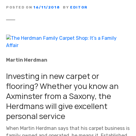
POSTED ON
16/11/2018
BY
EDITOR
Martin Herdman
Investing in new carpet or
flooring? Whether you know an
Axminster from a Saxony, the
Herdmans will give excellent
personal service
When Martin Herdman says that his carpet business is
family owned and operated, he means it. Established