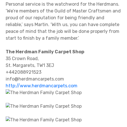
Personal service is the watchword for the Herdmans.
‘We’re members of the Guild of Master Craftsmen and
proud of our reputation for being friendly and
reliable,’ says Martin. ‘With us, you can have complete
peace of mind that the job will be done properly from
start to finish by a family member.’
The Herdman Family Carpet Shop
35 Crown Road,
St. Margarets, TW1 3EJ
+442088921523
info@herdmancarpets.com
http://www.herdmancarpets.com