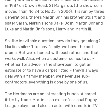
in 1987 on Crown Road, St Margarets (the showroom
moved from No 24 to No 35 in 2006), it is run by three
generations: there’s Martin Snr, his brother Stuart and
sister Sarah, Martin’s sons Jake, Josh, Martin Jnr and
Luke and Martin Jnr’s sons, Harry and Martin III.
So, the inevitable question: how do they get along?
Martin smiles: ‘Like any family, we have the odd
drama. But we’re honest with each other, and that
works well. Also, when a customer comes to us –
whether for advice in the showroom, to get an
estimate or to have a carpet fitted – they’ll always
deal with a family member. We never use sub-
contractors, everything is done by one of us.’
The Herdmans are an interesting bunch. A carpet
fitter by trade, Martin is an ex-professional Rugby
League player and also an actor with credits in TV