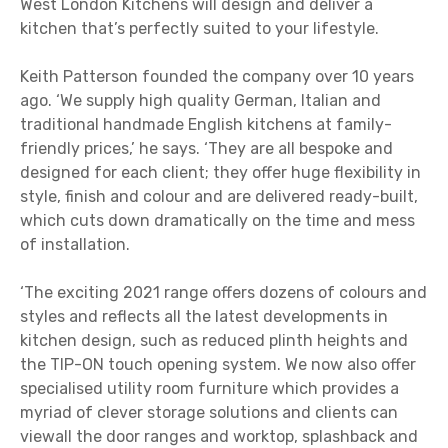
West London Kitchens will design and deliver a
kitchen that’s perfectly suited to your lifestyle.
Keith Patterson founded the company over 10 years
ago. ‘We supply high quality German, Italian and
traditional handmade English kitchens at family-
friendly prices,’ he says. ‘They are all bespoke and
designed for each client; they offer huge flexibility in
style, finish and colour and are delivered ready-built,
which cuts down dramatically on the time and mess
of installation.
‘The exciting 2021 range offers dozens of colours and
styles and reflects all the latest developments in
kitchen design, such as reduced plinth heights and
the TIP-ON touch opening system. We now also offer
specialised utility room furniture which provides a
myriad of clever storage solutions and clients can
viewall the door ranges and worktop, splashback and