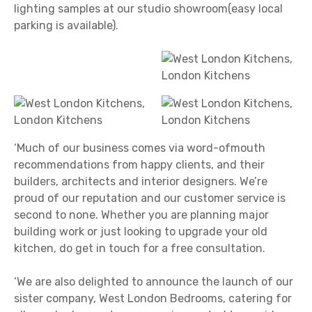
lighting samples at our studio showroom(easy local
parking is available).
‘Much of our business comes via word-ofmouth
recommendations from happy clients, and their
builders, architects and interior designers. We’re
proud of our reputation and our customer service is
second to none. Whether you are planning major
building work or just looking to upgrade your old
kitchen, do get in touch for a free consultation.
‘We are also delighted to announce the launch of our
sister company, West London Bedrooms, catering for