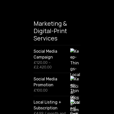
Marketing &
Digital-Print
Services
Social Media
Campaign
£
120.00
–
P
£
2,420.00
r
i
Social Media
c
Promotion
e
r
£
100.00
a
n
Local Listing +
g
Subscription
e
:
£
4.99
/ month and