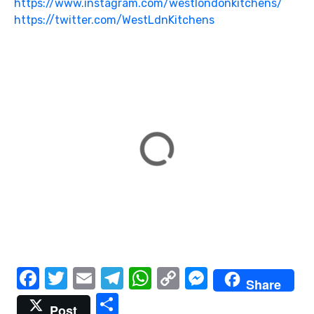
https://www.instagram.com/westlondonkitchens/
https://twitter.com/WestLdnKitchens
F
T
E
T
W
C
M
Share
a
w
m
el
h
o
e
S
Post