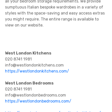
all your bedroom storage requirements. We provide
sumptuous Italian bespoke wardrobes in a variety of
styles with the space-saving and easy access extras
you might require. The entire range is available to
view on our website.
West London Kitchens
020 8741 1981
info@westlondonkitchens.com
https://westlondonkitchens.com/
West London Bedrooms
020 8741 1981
info@westlondonbedrooms.com
https://westlondonbedrooms.com/