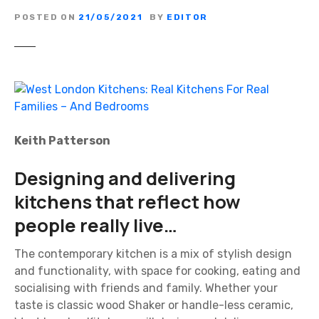
POSTED ON
21/05/2021
BY
EDITOR
Keith Patterson
Designing and delivering
kitchens that reflect how
people really live…
The contemporary kitchen is a mix of stylish design
and functionality, with space for cooking, eating and
socialising with friends and family. Whether your
taste is classic wood Shaker or handle-less ceramic,