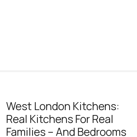
S
k
i
p
t
o
c
o
n
t
e
n
t
West London Kitchens:
Real Kitchens For Real
Families – And Bedrooms