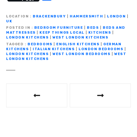
c
it
ail
e
at
p
ss
h
e
te
gr
s
y
e
ar
LOCATION
BRACKENBURY
|
HAMMERSMITH
|
LONDON
|
b
r
a
A
Li
n
UK
e
POSTED IN
BEDROOM FURNITURE
|
BEDS
|
BEDS AND
o
m
p
n
g
MATTRESSES
|
KEEP THINGS LOCAL
|
KITCHENS
|
LONDON KITCHENS
|
WEST LONDON KITCHENS
o
p
k
er
TAGGED
BEDROOMS
|
ENGLISH KITCHENS
|
GERMAN
KITCHENS
|
ITALIAN KITCHENS
|
LONDON BEDROOMS
|
k
LONDON KITCHENS
|
WEST LONDON BEDROOMS
|
WEST
LONDON KITCHENS
P
o
s
t