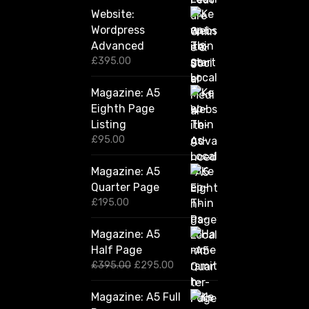
Website:
Wordpress
Advanced
£
395.00
Magazine: A5
Eighth Page
Listing
£
95.00
Magazine: A5
Quarter Page
£
195.00
Magazine: A5
Half Page
O
C
£
395.00
£
295.00
r
u
i
r
Magazine: A5 Full
g
r