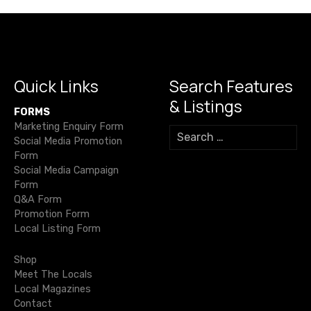
n
a
v
i
Quick Links
Search Features
& Listings
g
FORMS
Marketing Enquiry Form
S
a
Social Media Promotion
e
Form
a
t
Social Media Campaign
r
Form
c
i
Q&A Form
h
Promotion Form
f
o
Local Listing Form
o
r
n
Shop
:
Meet The Locals
Local Magazines
Contact