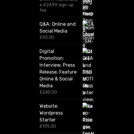
£
a
£
24.99
sign-up
1
fee
2
0
Q&A: Online and
.
Social Media
0
0
£
95.00
t
h
Digital
r
Promotion:
o
u
Interview, Press
g
Release, Feature
h
Online & Social
£
2
Media
,
£
245.00
4
2
Website:
0
.
Wordpress
0
Starter
0
£
195.00