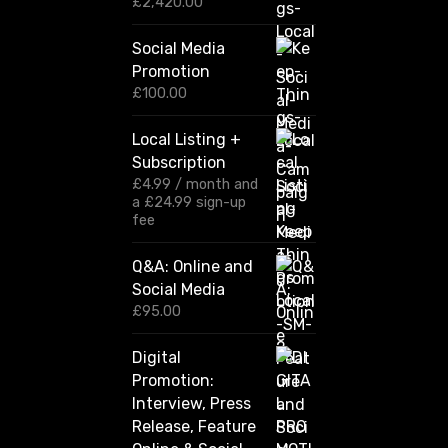
P
£
2,420.00
r
i
Social Media
c
Promotion
e
r
£
100.00
a
n
Local Listing +
g
Subscription
e
:
£
4.99
/ month and
£
a
£
24.99
sign-up
1
fee
2
0
Q&A: Online and
.
Social Media
0
0
£
95.00
t
h
Digital
r
Promotion:
o
u
Interview, Press
g
Release, Feature
h