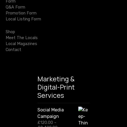
g
Form
c
Q&A Form
h
a
Promotion Form
f
Local Listing Form
o
t
r
Shop
i
:
Meet The Locals
Local Magazines
o
Contact
n
Marketing &
Digital-Print
Services
Social Media
Campaign
£
120.00
–