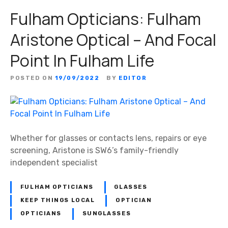
Fulham Opticians: Fulham
Aristone Optical – And Focal
Point In Fulham Life
POSTED ON
19/09/2022
BY
EDITOR
Whether for glasses or contacts lens, repairs or eye
screening, Aristone is SW6’s family-friendly
independent specialist
FULHAM OPTICIANS
GLASSES
KEEP THINGS LOCAL
OPTICIAN
OPTICIANS
SUNGLASSES