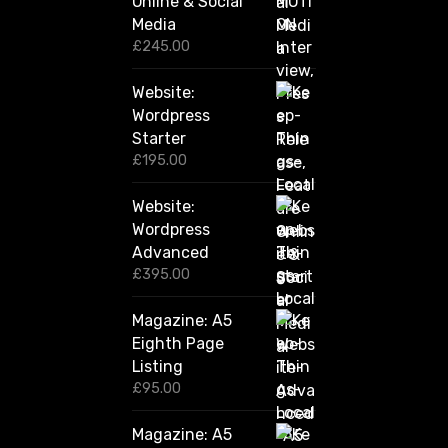
Online & Social
£
2
Media
,
£
245.00
4
2
Website:
0
.
Wordpress
0
Starter
0
£
195.00
Website:
Wordpress
Advanced
£
395.00
Magazine: A5
Eighth Page
Listing
£
95.00
Magazine: A5