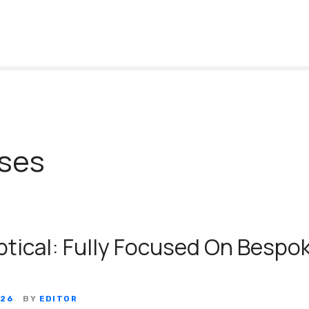
ses
ptical: Fully Focused On Bespo
026
BY
EDITOR