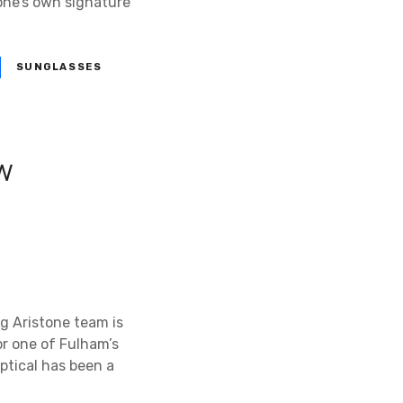
one’s own signature
SUNGLASSES
ew
g Aristone team is
or one of Fulham’s
ptical has been a