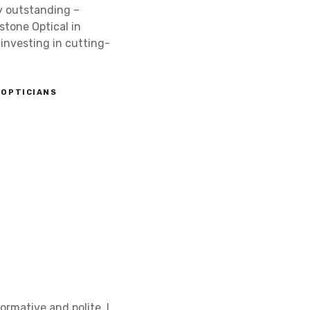
ly outstanding –
stone Optical in
investing in cutting-
OPTICIANS
ormative and polite. I