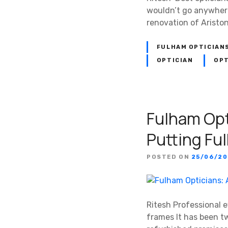
wouldn’t go anywhere 
renovation of Aristo
FULHAM OPTICIAN
OPTICIAN
OPT
Fulham Opt
Putting Fu
POSTED ON
25/06/20
Ritesh Professional 
frames It has been t