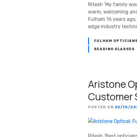
Ritesh ‘My family wou
warm, welcoming and 
Fulham 16 years ago,
edge industry techn
FULHAM OPTICIAN
READING GLASSES
Aristone O
Customer 
POSTED ON
05/10/20
Ritesh ‘Best optician