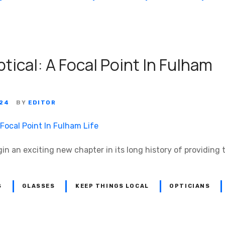
tical: A Focal Point In Fulham
024
BY
EDITOR
gin an exciting new chapter in its long history of providing 
S
GLASSES
KEEP THINGS LOCAL
OPTICIANS