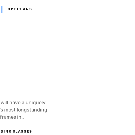
OPTICIANS
 will have a uniquely
’s most longstanding
 frames in…
ADING GLASSES