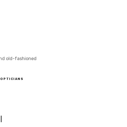
and old-fashioned
OPTICIANS
l