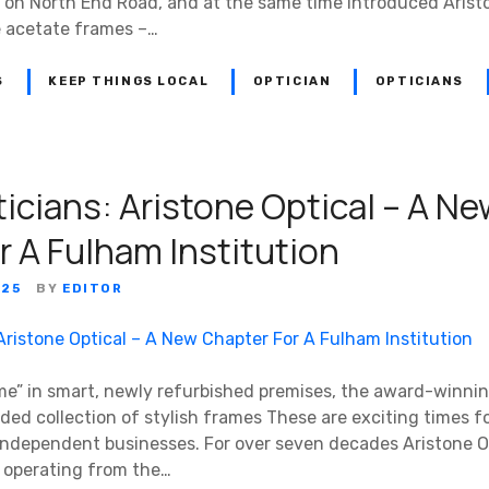
 on North End Road, and at the same time introduced Arist
e acetate frames –…
S
KEEP THINGS LOCAL
OPTICIAN
OPTICIANS
icians: Aristone Optical – A N
r A Fulham Institution
025
BY
EDITOR
e” in smart, newly refurbished premises, the award-winnin
anded collection of stylish frames These are exciting times f
ndependent businesses. For over seven decades Aristone O
e, operating from the…