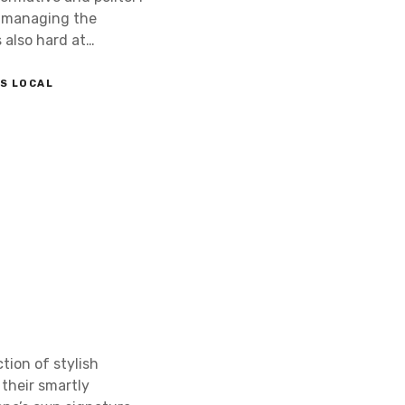
as managing the
 also hard at…
S LOCAL
tion of stylish
their smartly