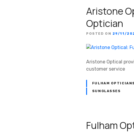
Aristone Op
Optician
POSTED ON
29/11/20
Aristone Optical prov
customer service
FULHAM OPTICIAN
SUNGLASSES
Fulham Opt