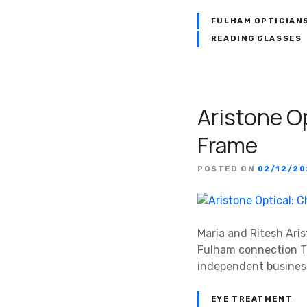
FULHAM OPTICIAN
READING GLASSES
Aristone O
Frame
POSTED ON
02/12/2
Maria and Ritesh Aris
Fulham connection Th
independent business
EYE TREATMENT