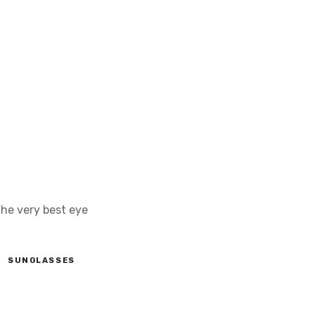
the very best eye
SUNGLASSES