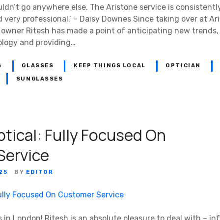
ldn’t go anywhere else. The Aristone service is consistent
very professional.’ – Daisy Downes Since taking over at Ari
 owner Ritesh has made a point of anticipating new trends, 
ology and providing…
S
GLASSES
KEEP THINGS LOCAL
OPTICIAN
SUNGLASSES
ptical: Fully Focused On
Service
25
BY
EDITOR
s in London! Ritesh is an absolute pleasure to deal with – inf