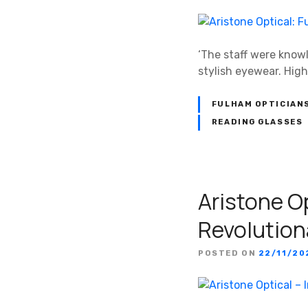
‘The staff were know
stylish eyewear. Hig
FULHAM OPTICIAN
READING GLASSES
Aristone Op
Revolution
POSTED ON
22/11/20