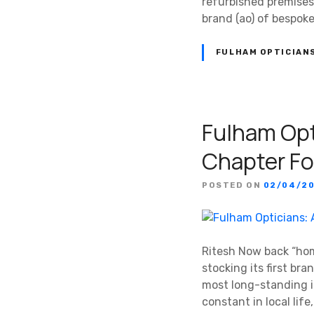
refurbished premises
brand (ao) of bespok
FULHAM OPTICIAN
Fulham Opt
Chapter Fo
POSTED ON
02/04/2
Ritesh Now back “hom
stocking its first br
most long-standing i
constant in local lif