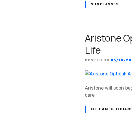
SUNGLASSES
Aristone Op
Life
POSTED ON
06/10/2
Aristone will soon be
care
FULHAM OPTICIAN