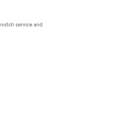
-notch service and