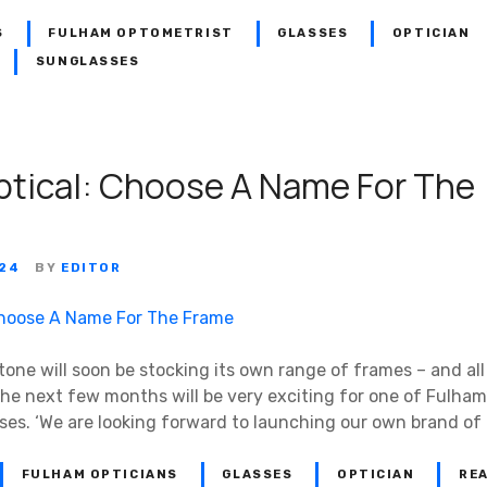
S
FULHAM OPTOMETRIST
GLASSES
OPTICIAN
SUNGLASSES
ptical: Choose A Name For The
024
BY
EDITOR
tone will soon be stocking its own range of frames – and all
e next few months will be very exciting for one of Fulham
es. ‘We are looking forward to launching our own brand of
FULHAM OPTICIANS
GLASSES
OPTICIAN
RE