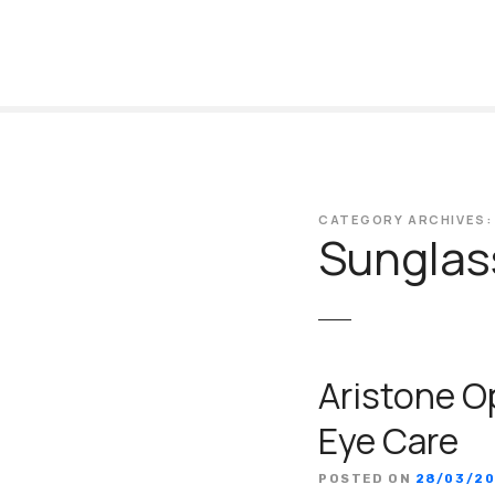
S
k
i
p
t
o
c
o
CATEGORY ARCHIVES:
n
Sunglas
t
e
n
t
Aristone O
Eye Care
POSTED ON
28/03/2