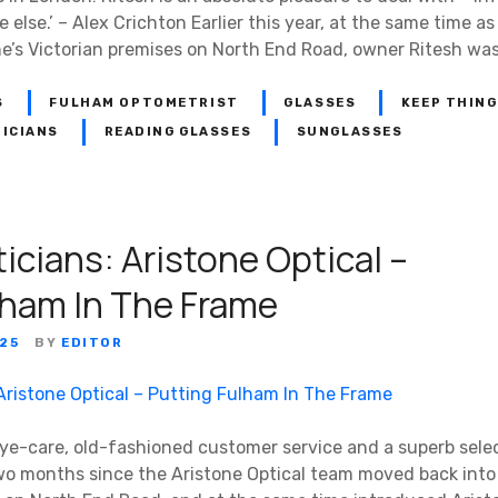
else.’ – Alex Crichton Earlier this year, at the same time 
ne’s Victorian premises on North End Road, owner Ritesh was
S
FULHAM OPTOMETRIST
GLASSES
KEEP THING
ICIANS
READING GLASSES
SUNGLASSES
icians: Aristone Optical –
lham In The Frame
25
BY
EDITOR
eye-care, old-fashioned customer service and a superb selec
wo months since the Aristone Optical team moved back into 