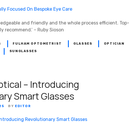
ledgeable and friendly and the whole process efficient. Top
hly recommend.’ – Ruby Sioson
S
FULHAM OPTOMETRIST
GLASSES
OPTICIAN
SUNGLASSES
tical – Introducing
ary Smart Glasses
25
BY
EDITOR