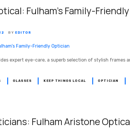
tical: Fulham’s Family-Friendly
22
BY
EDITOR
ides expert eye-care, a superb selection of stylish frames 
S
GLASSES
KEEP THINGS LOCAL
OPTICIAN
icians: Fulham Aristone Optica