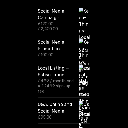
Social Media
Campaign
£
120.00
–
P
£
2,420.00
r
i
Social Media
c
Promotion
e
r
£
100.00
a
n
Local Listing +
g
Subscription
e
:
£
4.99
/ month and
£
a
£
24.99
sign-up
1
fee
2
0
Q&A: Online and
.
Social Media
0
0
£
95.00
t
h