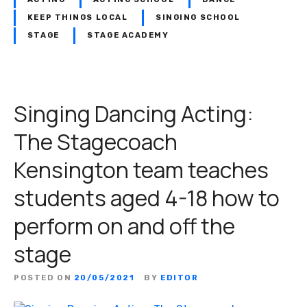
KEEP THINGS LOCAL
SINGING SCHOOL
STAGE
STAGE ACADEMY
Singing Dancing Acting:
The Stagecoach
Kensington team teaches
students aged 4-18 how to
perform on and off the
stage
POSTED ON
20/05/2021
BY
EDITOR