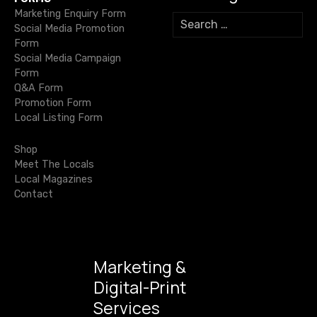
v
Marketing Enquiry Form
S
Social Media Promotion
e
i
Form
a
Social Media Campaign
r
g
Form
c
Q&A Form
h
a
Promotion Form
f
Local Listing Form
o
t
r
Shop
i
:
Meet The Locals
Local Magazines
o
Contact
n
Marketing &
Digital-Print
Services