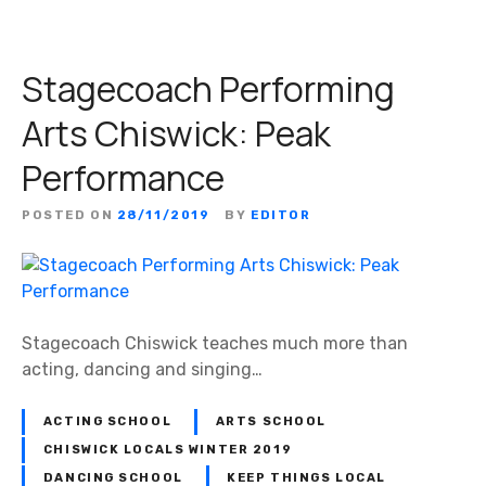
Stagecoach Performing
Arts Chiswick: Peak
Performance
POSTED ON
28/11/2019
BY
EDITOR
Stagecoach Chiswick teaches much more than
acting, dancing and singing…
ACTING SCHOOL
ARTS SCHOOL
CHISWICK LOCALS WINTER 2019
DANCING SCHOOL
KEEP THINGS LOCAL