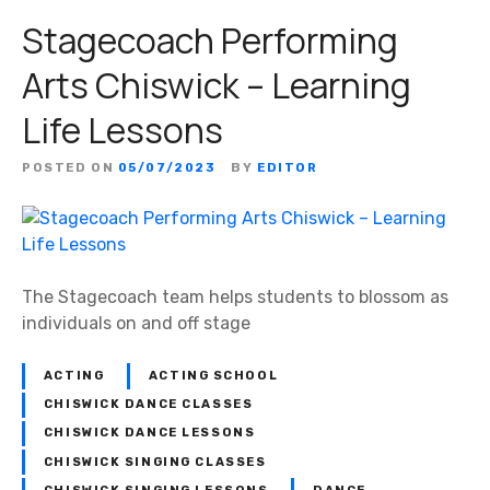
Stagecoach Performing
Arts Chiswick – Learning
Life Lessons
POSTED ON
05/07/2023
BY
EDITOR
The Stagecoach team helps students to blossom as
individuals on and off stage
ACTING
ACTING SCHOOL
CHISWICK DANCE CLASSES
CHISWICK DANCE LESSONS
CHISWICK SINGING CLASSES