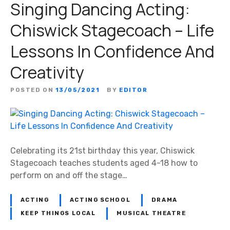
Singing Dancing Acting:
Chiswick Stagecoach – Life
Lessons In Confidence And
Creativity
POSTED ON
13/05/2021
BY
EDITOR
Celebrating its 21st birthday this year, Chiswick
Stagecoach teaches students aged 4-18 how to
perform on and off the stage…
ACTING
ACTING SCHOOL
DRAMA
KEEP THINGS LOCAL
MUSICAL THEATRE