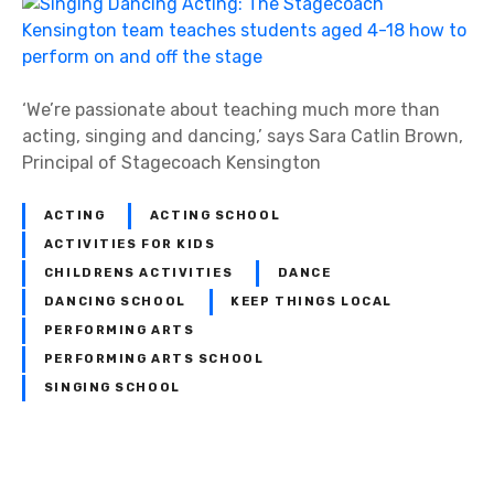
‘We’re passionate about teaching much more than
acting, singing and dancing,’ says Sara Catlin Brown,
Principal of Stagecoach Kensington
ACTING
ACTING SCHOOL
ACTIVITIES FOR KIDS
CHILDRENS ACTIVITIES
DANCE
DANCING SCHOOL
KEEP THINGS LOCAL
PERFORMING ARTS
PERFORMING ARTS SCHOOL
SINGING SCHOOL