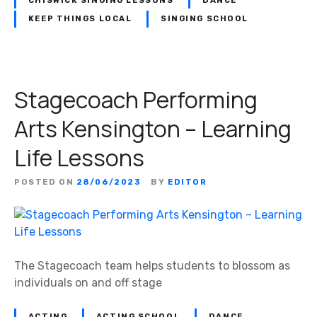
CHISWICK SINGING LESSONS
DANCE
KEEP THINGS LOCAL
SINGING SCHOOL
Stagecoach Performing
Arts Kensington – Learning
Life Lessons
POSTED ON
28/06/2023
BY
EDITOR
The Stagecoach team helps students to blossom as
individuals on and off stage
ACTING
ACTING SCHOOL
DANCE