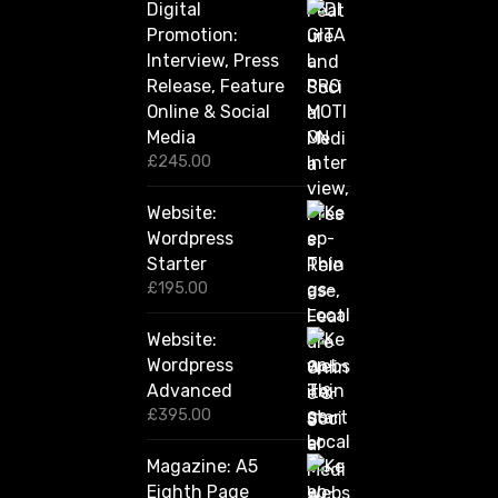
Digital
r
Promotion:
o
u
Interview, Press
g
Release, Feature
h
Online & Social
£
2
Media
,
£
245.00
4
2
Website:
0
.
Wordpress
0
Starter
0
£
195.00
Website:
Wordpress
Advanced
£
395.00
Magazine: A5
Eighth Page