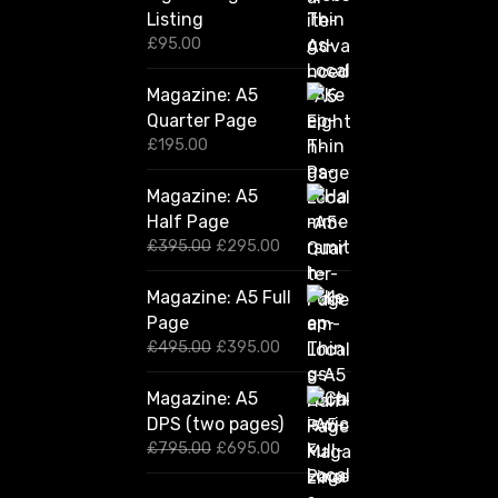
Listing
£
95.00
Magazine: A5
Quarter Page
£
195.00
Magazine: A5
Half Page
O
C
£
395.00
£
295.00
r
u
i
r
Magazine: A5 Full
g
r
Page
i
e
n
n
O
C
£
495.00
£
395.00
a
t
r
u
l
p
i
r
Magazine: A5
p
r
g
r
DPS (two pages)
r
i
i
e
i
c
n
n
O
C
£
795.00
£
695.00
c
e
a
t
r
u
e
i
l
p
i
r