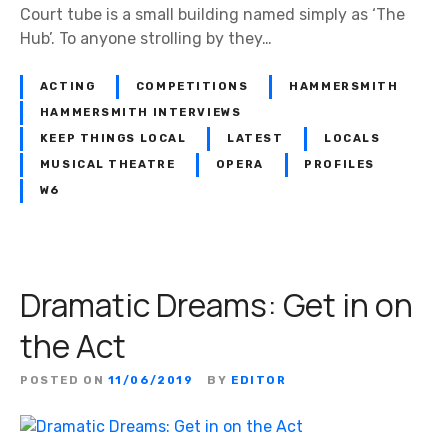
e
Court tube is a small building named simply as ‘The
H
Hub’. To anyone strolling by they…
a
s
ACTING
COMPETITIONS
HAMMERSMITH
s
HAMMERSMITH INTERVIEWS
o
KEEP THINGS LOCAL
LATEST
LOCALS
f
MUSICAL THEATRE
OPERA
PROFILES
A
W6
s
s
o
c
Dramatic Dreams: Get in on
i
a
the Act
t
e
POSTED ON
11/06/2019
BY
EDITOR
d
S
t