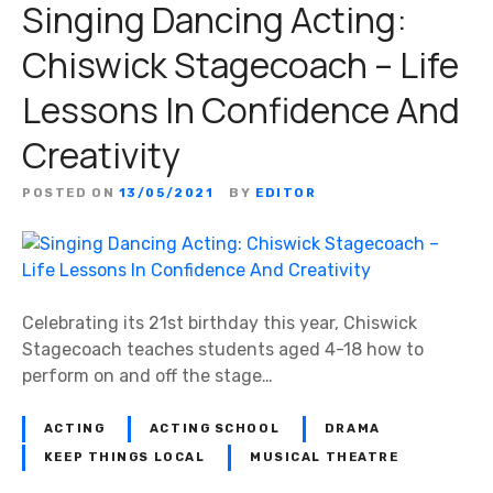
Singing Dancing Acting:
Chiswick Stagecoach – Life
Lessons In Confidence And
Creativity
POSTED ON
13/05/2021
BY
EDITOR
Celebrating its 21st birthday this year, Chiswick
Stagecoach teaches students aged 4-18 how to
perform on and off the stage…
ACTING
ACTING SCHOOL
DRAMA
KEEP THINGS LOCAL
MUSICAL THEATRE