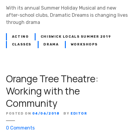
u
With its annual Summer Holiday Musical and new
d
after-school clubs, Dramatic Dreams is changing lives
i
through drama
o
s
ACTING
CHISWICK LOCALS SUMMER 2019
i
CLASSES
DRAMA
WORKSHOPS
s
l
o
o
Orange Tree Theatre:
k
i
Working with the
n
Community
g
f
o
POSTED ON
04/06/2018
BY
EDITOR
r
o
0
Comments
t