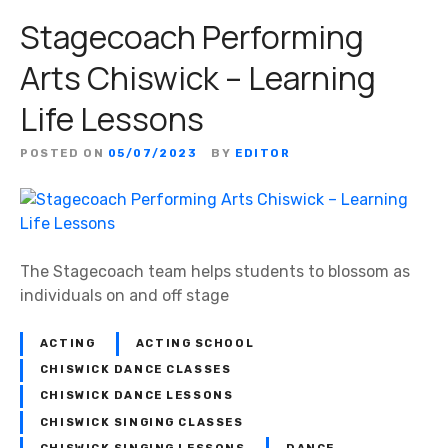
Stagecoach Performing
Arts Chiswick – Learning
Life Lessons
POSTED ON
05/07/2023
BY
EDITOR
The Stagecoach team helps students to blossom as
individuals on and off stage
ACTING
ACTING SCHOOL
CHISWICK DANCE CLASSES
CHISWICK DANCE LESSONS
CHISWICK SINGING CLASSES