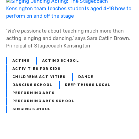
‘We’re passionate about teaching much more than
acting, singing and dancing,’ says Sara Catlin Brown,
Principal of Stagecoach Kensington
ACTING
ACTING SCHOOL
ACTIVITIES FOR KIDS
CHILDRENS ACTIVITIES
DANCE
DANCING SCHOOL
KEEP THINGS LOCAL
PERFORMING ARTS
PERFORMING ARTS SCHOOL
SINGING SCHOOL