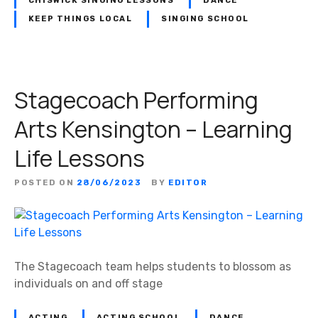
CHISWICK SINGING LESSONS
DANCE
KEEP THINGS LOCAL
SINGING SCHOOL
Stagecoach Performing
Arts Kensington – Learning
Life Lessons
POSTED ON
28/06/2023
BY
EDITOR
The Stagecoach team helps students to blossom as
individuals on and off stage
ACTING
ACTING SCHOOL
DANCE