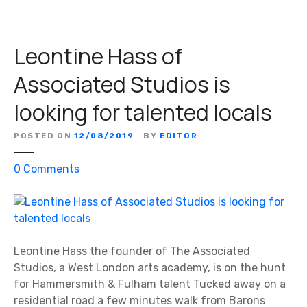
Leontine Hass of
Associated Studios is
looking for talented locals
POSTED ON
12/08/2019
BY
EDITOR
o
0
Comments
n
L
e
o
n
Leontine Hass the founder of The Associated
t
Studios, a West London arts academy, is on the hunt
i
for Hammersmith & Fulham talent Tucked away on a
n
residential road a few minutes walk from Barons