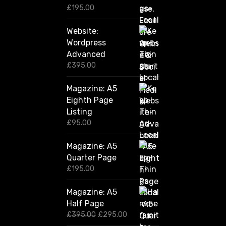
0
£
195.00
Website:
Wordpress
Advanced
£
395.00
Magazine: A5
Eighth Page
Listing
£
95.00
Magazine: A5
Quarter Page
£
195.00
Magazine: A5
Half Page
O
C
£
395.00
£
295.00
r
u