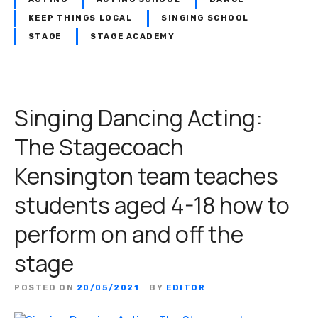
KEEP THINGS LOCAL
SINGING SCHOOL
STAGE
STAGE ACADEMY
Singing Dancing Acting:
The Stagecoach
Kensington team teaches
students aged 4-18 how to
perform on and off the
stage
POSTED ON
20/05/2021
BY
EDITOR