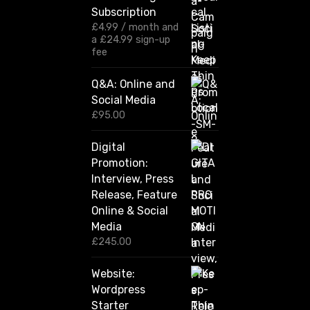
g
Subscription
e
:
£
4.99
/ month and
£
a
£
24.99
sign-up
1
fee
2
0
Q&A: Online and
.
Social Media
0
0
£
95.00
t
h
Digital
r
Promotion:
o
u
Interview, Press
g
Release, Feature
h
Online & Social
£
2
Media
,
£
245.00
4
2
Website:
0
.
Wordpress
0
Starter