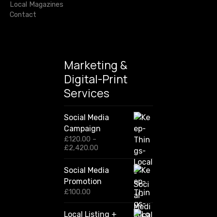
Local Magazines
o
n
Contact
i
n
t
y
Marketing &
Digital-Print
Services
Social Media
Campaign
£
120.00
–
P
£
2,420.00
r
i
Social Media
c
Promotion
e
r
£
100.00
a
n
Local Listing +