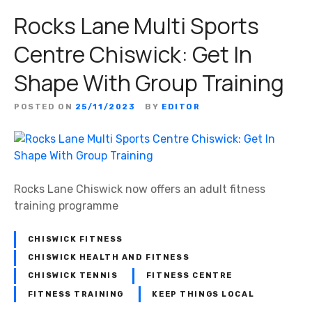
Rocks Lane Multi Sports
Centre Chiswick: Get In
Shape With Group Training
POSTED ON
25/11/2023
BY
EDITOR
Rocks Lane Chiswick now offers an adult fitness
training programme
CHISWICK FITNESS
CHISWICK HEALTH AND FITNESS
CHISWICK TENNIS
FITNESS CENTRE
FITNESS TRAINING
KEEP THINGS LOCAL