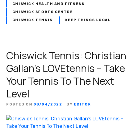
CHISWICK HEALTH AND FITNESS
CHISWICK SPORTS CENTRE
CHISWICK TENNIS
KEEP THINGS LOCAL
Chiswick Tennis: Christian
Gallan’s LOVEtennis – Take
Your Tennis To The Next
Level
POSTED ON
08/04/2022
BY
EDITOR