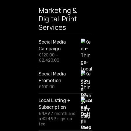
Marketing &
Digital-Print
Services
Social Media
Campaign
£
120.00
–
P
£
2,420.00
r
i
Social Media
c
Promotion
e
r
£
100.00
a
n
Local Listing +
g
Subscription
e
:
£
4.99
/ month and
£
a
£
24.99
sign-up
1
fee
2