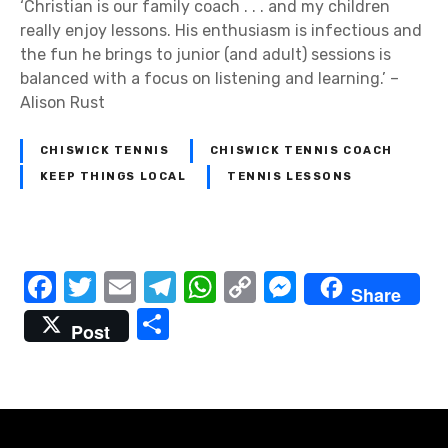
‘Christian is our family coach . . . and my children
really enjoy lessons. His enthusiasm is infectious and
the fun he brings to junior (and adult) sessions is
balanced with a focus on listening and learning.’ –
Alison Rust
CHISWICK TENNIS
CHISWICK TENNIS COACH
KEEP THINGS LOCAL
TENNIS LESSONS
P
F
T
E
T
W
C
M
Share
a
w
m
el
h
o
e
S
o
Post
c
it
ail
e
at
p
ss
h
s
e
te
gr
s
y
e
ar
t
b
r
a
A
Li
n
e
o
m
p
n
g