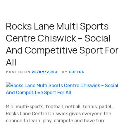
Rocks Lane Multi Sports
Centre Chiswick – Social
And Competitive Sport For
All
POSTED ON
25/09/2023
BY
EDITOR
Mini multi-sports, football, netball, tennis, padel…
Rocks Lane Centre Chiswick gives everyone the
chance to learn, play, compete and have fun