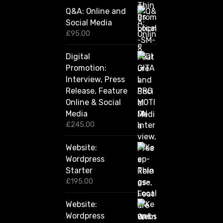
0
Q&A: Online and
.
Social Media
0
0
£
95.00
t
h
Digital
r
Promotion:
o
u
Interview, Press
g
Release, Feature
h
Online & Social
£
2
Media
,
£
245.00
4
2
Website:
0
.
Wordpress
0
Starter
0
£
195.00
Website:
Wordpress