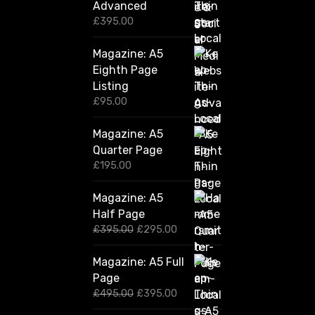
Advanced
£
395.00
Magazine: A5
Eighth Page
Listing
£
95.00
Magazine: A5
Quarter Page
£
195.00
Magazine: A5
Half Page
O
C
£
395.00
£
295.00
r
u
i
r
Magazine: A5 Full
g
r
Page
i
e
n
n
O
C
£
495.00
£
395.00
a
t
r
u