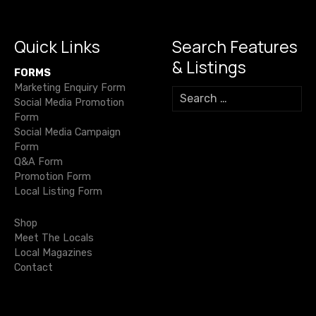
s
o
p
k
er
n
k
Quick Links
Search Features
a
& Listings
FORMS
v
Marketing Enquiry Form
S
Social Media Promotion
e
i
Form
a
Social Media Campaign
r
g
Form
c
Q&A Form
h
a
Promotion Form
f
Local Listing Form
o
t
r
Shop
i
:
Meet The Locals
Local Magazines
o
Contact
n