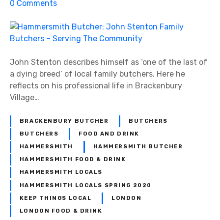
o
0
Comments
n
H
a
m
m
John Stenton describes himself as ‘one of the last of
e
a dying breed’ of local family butchers. Here he
r
reflects on his professional life in Brackenbury
s
Village…
m
i
BRACKENBURY BUTCHER
BUTCHERS
t
BUTCHERS
FOOD AND DRINK
h
HAMMERSMITH
HAMMERSMITH BUTCHER
B
HAMMERSMITH FOOD & DRINK
u
HAMMERSMITH LOCALS
t
HAMMERSMITH LOCALS SPRING 2020
c
KEEP THINGS LOCAL
LONDON
h
LONDON FOOD & DRINK
e