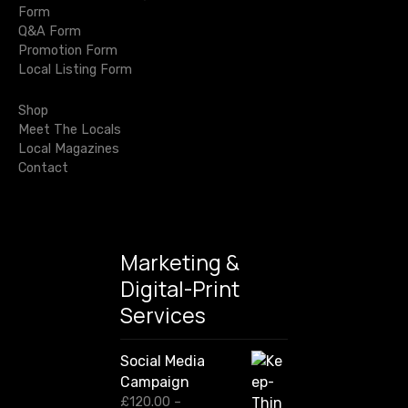
g
Form
c
B
Q&A Form
h
a
u
Promotion Form
f
t
Local Listing Form
o
t
c
r
h
Shop
i
:
e
Meet The Locals
Local Magazines
r
o
Contact
s
n
–
S
e
Marketing &
r
v
Digital-Print
i
Services
n
g
Social Media
T
Campaign
h
£
120.00
–