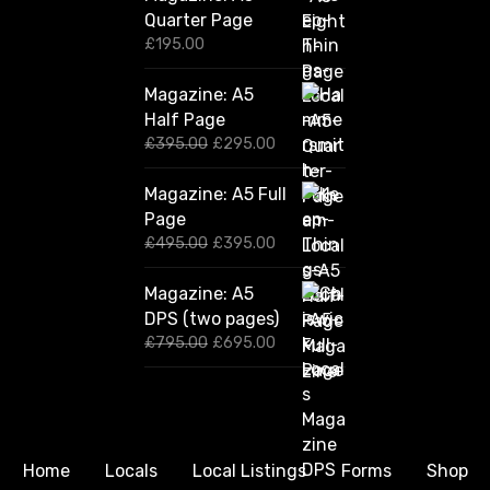
Quarter Page
£
195.00
Magazine: A5
Half Page
O
C
£
395.00
£
295.00
r
u
i
r
Magazine: A5 Full
g
r
Page
i
e
n
n
O
C
£
495.00
£
395.00
a
t
r
u
l
p
i
r
Magazine: A5
p
r
g
r
DPS (two pages)
r
i
i
e
i
c
n
n
O
C
£
795.00
£
695.00
c
e
a
t
r
u
e
i
l
p
i
r
w
s
p
r
g
r
a
:
r
i
i
e
s
£
i
c
n
n
:
2
c
e
a
t
Home
Locals
Local Listings
Forms
Shop
£
9
e
i
l
p