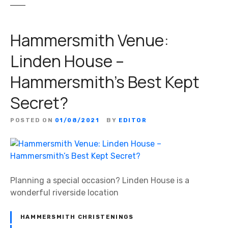
Hammersmith Venue:
Linden House –
Hammersmith’s Best Kept
Secret?
POSTED ON
01/08/2021
BY
EDITOR
Planning a special occasion? Linden House is a
wonderful riverside location
HAMMERSMITH CHRISTENINGS