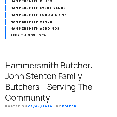
HAMMERSMITH CLUBS
HAMMERSMITH EVENT VENUE
HAMMERSMITH FOOD & DRINK
HAMMERSMITH VENUE
HAMMERSMITH WEDDINGS
KEEP THINGS LOCAL
Hammersmith Butcher:
John Stenton Family
Butchers – Serving The
Community
POSTED ON
03/04/2020
BY
EDITOR