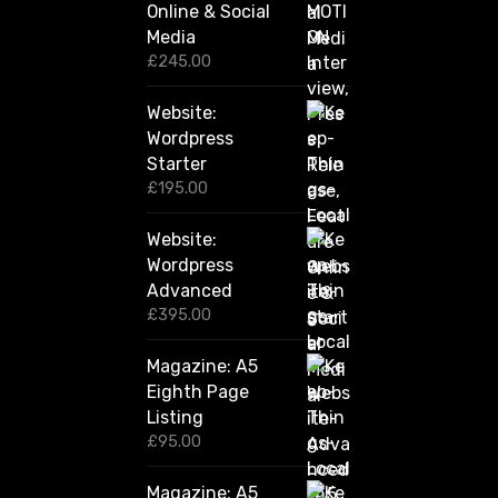
Online & Social
£
2
Media
,
£
245.00
4
2
Website:
0
.
Wordpress
0
Starter
0
£
195.00
Website:
Wordpress
Advanced
£
395.00
Magazine: A5
Eighth Page
Listing
£
95.00
Magazine: A5