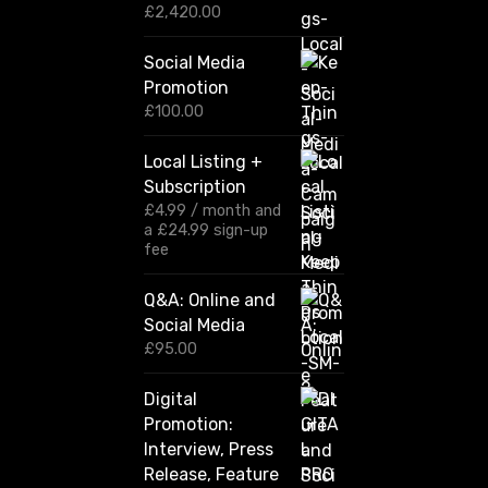
e
P
£
2,420.00
r
C
i
o
Social Media
c
m
Promotion
e
r
m
£
100.00
a
u
n
Local Listing +
n
g
Subscription
e
i
:
£
4.99
/ month and
t
£
a
£
24.99
sign-up
y
1
fee
2
0
Q&A: Online and
.
Social Media
0
0
£
95.00
t
h
Digital
r
Promotion:
o
u
Interview, Press
g
Release, Feature
h