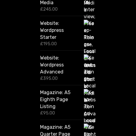
2
Media
,
£
245.00
4
2
Website:
0
.
Wordpress
0
Starter
0
£
195.00
Website:
Wordpress
Advanced
£
395.00
Magazine: A5
Eighth Page
Listing
£
95.00
Magazine: A5
Quarter Page