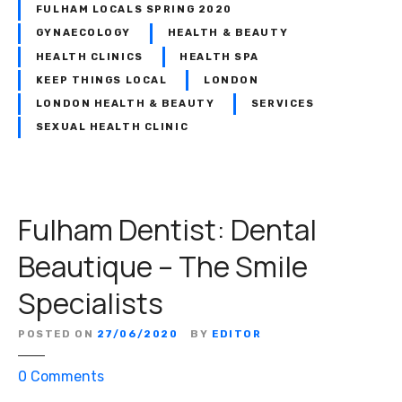
FULHAM LOCALS SPRING 2020
GYNAECOLOGY
HEALTH & BEAUTY
HEALTH CLINICS
HEALTH SPA
KEEP THINGS LOCAL
LONDON
LONDON HEALTH & BEAUTY
SERVICES
SEXUAL HEALTH CLINIC
Fulham Dentist: Dental
Beautique – The Smile
Specialists
POSTED ON
27/06/2020
BY
EDITOR
o
0
Comments
n