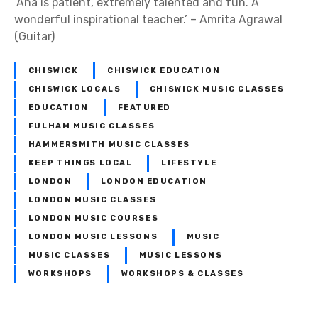
‘Ana is patient, extremely talented and fun. A
wonderful inspirational teacher.’ – Amrita Agrawal
(Guitar)
CHISWICK
CHISWICK EDUCATION
CHISWICK LOCALS
CHISWICK MUSIC CLASSES
EDUCATION
FEATURED
FULHAM MUSIC CLASSES
HAMMERSMITH MUSIC CLASSES
KEEP THINGS LOCAL
LIFESTYLE
LONDON
LONDON EDUCATION
LONDON MUSIC CLASSES
LONDON MUSIC COURSES
LONDON MUSIC LESSONS
MUSIC
MUSIC CLASSES
MUSIC LESSONS
WORKSHOPS
WORKSHOPS & CLASSES