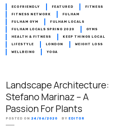
e
e
ECOFRIENDLY
FEATURED
FITNESS
S
r
FITNESS NETWORK
FULHAM
p
r
FULHAM GYM
FULHAM LOCALS
e
a
FULHAM LOCALS SPRING 2020
GYMS
c
H
i
HEALTH & FITNESS
KEEP THINGS LOCAL
a
a
LIFESTYLE
LONDON
WEIGHT LOSS
l
l
WELLBEING
YOGA
e
i
–
s
W
t
o
s
Landscape Architecture:
m
e
Stefano Marinaz – A
n
O
Passion For Plants
n
l
POSTED ON
24/06/2020
BY
EDITOR
y