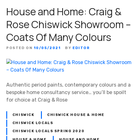
House and Home: Craig &
Rose Chiswick Showroom –
Coats Of Many Colours
POSTED ON
10/05/2021
BY
EDITOR
Authentic period paints, contemporary colours and a
bespoke home consultancy service… you’ll be spoilt
for choice at Craig & Rose
CHISWICK
CHISWICK HOUSE & HOME
CHISWICK LOCALS
CHISWICK LOCALS SPRING 2020
HOUSE & HOME
HOUSE AND HOME