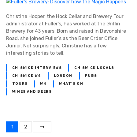
i
F
C
n
u
o
g
l
Christine Hooper, the Hock Cellar and Brewery Tour
m
s
l
administrator at Fuller’s, has worked at the Griffin
m
e
Brewery for 43 years. Born and raised in Devonshire
u
r
Road, she joined Fuller’s as the Beer Order Office
n
’
Junior. Not surprisingly, Christine has a few
i
s
interesting stories to tell.
t
B
y
r
CHISWICK INTERVIEWS
CHISWICK LOCALS
e
CHISWICK W4
LONDON
PUBS
w
TOURS
W4
WHAT’S ON
e
WINES AND BEERS
r
y
:
D
P
i
1
2
s