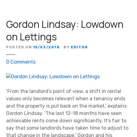
:
J
Gordon Lindsay: Lowdown
o
h
on Lettings
n
S
POSTED ON
15/03/2018
BY
EDITOR
t
e
o
0
Comments
n
n
t
G
o
o
n
r
‘From the landlord’s point of view, a shift in rental
F
d
values only becomes relevant when a tenancy ends
a
o
and the property is put back on the market,’ explains
m
n
Gordon Lindsay. ‘The last 12-18 months have seen
i
L
achievable rents come down significantly. It’s fair to
l
i
say that some landlords have taken time to adjust to
y
n
that change in the landscape.’ Gordon and his