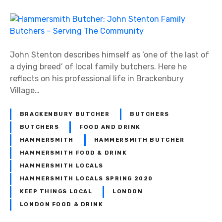
n
H
a
m
m
John Stenton describes himself as ‘one of the last of
e
a dying breed’ of local family butchers. Here he
r
reflects on his professional life in Brackenbury
s
Village…
m
i
BRACKENBURY BUTCHER
BUTCHERS
t
BUTCHERS
FOOD AND DRINK
h
HAMMERSMITH
HAMMERSMITH BUTCHER
B
HAMMERSMITH FOOD & DRINK
u
HAMMERSMITH LOCALS
t
HAMMERSMITH LOCALS SPRING 2020
c
KEEP THINGS LOCAL
LONDON
h
LONDON FOOD & DRINK
e
r