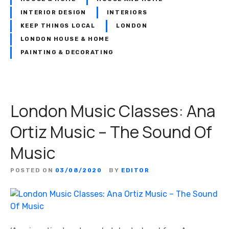
INTERIOR DESIGN
INTERIORS
KEEP THINGS LOCAL
LONDON
LONDON HOUSE & HOME
PAINTING & DECORATING
London Music Classes: Ana
Ortiz Music – The Sound Of
Music
POSTED ON
03/08/2020
BY
EDITOR