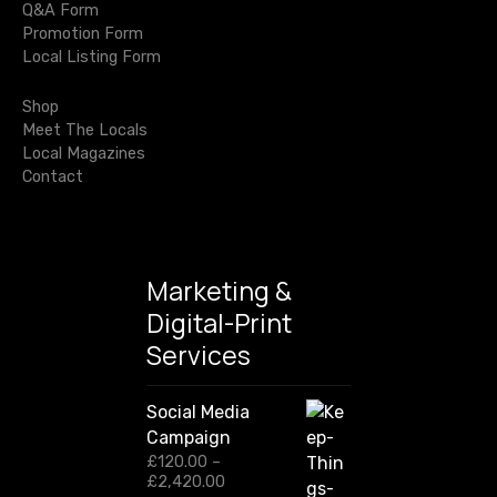
i
Q&A Form
h
p
Promotion Form
o
f
e
Local Listing Form
o
n
n
r
s
Shop
:
Meet The Locals
Local Magazines
Contact
Marketing &
Digital-Print
Services
Social Media
Campaign
£
120.00
–
P
£
2,420.00