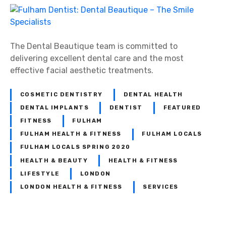
F
u
l
h
The Dental Beautique team is committed to
a
delivering excellent dental care and the most
m
effective facial aesthetic treatments.
D
e
COSMETIC DENTISTRY
DENTAL HEALTH
n
DENTAL IMPLANTS
DENTIST
FEATURED
t
FITNESS
FULHAM
i
FULHAM HEALTH & FITNESS
FULHAM LOCALS
s
FULHAM LOCALS SPRING 2020
t
HEALTH & BEAUTY
HEALTH & FITNESS
:
LIFESTYLE
LONDON
D
LONDON HEALTH & FITNESS
SERVICES
e
n
t