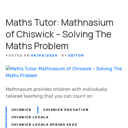
t
u
Maths Tutor: Mathnasium
r
e
of Chiswick – Solving The
:
S
Maths Problem
t
e
POSTED ON
04/04/2020
BY
EDITOR
f
a
n
o
M
Mathnasium provides children with individually
a
tailored teaching that you can count on
r
i
CHISWICK
CHISWICK EDUCATION
n
CHISWICK LOCALS
a
CHISWICK LOCALS SPRING 2020