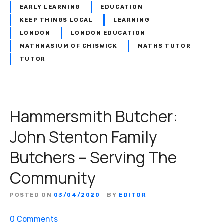
z
EARLY LEARNING
EDUCATION
–
KEEP THINGS LOCAL
LEARNING
A
LONDON
LONDON EDUCATION
P
MATHNASIUM OF CHISWICK
MATHS TUTOR
a
TUTOR
s
s
i
o
n
Hammersmith Butcher:
F
John Stenton Family
o
r
Butchers – Serving The
P
l
Community
a
n
POSTED ON
03/04/2020
BY
EDITOR
t
s
o
0
Comments