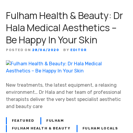
Fulham Health & Beauty: Dr
Hala Medical Aesthetics –
Be Happy In Your Skin
POSTED ON
28/06/2020
BY
EDITOR
New treatments, the latest equipment, a relaxing
environment… Dr Hala and her team of professional
therapists deliver the very best specialist aesthetic
and beauty care
FEATURED
FULHAM
FULHAM HEALTH & BEAUTY
FULHAM LOCALS