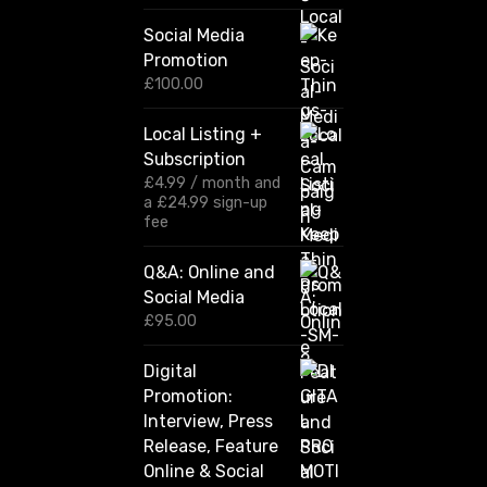
r
i
Social Media
c
Promotion
e
r
£
100.00
a
n
Local Listing +
g
Subscription
e
:
£
4.99
/ month and
£
a
£
24.99
sign-up
1
fee
2
0
Q&A: Online and
.
Social Media
0
0
£
95.00
t
h
Digital
r
Promotion:
o
u
Interview, Press
g
Release, Feature
h
Online & Social
£