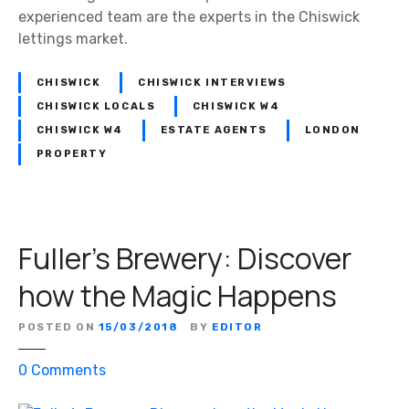
B
d
experienced team are the experts in the Chiswick
u
s
lettings market.
t
a
c
y
CHISWICK
CHISWICK INTERVIEWS
h
:
CHISWICK LOCALS
CHISWICK W4
e
L
CHISWICK W4
ESTATE AGENTS
LONDON
r
o
PROPERTY
s
w
–
d
S
o
e
w
r
Fuller’s Brewery: Discover
n
v
o
how the Magic Happens
i
n
n
L
POSTED ON
15/03/2018
BY
EDITOR
g
e
T
t
o
0
Comments
h
t
n
e