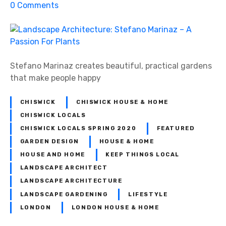
!
o
0
Comments
n
L
a
n
d
Stefano Marinaz creates beautiful, practical gardens
s
that make people happy
c
a
CHISWICK
CHISWICK HOUSE & HOME
p
CHISWICK LOCALS
e
CHISWICK LOCALS SPRING 2020
FEATURED
A
GARDEN DESIGN
HOUSE & HOME
r
HOUSE AND HOME
KEEP THINGS LOCAL
c
LANDSCAPE ARCHITECT
h
LANDSCAPE ARCHITECTURE
i
LANDSCAPE GARDENING
LIFESTYLE
t
LONDON
LONDON HOUSE & HOME
e
c