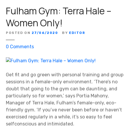
a
Fulham Gym: Terra Hale –
l
B
Women Only!
e
a
POSTED ON
27/06/2020
BY
EDITOR
u
t
o
0
Comments
i
n
q
F
u
u
e
l
Get fit and go green with personal training and group
–
h
sessions in a female-only environment. ‘There’s no
T
a
doubt that going to the gym can be daunting, and
h
m
particularly so for women,’ says Portia Mahony,
e
G
Manager of Terra Hale, Fulham’s female-only, eco-
S
y
friendly gym. ‘If you’ve never been before or haven’t
m
m
exercised regularly in a while, it’s so easy to feel
i
:
selfconscious and intimidated.
l
T