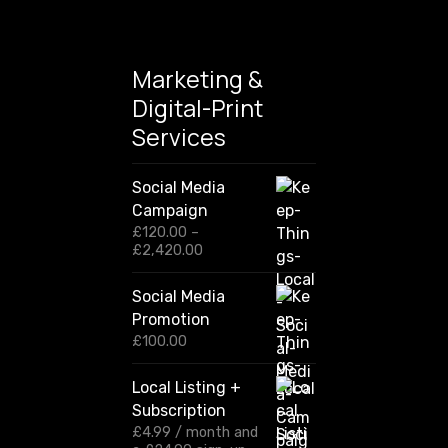
Marketing &
Digital-Print
Services
Social Media
Campaign
£
120.00
–
P
£
2,420.00
r
i
Social Media
c
Promotion
e
r
£
100.00
a
n
Local Listing +
g
Subscription
e
:
£
4.99
/ month and
£