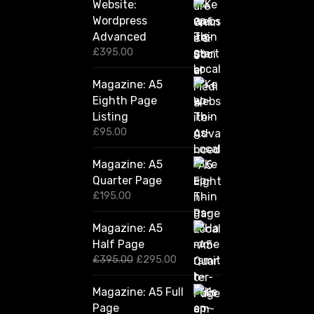
Website:
Wordpress
Advanced
£
395.00
Magazine: A5
Eighth Page
Listing
£
95.00
Magazine: A5
Quarter Page
£
195.00
Magazine: A5
Half Page
O
C
£
395.00
£
295.00
r
u
i
r
Magazine: A5 Full
g
r
Page
i
e