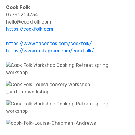
Cook Folk
07796264734
hello@cookfolk.com
https://cookfolk.com
https://www.facebook.com/cookfolk/
https://www.instagram.com/cookfolk/