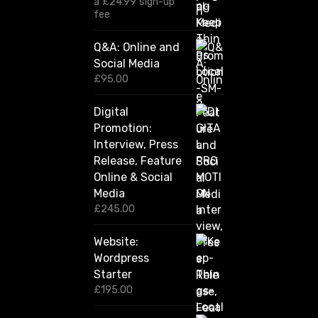
a
£
24.99
sign-up
1
fee
2
0
Q&A: Online and
.
Social Media
0
0
£
95.00
t
h
Digital
r
Promotion:
o
u
Interview, Press
g
Release, Feature
h
Online & Social
£
2
Media
,
£
245.00
4
2
Website:
0
.
Wordpress
0
Starter
0
£
195.00