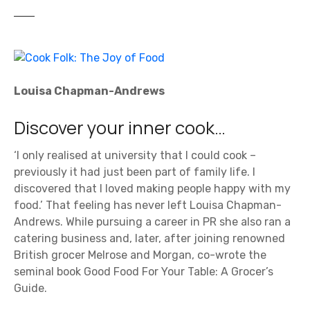
Louisa Chapman-Andrews
Discover your inner cook…
‘I only realised at university that I could cook –
previously it had just been part of family life. I
discovered that I loved making people happy with my
food.’ That feeling has never left Louisa Chapman-
Andrews. While pursuing a career in PR she also ran a
catering business and, later, after joining renowned
British grocer Melrose and Morgan, co-wrote the
seminal book Good Food For Your Table: A Grocer’s
Guide.