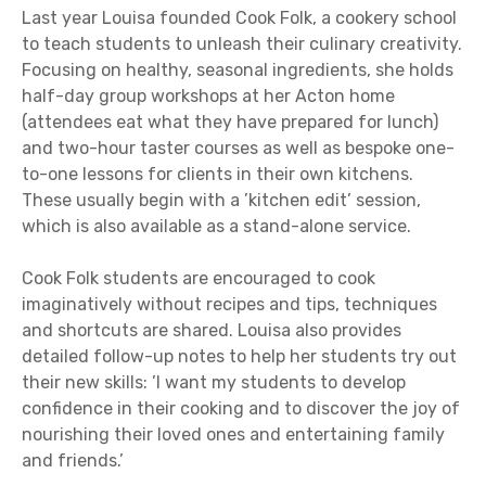
Last year Louisa founded Cook Folk, a cookery school
to teach students to unleash their culinary creativity.
Focusing on healthy, seasonal ingredients, she holds
half-day group workshops at her Acton home
(attendees eat what they have prepared for lunch)
and two-hour taster courses as well as bespoke one-
to-one lessons for clients in their own kitchens.
These usually begin with a ’kitchen edit’ session,
which is also available as a stand-alone service.
Cook Folk students are encouraged to cook
imaginatively without recipes and tips, techniques
and shortcuts are shared. Louisa also provides
detailed follow-up notes to help her students try out
their new skills: ’I want my students to develop
confidence in their cooking and to discover the joy of
nourishing their loved ones and entertaining family
and friends.’