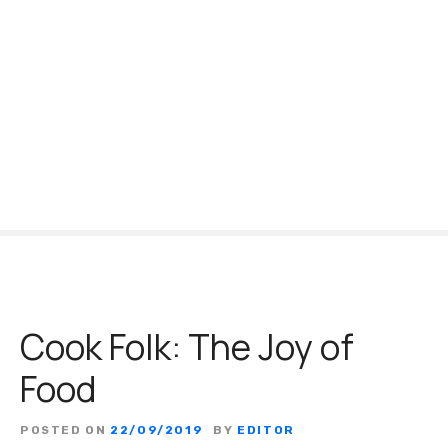
S
k
i
p
t
o
c
o
n
t
e
n
t
Cook Folk: The Joy of
Food
POSTED ON
22/09/2019
BY
EDITOR