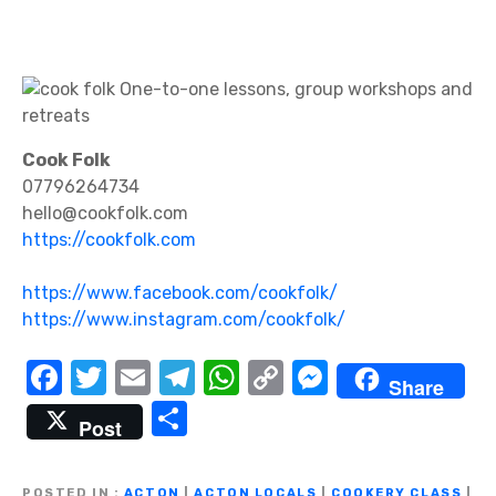
Cook Folk
07796264734
hello@cookfolk.com
https://cookfolk.com
https://www.facebook.com/cookfolk/
https://www.instagram.com/cookfolk/
F
T
E
T
W
C
M
Share
a
w
m
el
h
o
e
S
Post
c
it
ail
e
at
p
ss
h
e
te
gr
s
y
e
ar
POSTED IN
ACTON
|
ACTON LOCALS
|
COOKERY CLASS
|