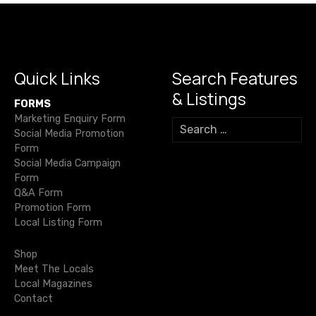
a
v
i
Quick Links
Search Features
& Listings
g
FORMS
Marketing Enquiry Form
S
a
Social Media Promotion
e
Form
a
t
Social Media Campaign
r
Form
c
i
Q&A Form
h
Promotion Form
f
o
Local Listing Form
o
r
n
Shop
:
Meet The Locals
Local Magazines
Contact