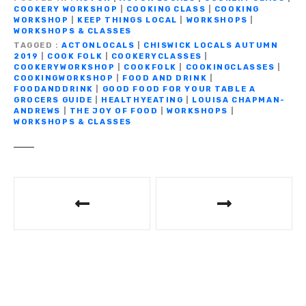
b
r
a
A
Li
n
COOKERY WORKSHOP
|
COOKING CLASS
|
COOKING
e
WORKSHOP
|
KEEP THINGS LOCAL
|
WORKSHOPS
|
o
m
p
n
g
WORKSHOPS & CLASSES
TAGGED
ACTONLOCALS
|
CHISWICK LOCALS AUTUMN
o
p
k
er
2019
|
COOK FOLK
|
COOKERYCLASSES
|
COOKERYWORKSHOP
|
COOKFOLK
|
COOKINGCLASSES
|
k
COOKINGWORKSHOP
|
FOOD AND DRINK
|
FOODANDDRINK
|
GOOD FOOD FOR YOUR TABLE A
GROCERS GUIDE
|
HEALTHYEATING
|
LOUISA CHAPMAN-
ANDREWS
|
THE JOY OF FOOD
|
WORKSHOPS
|
WORKSHOPS & CLASSES
P
o
s
t
n