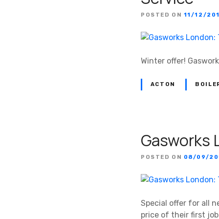
POSTED ON
11/12/20
Winter offer! Gaswork
ACTON
BOILE
Gasworks L
POSTED ON
08/09/20
Special offer for al
price of their first job