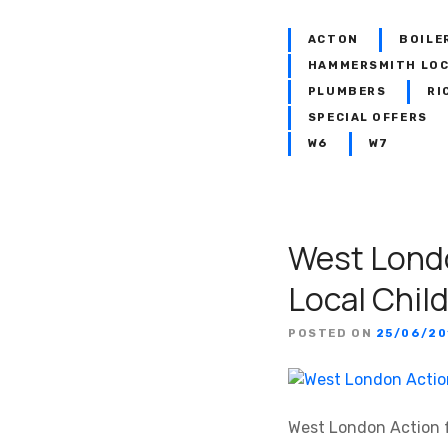
ACTON
BOILE
HAMMERSMITH LO
PLUMBERS
RI
SPECIAL OFFERS
W6
W7
West Londo
Local Chil
POSTED ON
25/06/20
West London Action f