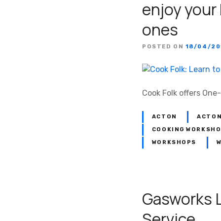
enjoy your
ones
POSTED ON
18/04/20
Cook Folk offers One
ACTON
ACTON
COOKING WORKSH
WORKSHOPS
W
Gasworks 
Service