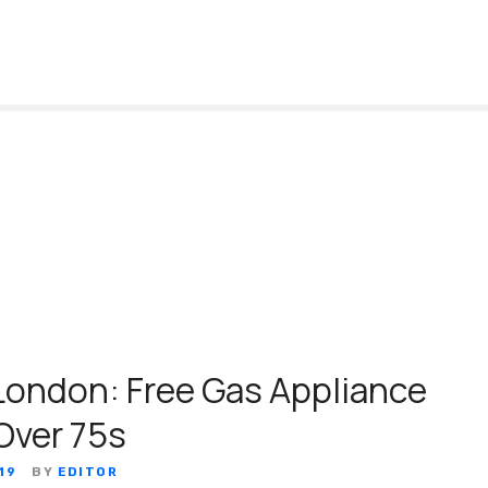
ondon: Free Gas Appliance
Over 75s
19
BY
EDITOR