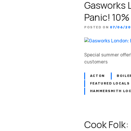
Gasworks L
Panic! 10%
POSTED ON
07/06/20
Special summer offer!
customers
ACTON
BOILE
FEATURED LOCALS
HAMMERSMITH LO
Cook Folk: