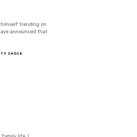
 himself trending on
, Dave announced that
ETY CHECK
family life. I