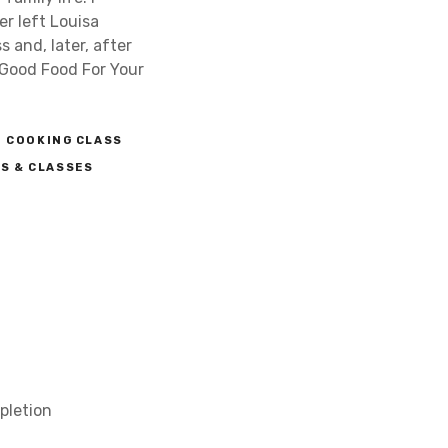
er left Louisa
 and, later, after
 Good Food For Your
COOKING CLASS
S & CLASSES
pletion