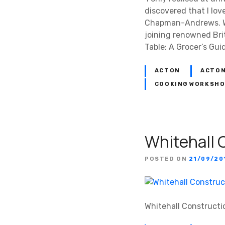
discovered that I lov
Chapman-Andrews. Whi
joining renowned Bri
Table: A Grocer’s Gui
ACTON
ACTON
COOKING WORKSH
Whitehall 
POSTED ON
21/09/20
Whitehall Constructi