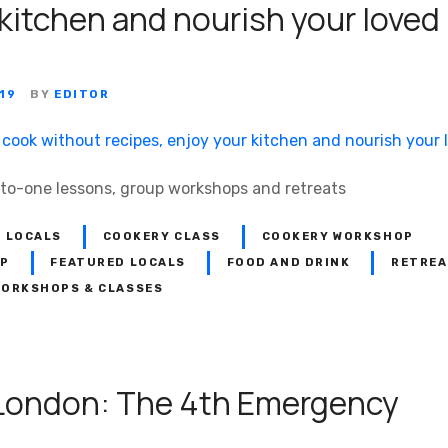
 kitchen and nourish your loved
19
BY
EDITOR
-to-one lessons, group workshops and retreats
 LOCALS
COOKERY CLASS
COOKERY WORKSHOP
OP
FEATURED LOCALS
FOOD AND DRINK
RETREA
ORKSHOPS & CLASSES
London: The 4th Emergency