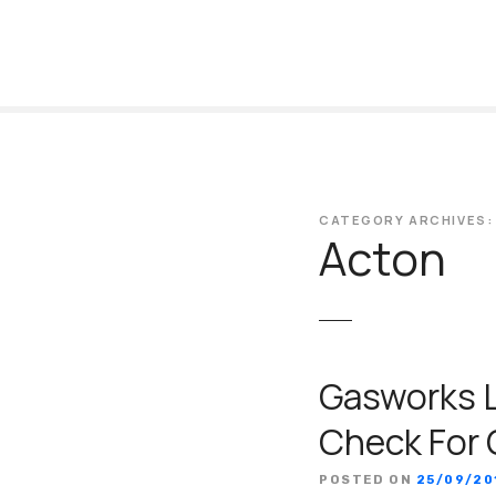
S
k
i
p
t
o
c
o
CATEGORY ARCHIVES:
n
Acton
t
e
n
t
Gasworks L
Check For 
POSTED ON
25/09/20