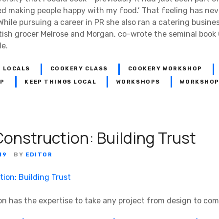
ed making people happy with my food.’ That feeling has nev
le pursuing a career in PR she also ran a catering business
tish grocer Melrose and Morgan, co-wrote the seminal book
de.
 LOCALS
COOKERY CLASS
COOKERY WORKSHOP
OP
KEEP THINGS LOCAL
WORKSHOPS
WORKSHOP
Construction: Building Trust
19
BY
EDITOR
on has the expertise to take any project from design to com