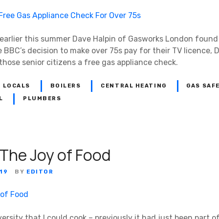
, earlier this summer Dave Halpin of Gasworks London found
he BBC’s decision to make over 75s pay for their TV licence
those senior citizens a free gas appliance check.
 LOCALS
BOILERS
CENTRAL HEATING
GAS SAF
L
PLUMBERS
 The Joy of Food
19
BY
EDITOR
iversity that I could cook – previously it had just been part of 