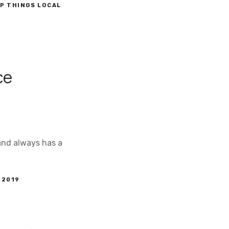
P THINGS LOCAL
ce
 and always has a
 2019