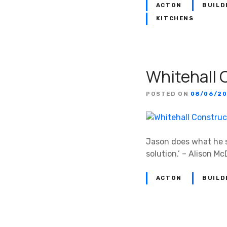
ACTON
BUILD
KITCHENS
Whitehall 
POSTED ON
08/06/20
Jason does what he sa
solution.’ – Alison M
ACTON
BUILD