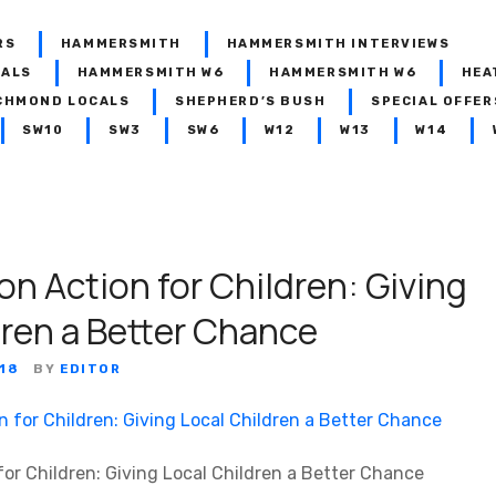
RS
HAMMERSMITH
HAMMERSMITH INTERVIEWS
CALS
HAMMERSMITH W6
HAMMERSMITH W6
HEA
CHMOND LOCALS
SHEPHERD’S BUSH
SPECIAL OFFER
SW10
SW3
SW6
W12
W13
W14
n Action for Children: Giving
dren a Better Chance
18
BY
EDITOR
or Children: Giving Local Children a Better Chance