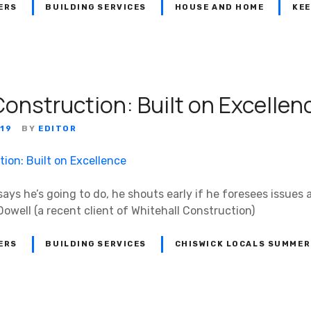
ERS
BUILDING SERVICES
HOUSE AND HOME
KEE
Construction: Built on Excellen
19
BY
EDITOR
ys he’s going to do, he shouts early if he foresees issues
cDowell (a recent client of Whitehall Construction)
ERS
BUILDING SERVICES
CHISWICK LOCALS SUMMER