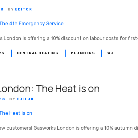
18
BY
EDITOR
s London is offering a 10% discount on labour costs for fir
RS
CENTRAL HEATING
PLUMBERS
W3
ondon: The Heat is on
18
BY
EDITOR
l new customers! Gasworks London is offering a 10% autumn d