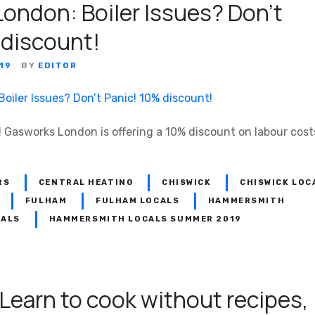
ondon: Boiler Issues? Don’t
 discount!
19
BY
EDITOR
 Gasworks London is offering a 10% discount on labour costs 
RS
CENTRAL HEATING
CHISWICK
CHISWICK LOC
FULHAM
FULHAM LOCALS
HAMMERSMITH
CALS
HAMMERSMITH LOCALS SUMMER 2019
 Learn to cook without recipes,