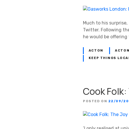
Much to his surprise
Twitter. Following t
he would be offering 
ACTON
ACTON
KEEP THINGS LOCA
Cook Folk:
POSTED ON
22/09/20
‘I only realised at un