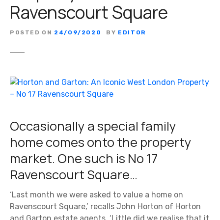
Ravenscourt Square
POSTED ON
24/09/2020
BY
EDITOR
Occasionally a special family
home comes onto the property
market. One such is No 17
Ravenscourt Square…
‘Last month we were asked to value a home on
Ravenscourt Square,’ recalls John Horton of Horton
and Garton estate agents. ‘Little did we realise that it