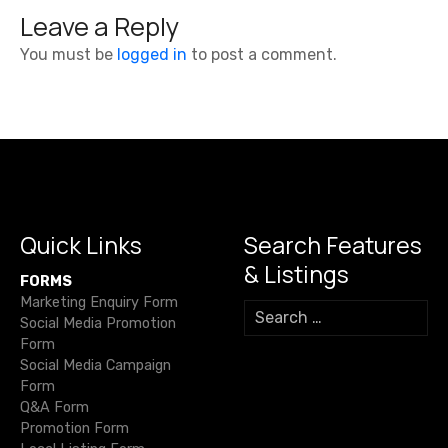
t
Leave a Reply
n
You must be
logged in
to post a comment.
a
v
i
g
a
Quick Links
Search Features
& Listings
t
FORMS
Marketing Enquiry Form
S
i
Social Media Promotion
e
Form
a
o
Social Media Campaign
r
Form
c
n
Q&A Form
h
Promotion Form
f