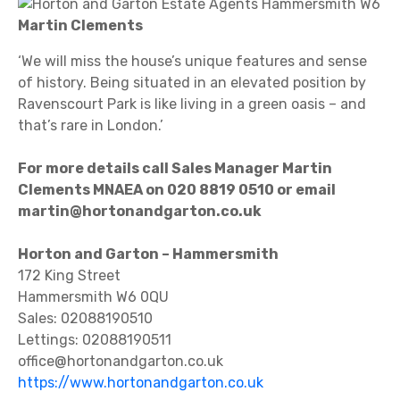
Martin Clements
‘We will miss the house’s unique features and sense
of history. Being situated in an elevated position by
Ravenscourt Park is like living in a green oasis – and
that’s rare in London.’
For more details call Sales Manager Martin
Clements MNAEA on 020 8819 0510 or email
martin@hortonandgarton.co.uk
Horton and Garton – Hammersmith
172 King Street
Hammersmith W6 0QU
Sales: 02088190510
Lettings: 02088190511
office@hortonandgarton.co.uk
https://www.hortonandgarton.co.uk