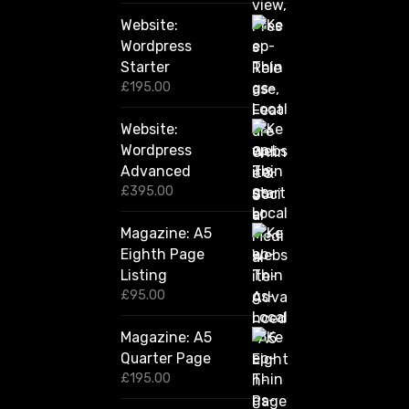
2
Website:
0
.
Wordpress
0
Starter
0
£
195.00
Website:
Wordpress
Advanced
£
395.00
Magazine: A5
Eighth Page
Listing
£
95.00
Magazine: A5
Quarter Page
£
195.00