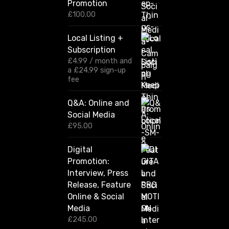
Promotion
e
r
£
100.00
a
n
Local Listing +
g
Subscription
e
:
£
4.99
/ month and
£
a
£
24.99
sign-up
1
fee
2
0
Q&A: Online and
.
Social Media
0
0
£
95.00
t
h
Digital
r
Promotion:
o
u
Interview, Press
g
Release, Feature
h
Online & Social
£
2
Media
,
£
245.00
4