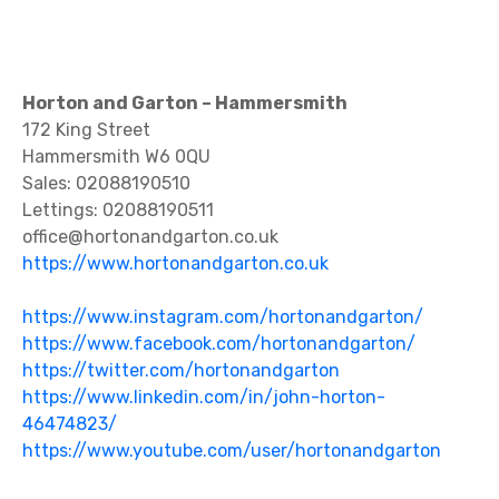
Horton and Garton – Hammersmith
172 King Street
Hammersmith W6 0QU
Sales: 02088190510
Lettings: 02088190511
office@hortonandgarton.co.uk
https://www.hortonandgarton.co.uk
https://www.instagram.com/hortonandgarton/
https://www.facebook.com/hortonandgarton/
https://twitter.com/hortonandgarton
https://www.linkedin.com/in/john-horton-
46474823/
https://www.youtube.com/user/hortonandgarton