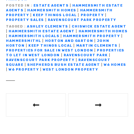
b
r
a
A
Li
n
e
POSTED IN
ESTATE AGENTS
|
HAMMERSMITH ESTATE
o
m
p
n
g
AGENTS
|
HAMMERSMITH HOMES
|
HAMMERSMITH
PROPERTY
|
KEEP THINGS LOCAL
|
PROPERTY
|
o
p
k
er
PROPERTY SALES
|
RAVENSCOURT PARK PROPERTY
TAGGED
ASHLEY CLEMENTS
|
CHISWICK ESTATE AGENT
k
|
HAMMERSMITH ESTATE AGENT
|
HAMMERSMITH HOMES
|
HAMMERSMITH LOCALS
|
HAMMERSMITH PROPERTY
|
HAMMERSMITHL
|
HORTON AND GARTON
|
JOHN
HORTON
|
KEEP THINGS LOCAL
|
MARTIN CLEMENTS
|
PROPERTIES FOR SALE IN WEST LONDON
|
PROPERTIES
TO LET IN WEST LONDON
|
RAVENSCOURT PARK
|
RAVENSCOURT PARK PROPERTY
|
RAVENSCOURT
SQUARE
|
SHEPHERDS BUSH ESTATE AGENT
|
W6 HOMES
|
W6 PROPERTY
|
WEST LONDON PROPERTY
P
o
s