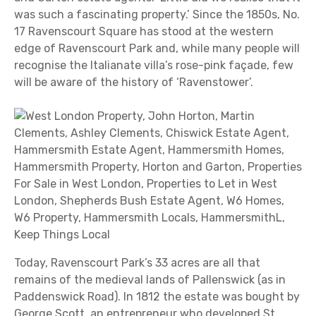
was such a fascinating property.’ Since the 1850s, No.
17 Ravenscourt Square has stood at the western
edge of Ravenscourt Park and, while many people will
recognise the Italianate villa’s rose-pink façade, few
will be aware of the history of ‘Ravenstower’.
Today, Ravenscourt Park’s 33 acres are all that
remains of the medieval lands of Pallenswick (as in
Paddenswick Road). In 1812 the estate was bought by
George Scott, an entrepreneur who developed St