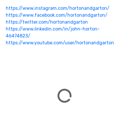
https://www.instagram.com/hortonandgarton/
https://www.facebook.com/hortonandgarton/
https://twitter.com/hortonandgarton
https://www.linkedin.com/in/john-horton-
46474823/
https://www.youtube.com/user/hortonandgarton