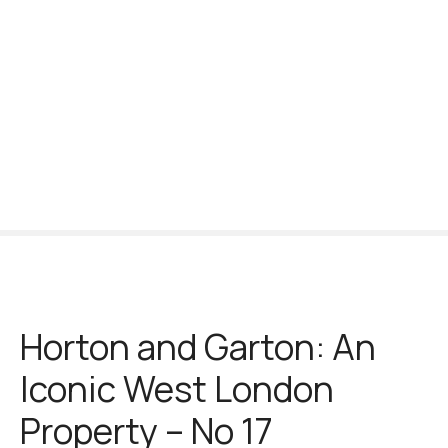
S
k
i
p
t
o
c
o
n
t
e
n
t
Horton and Garton: An
Iconic West London
Property – No 17