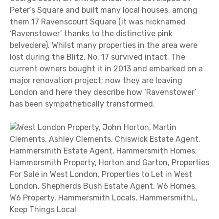
Peter’s Square and built many local houses, among
them 17 Ravenscourt Square (it was nicknamed
‘Ravenstower’ thanks to the distinctive pink
belvedere). Whilst many properties in the area were
lost during the Blitz, No. 17 survived intact. The
current owners bought it in 2013 and embarked on a
major renovation project; now they are leaving
London and here they describe how ‘Ravenstower’
has been sympathetically transformed.