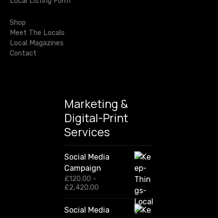
Local Listing Form
o
r
Shop
:
Meet The Locals
Local Magazines
Contact
Marketing &
Digital-Print
Services
Social Media
Campaign
£
120.00
–
P
£
2,420.00
r
i
Social Media
c