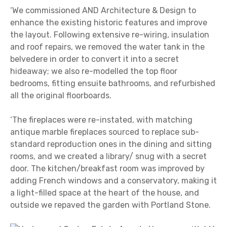
‘We commissioned AND Architecture & Design to
enhance the existing historic features and improve
the layout. Following extensive re-wiring, insulation
and roof repairs, we removed the water tank in the
belvedere in order to convert it into a secret
hideaway; we also re-modelled the top floor
bedrooms, fitting ensuite bathrooms, and refurbished
all the original floorboards.
‘The fireplaces were re-instated, with matching
antique marble fireplaces sourced to replace sub-
standard reproduction ones in the dining and sitting
rooms, and we created a library/ snug with a secret
door. The kitchen/breakfast room was improved by
adding French windows and a conservatory, making it
a light-filled space at the heart of the house, and
outside we repaved the garden with Portland Stone.