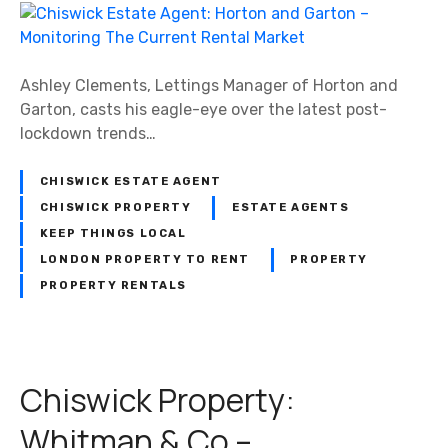
C
L
h
o
i
n
s
Ashley Clements, Lettings Manager of Horton and
d
w
Garton, casts his eagle-eye over the latest post-
o
i
lockdown trends…
n
c
P
k
CHISWICK ESTATE AGENT
r
E
o
CHISWICK PROPERTY
ESTATE AGENTS
s
p
KEEP THINGS LOCAL
t
e
LONDON PROPERTY TO RENT
PROPERTY
a
r
PROPERTY RENTALS
t
t
e
y
A
–
g
N
Chiswick Property:
e
o
n
1
Whitman & Co –
t