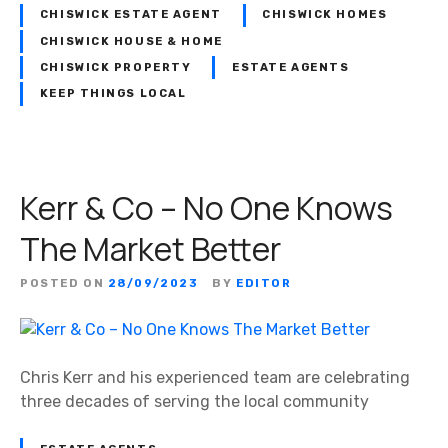
CHISWICK ESTATE AGENT
CHISWICK HOMES
CHISWICK HOUSE & HOME
CHISWICK PROPERTY
ESTATE AGENTS
KEEP THINGS LOCAL
Kerr & Co – No One Knows
The Market Better
POSTED ON
28/09/2023
BY
EDITOR
Chris Kerr and his experienced team are celebrating
three decades of serving the local community