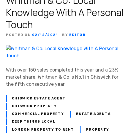
Whitman & Co: Local
Knowledge With A Personal
Touch
POSTED ON
02/12/2021
BY
EDITOR
With over 150 sales completed this year and a 23%
market share, Whitman & Co is No.1 in Chiswick for
the fifth consecutive year
CHISWICK ESTATE AGENT
CHISWICK PROPERTY
COMMERCIAL PROPERTY
ESTATE AGENTS
KEEP THINGS LOCAL
LONDON PROPERTY TO RENT
PROPERTY