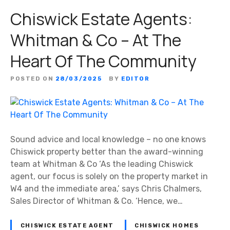
Chiswick Estate Agents:
Whitman & Co – At The
Heart Of The Community
POSTED ON
28/03/2025
BY
EDITOR
Sound advice and local knowledge – no one knows
Chiswick property better than the award-winning
team at Whitman & Co ‘As the leading Chiswick
agent, our focus is solely on the property market in
W4 and the immediate area,’ says Chris Chalmers,
Sales Director of Whitman & Co. ‘Hence, we…
CHISWICK ESTATE AGENT
CHISWICK HOMES