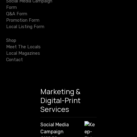
t
n
Social Media Campaign
r
i
Form
c
i
Q&A Form
c
h
Promotion Form
P
o
f
Local Listing Form
o
r
n
r
o
Shop
:
p
Meet The Locals
e
Local Magazines
r
Contact
t
i
e
s
Marketing &
…
Digital-Print
Services
Social Media
Campaign