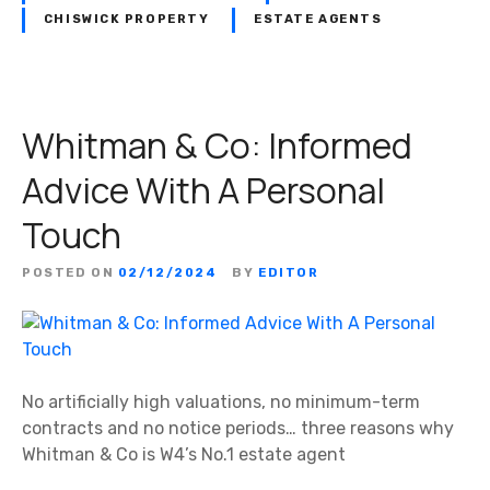
CHISWICK PROPERTY
ESTATE AGENTS
Whitman & Co: Informed
Advice With A Personal
Touch
POSTED ON
02/12/2024
BY
EDITOR
No artificially high valuations, no minimum-term
contracts and no notice periods… three reasons why
Whitman & Co is W4’s No.1 estate agent