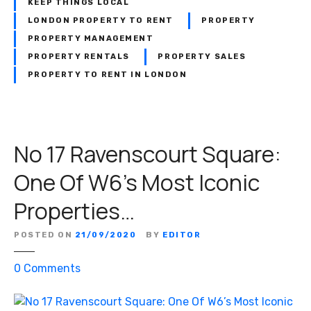
o
KEEP THINGS LOCAL
p
n
LONDON PROPERTY TO RENT
PROPERTY
e
i
PROPERTY MANAGEMENT
r
t
PROPERTY RENTALS
PROPERTY SALES
t
o
PROPERTY TO RENT IN LONDON
y
r
:
i
W
n
h
g
No 17 Ravenscourt Square:
i
T
t
h
One Of W6’s Most Iconic
m
e
a
Properties…
C
n
u
&
r
POSTED ON
21/09/2020
BY
EDITOR
C
r
o
o
0
Comments
e
–
n
n
N
N
t