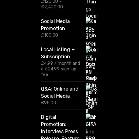
£
120.00
–
P
£
2,420.00
r
i
Social Media
c
Promotion
e
r
£
100.00
a
n
Local Listing +
g
Subscription
e
:
£
4.99
/ month and
£
a
£
24.99
sign-up
1
fee
2
0
Q&A: Online and
.
Social Media
0
0
£
95.00
t
h
Digital
r
Promotion:
o
u
Interview, Press
g
Release, Feature