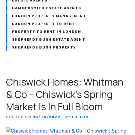
ESTATE AGENTS
HAMMERSMITH ESTATE AGENTS
LONDON PROPERTY MANAGEMENT
LONDON PROPERTY TO RENT
PROPERTY TO RENT IN LONDON
SHEPHERDS BUSH ESTATE AGENT
SHEPHERDS BUSH PROPERTY
Chiswick Homes: Whitman
& Co – Chiswick’s Spring
Market Is In Full Bloom
POSTED ON
08/04/2022
BY
EDITOR