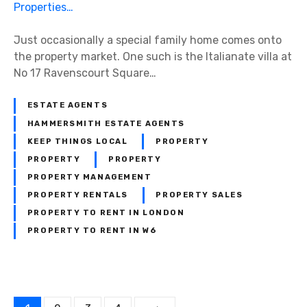
e
o
R
g
1
e
o
7
Just occasionally a special family home comes onto
n
t
R
the property market. One such is the Italianate villa at
t
i
a
No 17 Ravenscourt Square…
a
a
v
l
t
e
M
ESTATE AGENTS
i
n
a
HAMMERSMITH ESTATE AGENTS
n
s
r
KEEP THINGS LOCAL
PROPERTY
g
c
k
PROPERTY
PROPERTY
A
o
e
PROPERTY MANAGEMENT
F
u
t
PROPERTY RENTALS
PROPERTY SALES
a
r
PROPERTY TO RENT IN LONDON
s
t
PROPERTY TO RENT IN W6
t
S
-
q
M
u
o
a
v
r