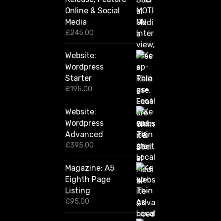
h
Online & Social
£
2
Media
,
£
245.00
4
2
Website:
0
.
Wordpress
0
Starter
0
£
195.00
Website:
Wordpress
Advanced
£
395.00
Magazine: A5
Eighth Page
Listing
£
95.00