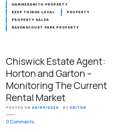
G
HAMMERSMITH PROPERTY
a
KEEP THINGS LOCAL
PROPERTY
r
PROPERTY SALES
t
RAVENSCOURT PARK PROPERTY
o
n
:
A
Chiswick Estate Agent:
n
I
Horton and Garton –
c
o
Monitoring The Current
n
Rental Market
i
c
W
POSTED ON
24/09/2020
BY
EDITOR
e
o
0
Comments
s
n
t