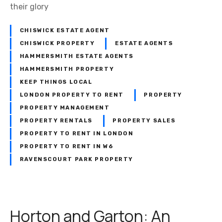
their glory
CHISWICK ESTATE AGENT
CHISWICK PROPERTY
ESTATE AGENTS
HAMMERSMITH ESTATE AGENTS
HAMMERSMITH PROPERTY
KEEP THINGS LOCAL
LONDON PROPERTY TO RENT
PROPERTY
PROPERTY MANAGEMENT
PROPERTY RENTALS
PROPERTY SALES
PROPERTY TO RENT IN LONDON
PROPERTY TO RENT IN W6
RAVENSCOURT PARK PROPERTY
Horton and Garton: An