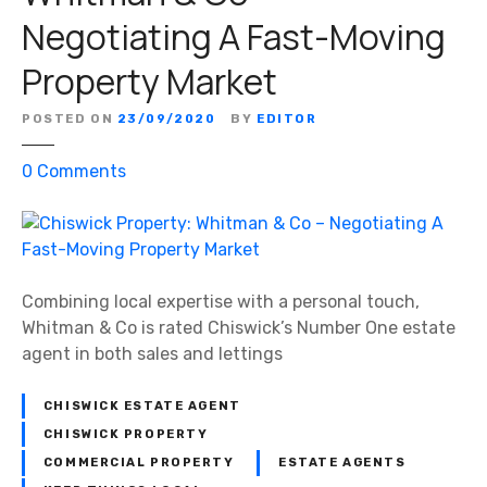
7
:
Negotiating A Fast-Moving
R
H
a
Property Market
o
v
r
e
POSTED ON
23/09/2020
BY
EDITOR
t
n
o
s
o
0
Comments
n
c
n
a
o
C
n
u
h
d
r
i
G
t
s
Combining local expertise with a personal touch,
a
S
w
Whitman & Co is rated Chiswick’s Number One estate
r
q
i
agent in both sales and lettings
t
u
c
o
a
k
CHISWICK ESTATE AGENT
n
r
P
CHISWICK PROPERTY
–
e
r
COMMERCIAL PROPERTY
ESTATE AGENTS
M
o