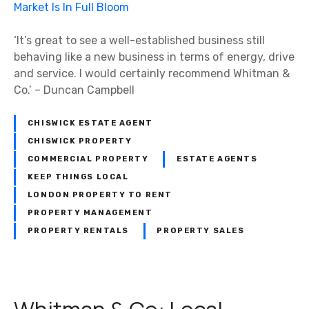
‘It’s great to see a well-established business still
behaving like a new business in terms of energy, drive
and service. I would certainly recommend Whitman &
Co.’ – Duncan Campbell
CHISWICK ESTATE AGENT
CHISWICK PROPERTY
COMMERCIAL PROPERTY
ESTATE AGENTS
KEEP THINGS LOCAL
LONDON PROPERTY TO RENT
PROPERTY MANAGEMENT
PROPERTY RENTALS
PROPERTY SALES