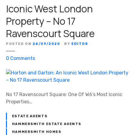
Iconic West London
Property – No 17
Ravenscourt Square
POSTED ON
24/09/2020
BY
EDITOR
o
0
Comments
n
H
o
r
t
No 17 Ravenscourt Square: One Of W6’s Most Iconic
o
Properties…
n
a
ESTATE AGENTS
n
HAMMERSMITH ESTATE AGENTS
d
HAMMERSMITH HOMES