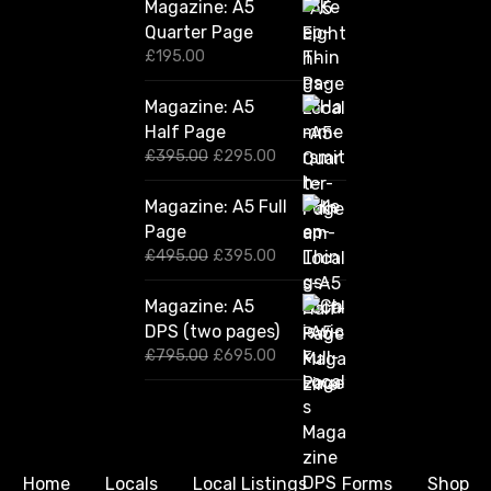
Magazine: A5
Quarter Page
£
195.00
Magazine: A5
Half Page
O
C
£
395.00
£
295.00
r
u
i
r
Magazine: A5 Full
g
r
Page
i
e
n
n
O
C
£
495.00
£
395.00
a
t
r
u
l
p
i
r
Magazine: A5
p
r
g
r
DPS (two pages)
r
i
i
e
i
c
n
n
O
C
£
795.00
£
695.00
c
e
a
t
r
u
e
i
l
p
i
r
w
s
p
r
g
r
a
:
r
i
i
e
s
£
i
c
n
n
:
2
c
e
a
t
Home
Locals
Local Listings
Forms
Shop
£
9