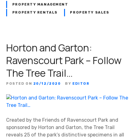
PROPERTY MANAGEMENT
PROPERTY RENTALS
PROPERTY SALES
Horton and Garton:
Ravenscourt Park – Follow
The Tree Trail…
POSTED ON
20/12/2020
BY
EDITOR
Created by the Friends of Ravenscourt Park and
sponsored by Horton and Garton, the Tree Trail
reveals 25 of the park’s distinctive specimens in all