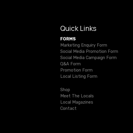
i
g
Quick Links
a
FORMS
t
Marketing Enquiry Form
Social Media Promotion Form
i
Social Media Campaign Form
Q&A Form
o
Promotion Form
Local Listing Form
n
Shop
Meet The Locals
Local Magazines
Contact