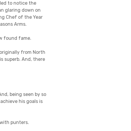
ed to notice the
an glaring down on
ng Chef of the Year
masons Arms.
ew found fame.
 originally from North
is superb. And, there
 And, being seen by so
achieve his goals is
 with punters.