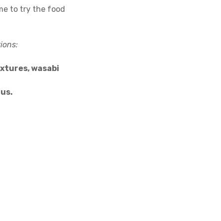
me to try the food
ions:
extures, wasabi
jus.