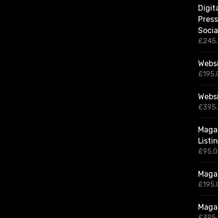
Digit
Press
Socia
£
245
Websi
£
195.
Webs
£
395
Magaz
Listi
£
95.
Magaz
£
195.
Magaz
£
395