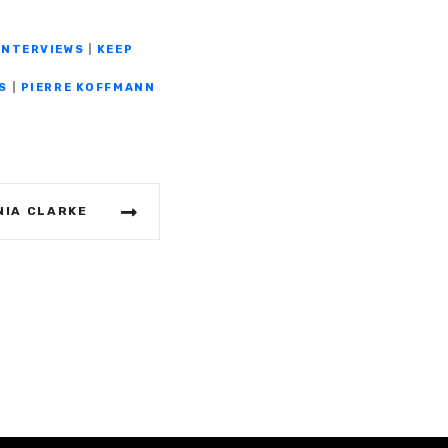
INTERVIEWS
|
KEEP
S
|
PIERRE KOFFMANN
NIA CLARKE