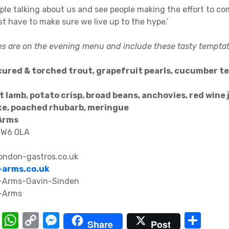
ople talking about us and see people making the effort to co
ust have to make sure we live up to the hype.’
es are on the evening menu and include these tasty temptat
cured & torched trout, grapefruit pearls, cucumber t
t lamb, potato crisp, broad beans, anchovies, red wine 
ke, poached rhubarb, meringue
Arms
 W6 0LA
ndon-gastros.co.uk
arms.co.uk
T
W
C
M
S
Share
Post