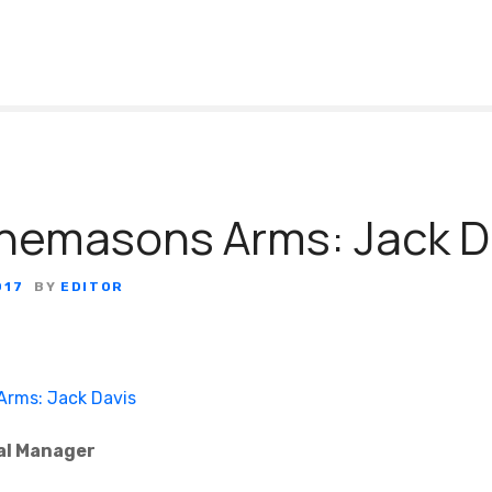
nemasons Arms: Jack D
017
BY
EDITOR
al Manager