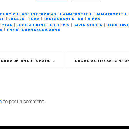
el
h
o
e
h
e
at
p
ss
ar
BURY VILLAGE INTERVIEWS
|
HAMMERSMITH
|
HAMMERSMITH 
ST
|
LOCALS
|
PUBS
|
RESTAURANTS
|
W6
|
WINES
gr
s
y
e
e
E YEAR
|
FOOD & DRINK
|
FULLER’S
|
GAVIN SINDEN
|
JACK DAVI
a
A
Li
n
S
|
THE STONEMASONS ARMS
m
p
n
g
p
k
er
RICHARD OKROJ: THE BRACKENBURY WINE ROOMS
LOCAL ACTRESS: ANTO
n
to post a comment.