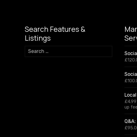
Search Features &
Mar
Listings
Ser
S
Soci
e
£
120.
a
r
Socia
c
h
£
100.
f
o
Local
r
£
4.99
:
up fe
Q&A: 
£
95.