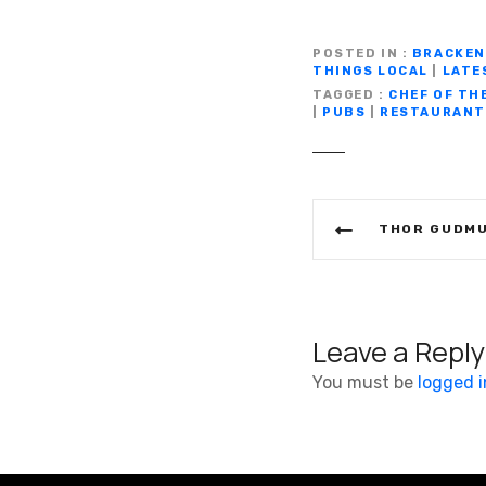
a
w
m
c
it
ail
POSTED IN
BRACKEN
THINGS LOCAL
|
LATE
e
te
TAGGED
CHEF OF TH
b
r
|
PUBS
|
RESTAURANT
o
o
P
k
THOR GUDMUNDSSON AND 
o
s
t
Leave a Reply
n
You must be
logged i
a
v