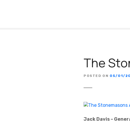
S
k
i
p
t
o
c
o
The Sto
n
t
e
POSTED ON
05/01/2
n
t
Jack Davis – Gener