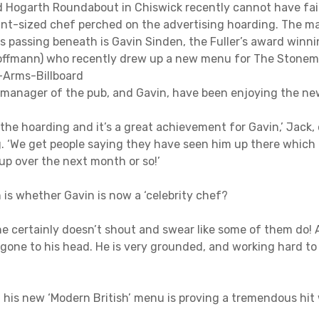
 Hogarth Roundabout in Chiswick recently cannot have fail
iant-sized chef perched on the advertising hoarding. The m
s passing beneath is Gavin Sinden, the Fuller’s award winni
Koffmann) who recently drew up a new menu for The Stone
 manager of the pub, and Gavin, have been enjoying the n
e the hoarding and it’s a great achievement for Gavin,’ Jack,
g. ‘We get people saying they have seen him up there which 
up over the next month or so!’
is whether Gavin is now a ‘celebrity chef?
 he certainly doesn’t shout and swear like some of them do!
one to his head. He is very grounded, and working hard to 
 his new ‘Modern British’ menu is proving a tremendous hit