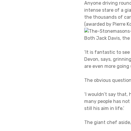
Anyone driving round
intense stare of a g
the thousands of car
(awarded by Pierre 
Both Jack Davis, the
‘It is fantastic to se
Devon, says, grinnin
are even more going 
The obvious question 
‘I wouldn’t say that,
many people has not g
still his aim in life.’
The giant chef aside,