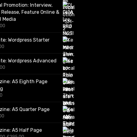
al Promotion: Interview,
.
0
 Release, Feature Online &
0
l Media
t
.00
h
r
o
te: Wordpress Starter
u
00
g
h
ite: Wordpress Advanced
£
2
.00
,
4
ine: A5 Eighth Page
2
0
ng
.
00
0
0
ine: A5 Quarter Page
00
ine: A5 Half Page
O
C
.00
£
295.00