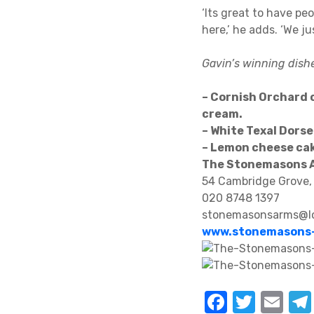
‘Its great to have pe
here,’ he adds. ‘We j
Gavin’s winning dish
– Cornish Orchard 
cream.
– White Texal Dorse
– Lemon cheese ca
The Stonemasons 
54 Cambridge Grove,
020 8748 1397
stonemasonsarms@lo
www.stonemasons-
F
T
E