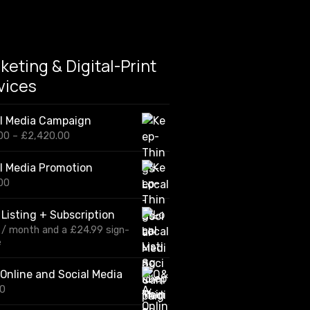
keting & Digital-Print
vices
al Media Campaign
P
00
–
£
2,420.00
r
i
l Media Promotion
c
00
e
r
a
 Listing + Subscription
n
/ month and a
£
24.99
sign-
g
e
e
:
£
Online and Social Media
1
00
2
0