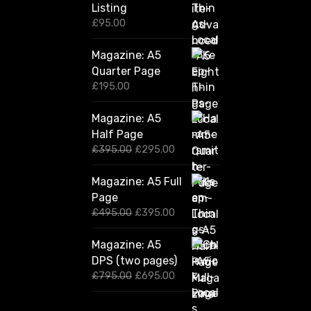
Listing
£
95.00
Magazine: A5
Quarter Page
£
195.00
Magazine: A5
Half Page
O
C
£
395.00
£
295.00
r
u
i
r
Magazine: A5 Full
g
r
Page
i
e
n
n
O
C
£
495.00
£
395.00
a
t
r
u
l
p
i
r
Magazine: A5
p
r
g
r
DPS (two pages)
r
i
i
e
i
c
n
n
O
C
£
795.00
£
695.00
c
e
a
t
r
u
e
i
l
p
i
r