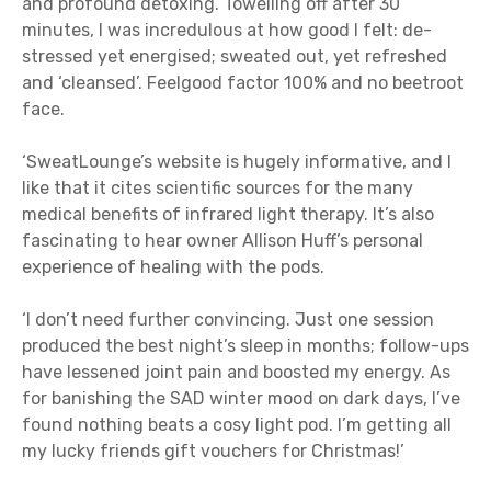
and profound detoxing. Towelling off after 30
minutes, I was incredulous at how good I felt: de-
stressed yet energised; sweated out, yet refreshed
and ‘cleansed’. Feelgood factor 100% and no beetroot
face.
‘SweatLounge’s website is hugely informative, and I
like that it cites scientific sources for the many
medical benefits of infrared light therapy. It’s also
fascinating to hear owner Allison Huff’s personal
experience of healing with the pods.
‘I don’t need further convincing. Just one session
produced the best night’s sleep in months; follow-ups
have lessened joint pain and boosted my energy. As
for banishing the SAD winter mood on dark days, I’ve
found nothing beats a cosy light pod. I’m getting all
my lucky friends gift vouchers for Christmas!’