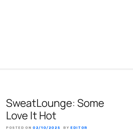
S
k
i
p
t
o
c
o
n
t
e
n
t
SweatLounge: Some
Love It Hot
POSTED ON
02/10/2025
BY
EDITOR