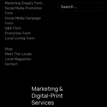
Marketing Enquiry Form
S
a
Social Media Promotion
e
Form
a
t
Social Media Campaign
r
Form
c
i
Q&A Form
h
Promotion Form
f
o
Local Listing Form
o
r
n
Shop
:
Meet The Locals
Local Magazines
Contact
Marketing &
Digital-Print
Services