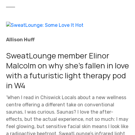
Allison Huff
SweatLounge member Elinor
Malcolm on why she’s fallen in love
with a futuristic light therapy pod
in W4
‘When I read in Chiswick Locals about a new wellness
centre offering a different take on conventional
saunas, I was curious. Saunas? I love the after-
effects, but the actual experience, not so much: I may
feel glowing, but sensitive facial skin means I look like
a radioactive beetroot. SweatLounge’s infrared light