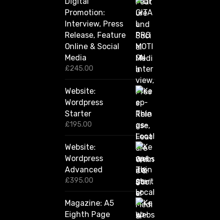
Digital
r
Promotion:
o
u
Interview, Press
g
Release, Feature
h
Online & Social
£
2
Media
,
£
245.00
4
2
Website:
0
.
Wordpress
0
Starter
0
£
195.00
Website:
Wordpress
Advanced
£
395.00
Magazine: A5
Eighth Page