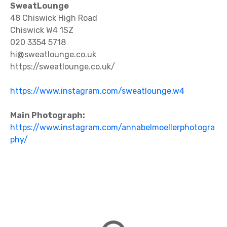
SweatLounge
48 Chiswick High Road
Chiswick W4 1SZ
020 3354 5718
hi@sweatlounge.co.uk
https://sweatlounge.co.uk/
https://www.instagram.com/sweatlounge.w4
Main Photograph:
https://www.instagram.com/annabelmoellerphotogra
phy/