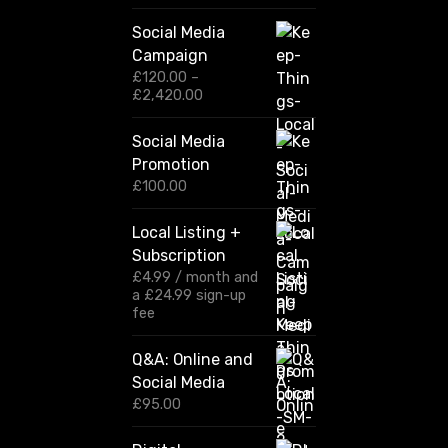
Social Media
Campaign
£
120.00
–
P
£
2,420.00
r
i
Social Media
c
Promotion
e
r
£
100.00
a
n
Local Listing +
g
Subscription
e
:
£
4.99
/ month and
£
a
£
24.99
sign-up
1
fee
2
0
Q&A: Online and
.
Social Media
0
0
£
95.00
t
h