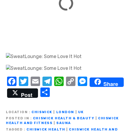
F
T
E
T
W
C
M
Share
a
w
m
el
h
o
e
S
Post
c
it
ail
e
at
p
ss
h
e
te
gr
s
y
e
ar
LOCATION
CHISWICK
|
LONDON
|
UK
b
r
a
A
Li
n
e
POSTED IN
CHISWICK HEALTH & BEAUTY
|
CHISWICK
HEALTH AND FITNESS
|
SAUNA
o
m
p
n
g
TAGGED
CHISWICK HEALTH
|
CHISWICK HEALTH AND