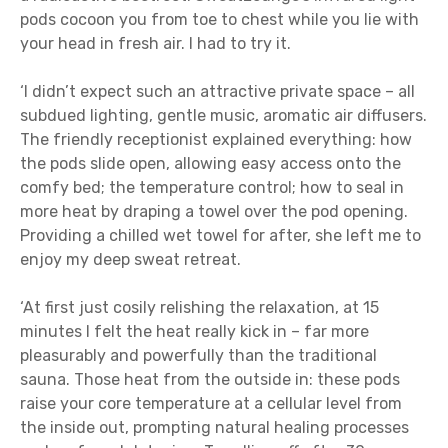
pods cocoon you from toe to chest while you lie with
your head in fresh air. I had to try it.
‘I didn’t expect such an attractive private space – all
subdued lighting, gentle music, aromatic air diffusers.
The friendly receptionist explained everything: how
the pods slide open, allowing easy access onto the
comfy bed; the temperature control; how to seal in
more heat by draping a towel over the pod opening.
Providing a chilled wet towel for after, she left me to
enjoy my deep sweat retreat.
‘At first just cosily relishing the relaxation, at 15
minutes I felt the heat really kick in – far more
pleasurably and powerfully than the traditional
sauna. Those heat from the outside in: these pods
raise your core temperature at a cellular level from
the inside out, prompting natural healing processes