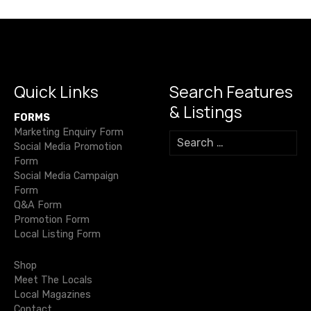
n
a
v
i
Quick Links
Search Features
& Listings
g
FORMS
Marketing Enquiry Form
S
a
Social Media Promotion
e
Form
a
t
Social Media Campaign
r
Form
c
i
Q&A Form
h
Promotion Form
f
o
Local Listing Form
o
r
n
Shop
:
Meet The Locals
Local Magazines
Contact