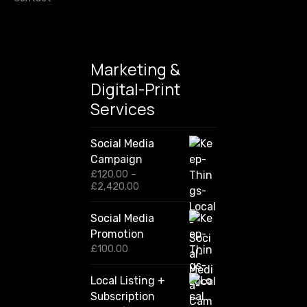
Marketing &
Digital-Print
Services
Social Media
Campaign
£
120.00
–
P
£
2,420.00
r
i
Social Media
c
Promotion
e
r
£
100.00
a
n
Local Listing +
g
Subscription
e