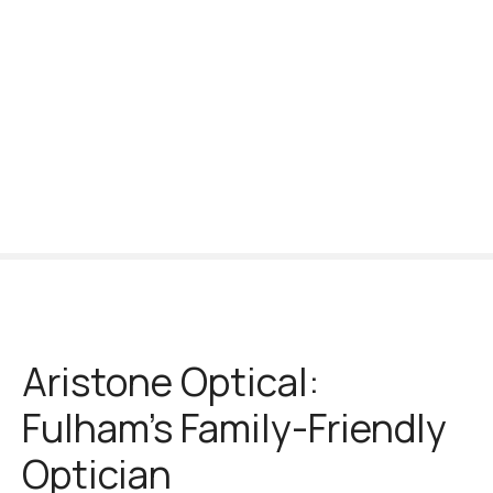
S
k
i
p
t
o
c
o
n
t
e
n
t
Aristone Optical:
Fulham’s Family-Friendly
Optician