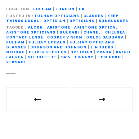
e
te
gr
s
y
e
ar
LOCATION
FULHAM
|
LONDON
|
UK
b
r
a
A
Li
n
e
POSTED IN
FULHAM OPTICIANS
|
GLASSES
|
KEEP
THINGS LOCAL
|
OPTICIAN
|
OPTICIANS
|
SUNGLASSES
o
m
p
n
g
TAGGED
ALCON
|
ARISTONE
|
ARISTONE OPTICAL
|
ARISTONE OPTICIANS
|
BULGARI
|
CHANEL
|
CHELSEA
|
o
p
k
er
CONTACT LENSE
|
COOPER VISION
|
DOLCE GABBANA
|
FULHAM
|
FULHAM LOCALS
|
FULHAM OPTICIANS
|
k
GLASSES
|
JOHNSON AND JOHNSON
|
LINDBERG
|
NEUBAU
|
OLIVER PEOPLES
|
OPTICIAN
|
PRADA
|
RALPH
LAUREN
|
SILHOUETTE
|
SW6
|
TIFFANY
|
TOM FORD
|
VERSACE
P
o
s
t