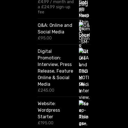
:
£
4.99
/ month and
£
a
£
24.99
sign-up
1
fee
2
0
Q&A: Online and
.
Social Media
0
0
£
95.00
t
h
Digital
r
Promotion:
o
u
Interview, Press
g
Release, Feature
h
Online & Social
£
2
Media
,
£
245.00
4
2
Website:
0
.
Wordpress
0
Starter
0
£
195.00