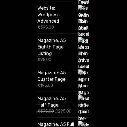
Website:
Wordpress
Advanced
£
395.00
Magazine: A5
Eighth Page
Listing
£
95.00
Magazine: A5
Quarter Page
£
195.00
Magazine: A5
Half Page
O
C
£
395.00
£
295.00
r
u
i
r
Magazine: A5 Full
g
r