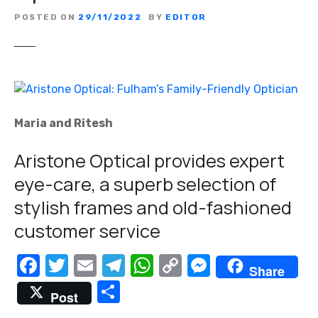
POSTED ON
29/11/2022
BY
EDITOR
Maria and Ritesh
Aristone Optical provides expert
eye-care, a superb selection of
stylish frames and old-fashioned
customer service
F
T
E
T
W
C
M
Share
a
w
m
el
h
o
e
S
Post
c
it
ail
e
at
p
ss
h