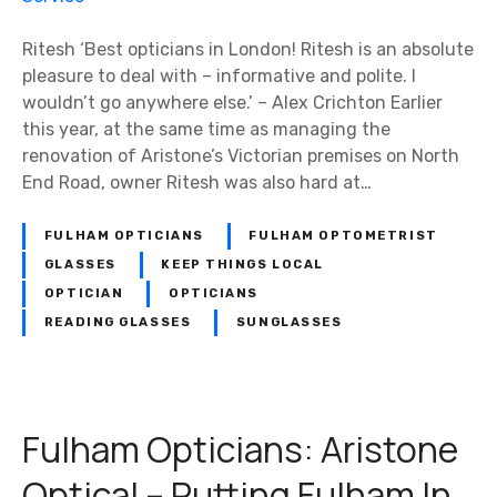
Ritesh ‘Best opticians in London! Ritesh is an absolute
pleasure to deal with – informative and polite. I
wouldn’t go anywhere else.’ – Alex Crichton Earlier
this year, at the same time as managing the
renovation of Aristone’s Victorian premises on North
End Road, owner Ritesh was also hard at…
FULHAM OPTICIANS
FULHAM OPTOMETRIST
GLASSES
KEEP THINGS LOCAL
OPTICIAN
OPTICIANS
READING GLASSES
SUNGLASSES
Fulham Opticians: Aristone
Optical – Putting Fulham In