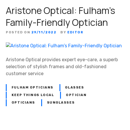
Aristone Optical: Fulham’s
Family-Friendly Optician
POSTED ON
29/11/2022
BY
EDITOR
Aristone Optical provides expert eye-care, a superb
selection of stylish frames and old-fashioned
customer service
FULHAM OPTICIANS
GLASSES
KEEP THINGS LOCAL
OPTICIAN
OPTICIANS
SUNGLASSES