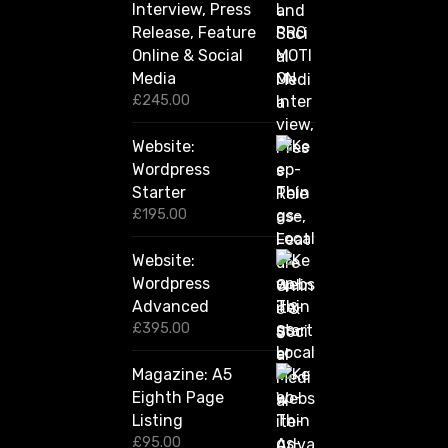
u
Interview, Press
g
Release, Feature
h
Online & Social
£
2
Media
,
£
245.00
4
2
Website:
0
.
Wordpress
0
Starter
0
£
195.00
Website:
Wordpress
Advanced
£
395.00
Magazine: A5
Eighth Page
Listing
£
95.00