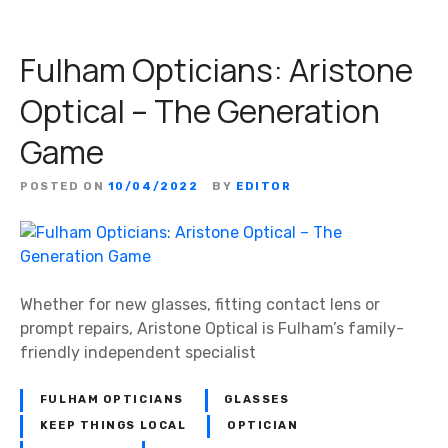
Fulham Opticians: Aristone
Optical – The Generation
Game
POSTED ON
10/04/2022
BY
EDITOR
Whether for new glasses, fitting contact lens or
prompt repairs, Aristone Optical is Fulham’s family-
friendly independent specialist
FULHAM OPTICIANS
GLASSES
KEEP THINGS LOCAL
OPTICIAN