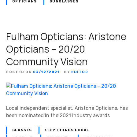
OPTICIANS
SUNGLASSES
Fulham Opticians: Aristone
Opticians – 20/20
Community Vision
POSTED ON
03/12/2021
BY
EDITOR
Local independent specialist, Aristone Opticians, has
been nominated in the 2021 industry awards
GLASSES
KEEP THINGS LOCAL