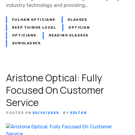
industry technology and providing…
FULHAM OPTICIANS
GLASSES
KEEP THINGS LOCAL
OPTICIAN
OPTICIANS
READING GLASSES
SUNGLASSES
Aristone Optical: Fully
Focused On Customer
Service
POSTED ON
05/10/2025
BY
EDITOR