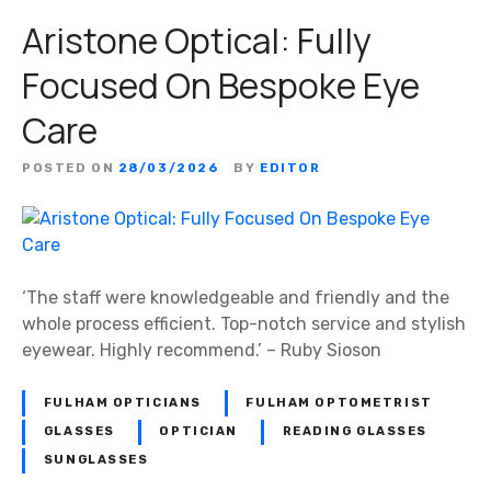
Aristone Optical: Fully
Focused On Bespoke Eye
Care
POSTED ON
28/03/2026
BY
EDITOR
‘The staff were knowledgeable and friendly and the
whole process efficient. Top-notch service and stylish
eyewear. Highly recommend.’ – Ruby Sioson
FULHAM OPTICIANS
FULHAM OPTOMETRIST
GLASSES
OPTICIAN
READING GLASSES
SUNGLASSES