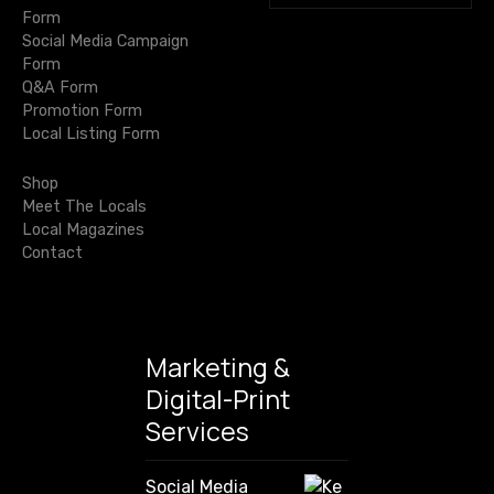
e
i
Form
a
Social Media Campaign
r
g
Form
c
Q&A Form
h
a
Promotion Form
f
Local Listing Form
o
t
r
Shop
i
:
Meet The Locals
Local Magazines
o
Contact
n
Marketing &
Digital-Print
Services
Social Media