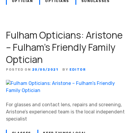
OPTICIAN
OPTICIANS
SUNGLASSES
Fulham Opticians: Aristone
– Fulham’s Friendly Family
Optician
POSTED ON
20/05/2021
BY
EDITOR
For glasses and contact lens, repairs and screening,
Aristone’s experienced team is the local independent
specialist