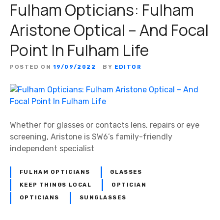
Fulham Opticians: Fulham
Aristone Optical – And Focal
Point In Fulham Life
POSTED ON
19/09/2022
BY
EDITOR
Whether for glasses or contacts lens, repairs or eye
screening, Aristone is SW6’s family-friendly
independent specialist
FULHAM OPTICIANS
GLASSES
KEEP THINGS LOCAL
OPTICIAN
OPTICIANS
SUNGLASSES