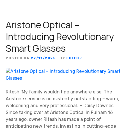
Aristone Optical –
Introducing Revolutionary
Smart Glasses
POSTED ON
22/11/2025
BY
EDITOR
Ritesh ‘My family wouldn’t go anywhere else. The
Aristone service is consistently outstanding – warm,
welcoming and very professional.’ – Daisy Downes
Since taking over at Aristone Optical in Fulham 16
years ago, owner Ritesh has made a point of
anticipating new trends, investing in cutting-edge