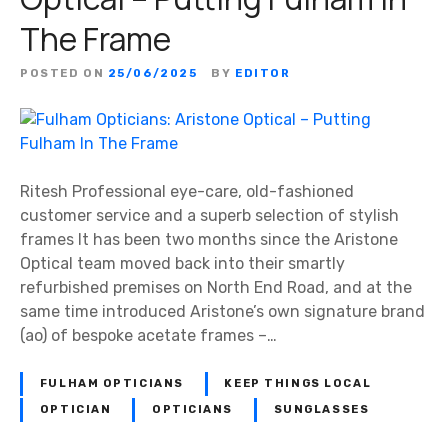
The Frame
POSTED ON
25/06/2025
BY
EDITOR
Ritesh Professional eye-care, old-fashioned
customer service and a superb selection of stylish
frames It has been two months since the Aristone
Optical team moved back into their smartly
refurbished premises on North End Road, and at the
same time introduced Aristone’s own signature brand
(ao) of bespoke acetate frames –…
FULHAM OPTICIANS
KEEP THINGS LOCAL
OPTICIAN
OPTICIANS
SUNGLASSES