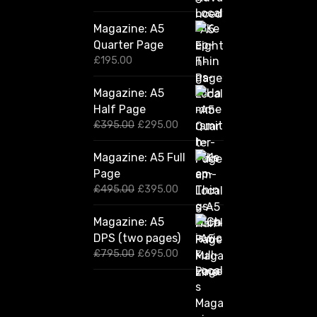
Magazine: A5
Quarter Page
£
195.00
Magazine: A5
Half Page
O
C
£
395.00
£
295.00
r
u
i
r
Magazine: A5 Full
g
r
Page
i
e
n
n
O
C
£
495.00
£
395.00
a
t
r
u
l
p
i
r
Magazine: A5
p
r
g
r
DPS (two pages)
r
i
i
e
i
c
n
n
O
C
£
795.00
£
695.00
c
e
a
t
r
u
e
i
l
p
i
r
w
s
p
r
g
r
a
:
r
i
i
e
s
£
i
c
n
n