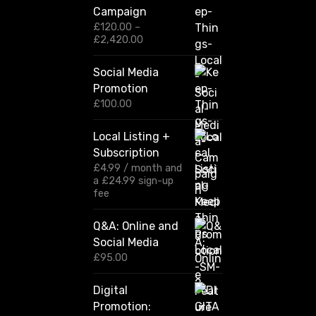
Campaign
£
120.00
–
P
£
2,420.00
r
i
Social Media
c
Promotion
e
r
£
100.00
a
n
Local Listing +
g
Subscription
e
:
£
4.99
/ month and
£
a
£
24.99
sign-up
1
fee
2
0
Q&A: Online and
.
Social Media
0
0
£
95.00
t
h
Digital
r
Promotion:
o