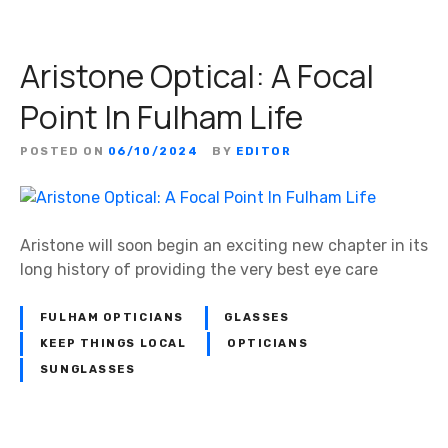
Aristone Optical: A Focal
Point In Fulham Life
POSTED ON
06/10/2024
BY
EDITOR
Aristone will soon begin an exciting new chapter in its
long history of providing the very best eye care
FULHAM OPTICIANS
GLASSES
KEEP THINGS LOCAL
OPTICIANS
SUNGLASSES