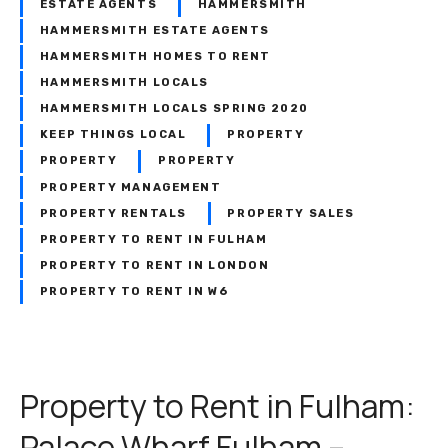
ESTATE AGENTS
HAMMERSMITH
HAMMERSMITH ESTATE AGENTS
HAMMERSMITH HOMES TO RENT
HAMMERSMITH LOCALS
HAMMERSMITH LOCALS SPRING 2020
KEEP THINGS LOCAL
PROPERTY
PROPERTY
PROPERTY
PROPERTY MANAGEMENT
PROPERTY RENTALS
PROPERTY SALES
PROPERTY TO RENT IN FULHAM
PROPERTY TO RENT IN LONDON
PROPERTY TO RENT IN W6
Property to Rent in Fulham:
Palace Wharf Fulham –