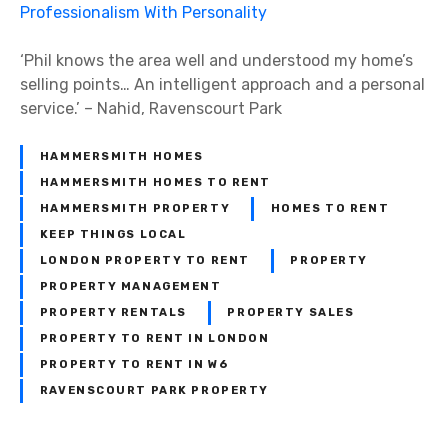
‘Phil knows the area well and understood my home’s
selling points… An intelligent approach and a personal
service.’ – Nahid, Ravenscourt Park
HAMMERSMITH HOMES
HAMMERSMITH HOMES TO RENT
HAMMERSMITH PROPERTY
HOMES TO RENT
KEEP THINGS LOCAL
LONDON PROPERTY TO RENT
PROPERTY
PROPERTY MANAGEMENT
PROPERTY RENTALS
PROPERTY SALES
PROPERTY TO RENT IN LONDON
PROPERTY TO RENT IN W6
RAVENSCOURT PARK PROPERTY