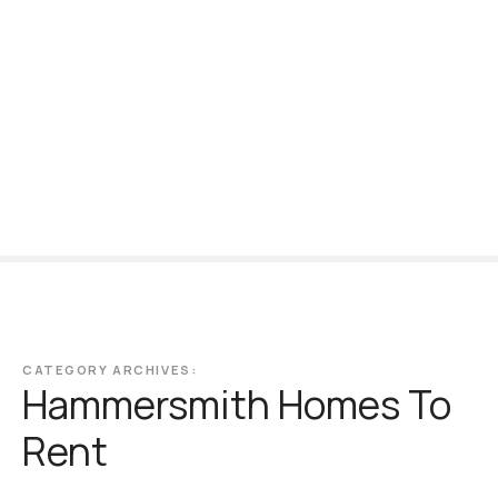
S
k
i
p
t
o
c
o
n
t
e
n
t
CATEGORY ARCHIVES:
Hammersmith Homes To
Rent