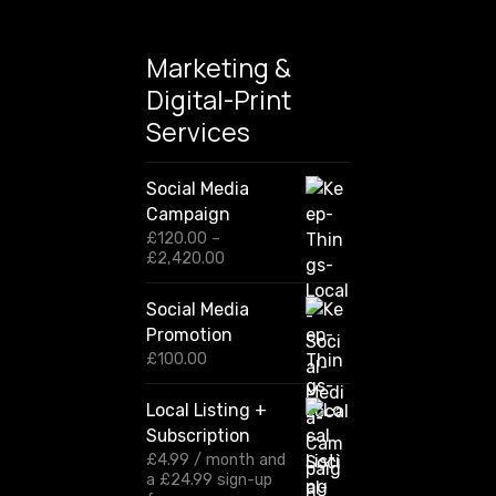
Marketing &
Digital-Print
Services
Social Media
Campaign
£
120.00
–
P
£
2,420.00
r
i
Social Media
c
Promotion
e
r
£
100.00
a
n
Local Listing +
g
Subscription
e
:
£
4.99
/ month and
£
a
£
24.99
sign-up