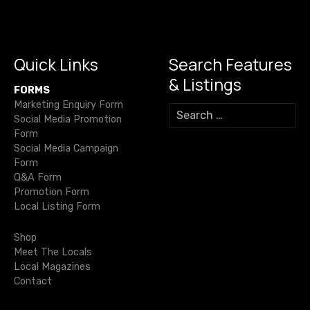
o
m
p
n
g
s
o
p
k
er
n
k
Quick Links
Search Features
a
& Listings
FORMS
v
Marketing Enquiry Form
S
Social Media Promotion
e
i
Form
a
Social Media Campaign
r
g
Form
c
Q&A Form
h
a
Promotion Form
f
Local Listing Form
o
t
r
Shop
i
:
Meet The Locals
Local Magazines
o
Contact
n