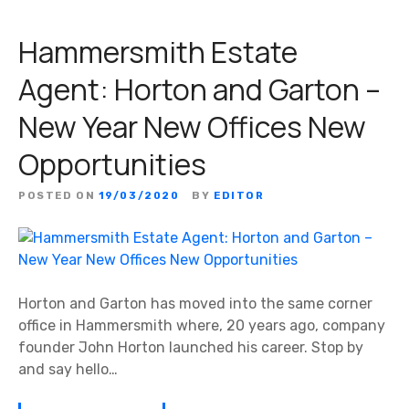
Hammersmith Estate
Agent: Horton and Garton –
New Year New Offices New
Opportunities
POSTED ON
19/03/2020
BY
EDITOR
Horton and Garton has moved into the same corner
office in Hammersmith where, 20 years ago, company
founder John Horton launched his career. Stop by
and say hello…