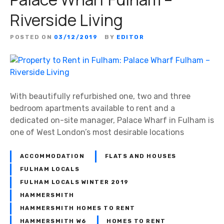
Riverside Living
POSTED ON
03/12/2019
BY
EDITOR
With beautifully refurbished one, two and three
bedroom apartments available to rent and a
dedicated on-site manager, Palace Wharf in Fulham is
one of West London’s most desirable locations
ACCOMMODATION
FLATS AND HOUSES
FULHAM LOCALS
FULHAM LOCALS WINTER 2019
HAMMERSMITH
HAMMERSMITH HOMES TO RENT
HAMMERSMITH W6
HOMES TO RENT