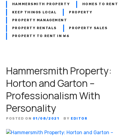
HAMMERSMITH PROPERTY
HOMES TO RENT
KEEP THINGS LOCAL
PROPERTY
PROPERTY MANAGEMENT
PROPERTY RENTALS
PROPERTY SALES
PROPERTY TO RENT IN W6
Hammersmith Property:
Horton and Garton –
Professionalism With
Personality
POSTED ON
01/08/2021
BY
EDITOR