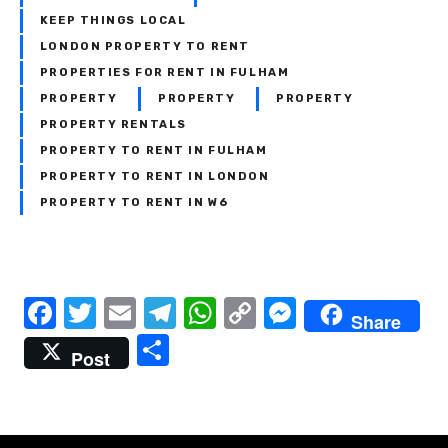
KEEP THINGS LOCAL
LONDON PROPERTY TO RENT
PROPERTIES FOR RENT IN FULHAM
PROPERTY
PROPERTY
PROPERTY
PROPERTY RENTALS
PROPERTY TO RENT IN FULHAM
PROPERTY TO RENT IN LONDON
PROPERTY TO RENT IN W6
P
F
T
E
T
W
C
M
Share
a
w
m
el
h
o
e
S
o
Post
c
it
ail
e
at
p
ss
h
s
e
te
gr
s
y
e
ar
t
b
r
a
A
Li
n
e