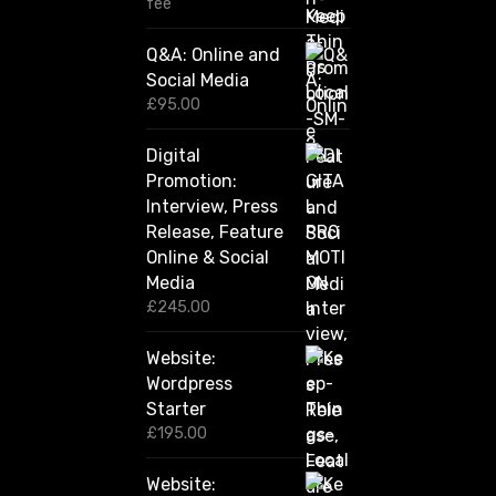
1
fee
2
0
Q&A: Online and
.
Social Media
0
0
£
95.00
t
h
Digital
r
Promotion:
o
u
Interview, Press
g
Release, Feature
h
Online & Social
£
2
Media
,
£
245.00
4
2
Website:
0
.
Wordpress
0
Starter
0
£
195.00
Website: