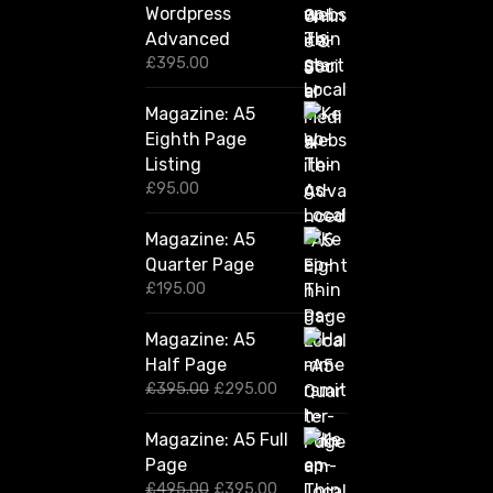
Wordpress
Advanced
£
395.00
Magazine: A5
Eighth Page
Listing
£
95.00
Magazine: A5
Quarter Page
£
195.00
Magazine: A5
Half Page
O
C
£
395.00
£
295.00
r
u
i
r
Magazine: A5 Full
g
r
Page
i
e
n
n
O
C
£
495.00
£
395.00