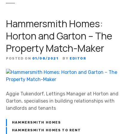
Hammersmith Homes:
Horton and Garton – The
Property Match-Maker
POSTED ON
01/08/2021
BY
EDITOR
Aggie Tukendorf, Lettings Manager at Horton and
Garton, specialises in building relationships with
landlords and tenants
HAMMERSMITH HOMES
HAMMERSMITH HOMES TO RENT