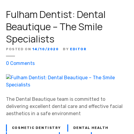
Fulham Dentist: Dental
Beautique – The Smile
Specialists
POSTED ON
14/10/2020
BY
EDITOR
o
0
Comments
n
F
u
l
h
The Dental Beautique team is committed to
a
delivering excellent dental care and effective facial
m
aesthetics in a safe environment
D
e
COSMETIC DENTISTRY
DENTAL HEALTH