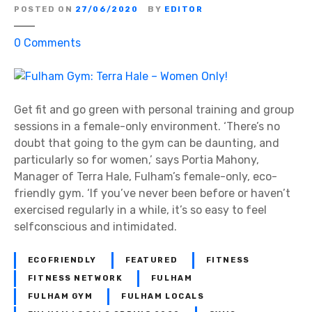
a
POSTED ON
27/06/2020
BY
EDITOR
u
t
o
0
Comments
i
n
q
F
u
u
e
l
Get fit and go green with personal training and group
–
h
sessions in a female-only environment. ‘There’s no
T
a
doubt that going to the gym can be daunting, and
h
m
particularly so for women,’ says Portia Mahony,
e
G
Manager of Terra Hale, Fulham’s female-only, eco-
S
y
friendly gym. ‘If you’ve never been before or haven’t
m
m
exercised regularly in a while, it’s so easy to feel
i
:
selfconscious and intimidated.
l
T
e
e
ECOFRIENDLY
FEATURED
FITNESS
S
r
FITNESS NETWORK
FULHAM
p
r
FULHAM GYM
FULHAM LOCALS
e
a