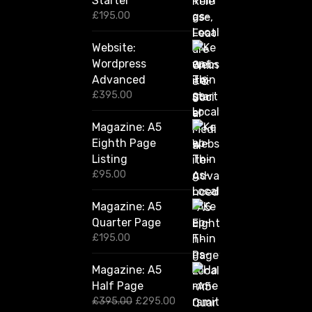
Starter
0
£
195.00
Website:
Wordpress
Advanced
£
395.00
Magazine: A5
Eighth Page
Listing
£
95.00
Magazine: A5
Quarter Page
£
195.00
Magazine: A5
Half Page
O
C
£
395.00
£
295.00