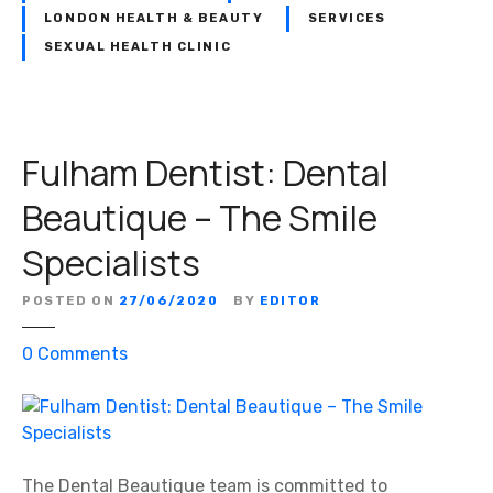
LONDON HEALTH & BEAUTY
SERVICES
SEXUAL HEALTH CLINIC
Fulham Dentist: Dental
Beautique – The Smile
Specialists
POSTED ON
27/06/2020
BY
EDITOR
o
0
Comments
n
F
u
l
h
The Dental Beautique team is committed to