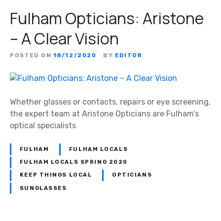
Fulham Opticians: Aristone
– A Clear Vision
POSTED ON
18/12/2020
BY
EDITOR
Whether glasses or contacts, repairs or eye screening,
the expert team at Aristone Opticians are Fulham’s
optical specialists
FULHAM
FULHAM LOCALS
FULHAM LOCALS SPRING 2020
KEEP THINGS LOCAL
OPTICIANS
SUNGLASSES