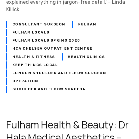
explained everything in jargon-free detail.’ – Linda
u
Killick
e
–
CONSULTANT SURGEON
FULHAM
T
h
FULHAM LOCALS
e
FULHAM LOCALS SPRING 2020
S
HCA CHELSEA OUTPATIENT CENTRE
m
HEALTH & FITNESS
HEALTH CLINICS
i
KEEP THINGS LOCAL
l
LONDON SHOULDER AND ELBOW SURGEON
e
OPERATION
S
SHOULDER AND ELBOW SURGEON
p
e
c
i
Fulham Health & Beauty: Dr
a
l
Hala Medical Aesthetics –
i