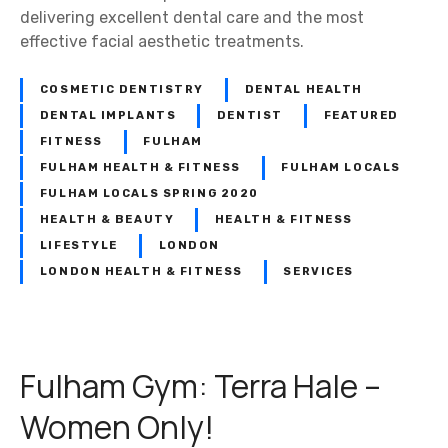
a
delivering excellent dental care and the most
m
effective facial aesthetic treatments.
D
e
COSMETIC DENTISTRY
DENTAL HEALTH
n
DENTAL IMPLANTS
DENTIST
FEATURED
t
FITNESS
FULHAM
i
FULHAM HEALTH & FITNESS
FULHAM LOCALS
s
FULHAM LOCALS SPRING 2020
t
HEALTH & BEAUTY
HEALTH & FITNESS
:
LIFESTYLE
LONDON
D
LONDON HEALTH & FITNESS
SERVICES
e
n
t
a
Fulham Gym: Terra Hale –
l
B
Women Only!
e