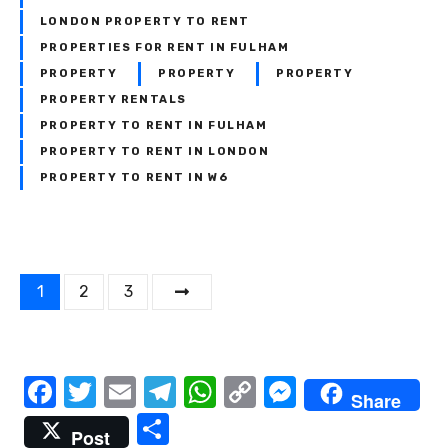
LONDON PROPERTY TO RENT
PROPERTIES FOR RENT IN FULHAM
PROPERTY
PROPERTY
PROPERTY
PROPERTY RENTALS
PROPERTY TO RENT IN FULHAM
PROPERTY TO RENT IN LONDON
PROPERTY TO RENT IN W6
P
1
2
3
o
s
F
T
E
T
W
C
M
Share
t
a
w
m
el
h
o
e
S
Post