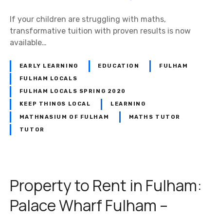
If your children are struggling with maths,
transformative tuition with proven results is now
available…
EARLY LEARNING
EDUCATION
FULHAM
FULHAM LOCALS
FULHAM LOCALS SPRING 2020
KEEP THINGS LOCAL
LEARNING
MATHNASIUM OF FULHAM
MATHS TUTOR
TUTOR
Property to Rent in Fulham:
Palace Wharf Fulham –