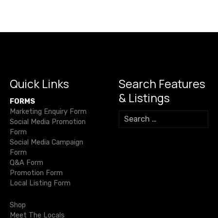
s
c
it
ail
e
at
p
ss
h
e
te
gr
s
y
e
n
ar
b
r
a
A
Li
n
e
a
o
m
p
n
g
v
o
p
k
er
i
k
Quick Links
Search Features
& Listings
g
FORMS
Marketing Enquiry Form
S
a
Social Media Promotion
e
Form
a
t
Social Media Campaign
r
Form
c
i
Q&A Form
h
Promotion Form
o
f
Local Listing Form
o
n
r
Shop
:
Meet The Locals