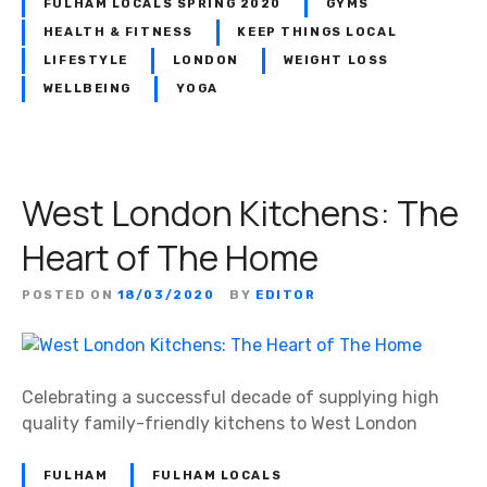
FULHAM LOCALS SPRING 2020
GYMS
c
H
i
HEALTH & FITNESS
KEEP THINGS LOCAL
a
a
LIFESTYLE
LONDON
WEIGHT LOSS
l
l
WELLBEING
YOGA
e
i
–
s
W
t
o
s
West London Kitchens: The
m
e
Heart of The Home
n
O
POSTED ON
18/03/2020
BY
EDITOR
n
l
y
!
Celebrating a successful decade of supplying high
quality family-friendly kitchens to West London
FULHAM
FULHAM LOCALS