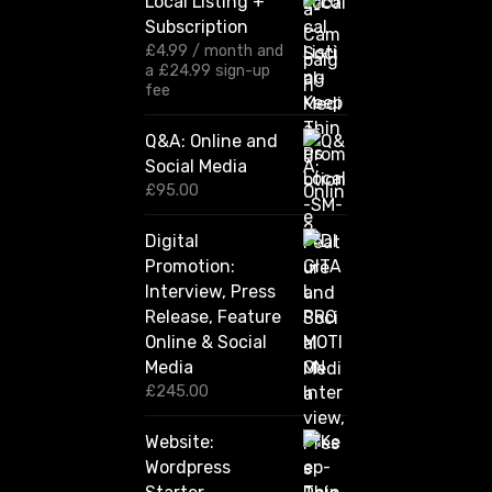
Local Listing +
g
Subscription
e
:
£
4.99
/ month and
£
a
£
24.99
sign-up
1
fee
2
0
Q&A: Online and
.
Social Media
0
0
£
95.00
t
h
Digital
r
Promotion:
o
u
Interview, Press
g
Release, Feature
h
Online & Social
£
2
Media
,
£
245.00
4
2
Website:
0
.
Wordpress
0