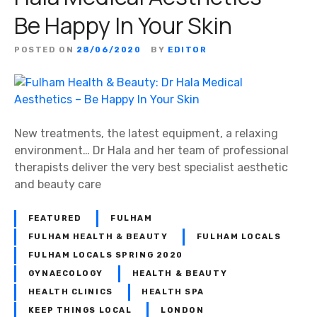
s
Be Happy In Your Skin
t
s
POSTED ON
28/06/2020
BY
EDITOR
New treatments, the latest equipment, a relaxing
environment… Dr Hala and her team of professional
therapists deliver the very best specialist aesthetic
and beauty care
FEATURED
FULHAM
FULHAM HEALTH & BEAUTY
FULHAM LOCALS
FULHAM LOCALS SPRING 2020
GYNAECOLOGY
HEALTH & BEAUTY
HEALTH CLINICS
HEALTH SPA
KEEP THINGS LOCAL
LONDON