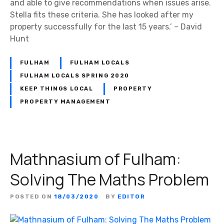
and able to give recommendations when issues arise.
Stella fits these criteria. She has looked after my
property successfully for the last 15 years.’ – David
Hunt
FULHAM
FULHAM LOCALS
FULHAM LOCALS SPRING 2020
KEEP THINGS LOCAL
PROPERTY
PROPERTY MANAGEMENT
Mathnasium of Fulham:
Solving The Maths Problem
POSTED ON
18/03/2020
BY
EDITOR