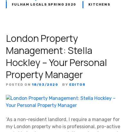
FULHAM LOCALS SPRING 2020
KITCHENS
London Property
Management: Stella
Hockley – Your Personal
Property Manager
POSTED ON
18/03/2020
BY
EDITOR
‘As a non-resident landlord, I require a manager for
my London property who is professional, pro-active