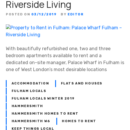
Riverside Living
POSTED ON
03/12/2019
BY
EDITOR
With beautifully refurbished one, two and three
bedroom apartments available to rent and a
dedicated on-site manager, Palace Wharf in Fulham is
one of West London’s most desirable locations
ACCOMMODATION
FLATS AND HOUSES
FULHAM LOCALS
FULHAM LOCALS WINTER 2019
HAMMERSMITH
HAMMERSMITH HOMES TO RENT
HAMMERSMITH W6
HOMES TO RENT
KEEP THINGS LOCAL