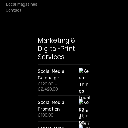
Local Magazines
Contact
Marketing &
Digital-Print
Services
Social Media
Campaign
£
120.00
–
P
£
2,420.00
r
i
Social Media
c
Promotion
e
r
£
100.00
a
n