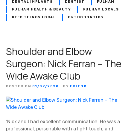
n
DENTAL IMPLANTS
DENTIST
FULHAM
t
FULHAM HEALTH & BEAUTY
FULHAM LOCALS
i
KEEP THINGS LOCAL
ORTHODONTICS
s
t
:
D
Shoulder and Elbow
e
n
Surgeon: Nick Ferran – The
t
Wide Awake Club
a
l
B
POSTED ON
01/07/2020
BY
EDITOR
e
a
u
t
‘Nick and I had excellent communication. He was a
i
professional, personable with a light touch, and
q