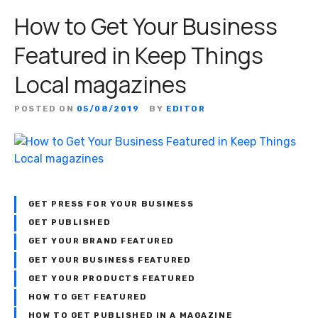
How to Get Your Business
Featured in Keep Things
Local magazines
POSTED ON
05/08/2019
BY
EDITOR
GET PRESS FOR YOUR BUSINESS
GET PUBLISHED
GET YOUR BRAND FEATURED
GET YOUR BUSINESS FEATURED
GET YOUR PRODUCTS FEATURED
HOW TO GET FEATURED
HOW TO GET PUBLISHED IN A MAGAZINE