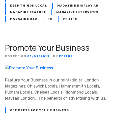
KEEP THINGS LOCAL
MAGAZINE DISPLAY AD
MAGAZINE FEATURE
MAGAZINE INTERVIEWS
MAGAZINE Q&A
PR
PR TIPS
Promote Your Business
POSTED ON
03/07/2019
BY
EDITOR
Feature Your Business in our print/digital London
Magazines: Chiswick Locals, Hammersmith Locals,
Fulham Locals, Chelsea Locals, Richmond Locals,
Mayfair London… The benefits of advertising with us:
GET PRESS FOR YOUR BUSINESS