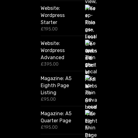
2
Website:
0
.
Wordpress
0
Starter
0
£
195.00
Website:
Wordpress
Advanced
£
395.00
Magazine: A5
Eighth Page
Listing
£
95.00
Magazine: A5
Quarter Page
£
195.00