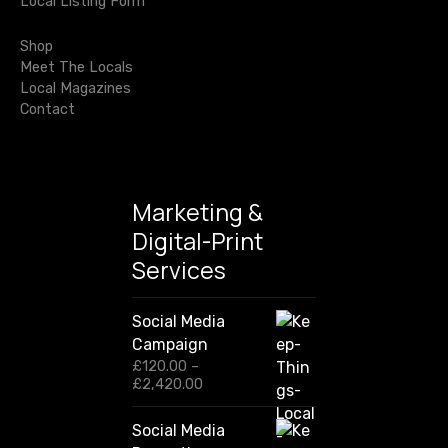
Local Listing Form
o
t
r
Shop
i
:
Meet The Locals
Local Magazines
o
Contact
n
Marketing &
Digital-Print
Services
Social Media
Campaign
£
120.00
–
P
£
2,420.00
r
i
Social Media
c