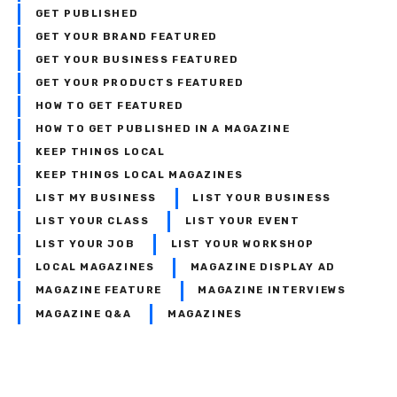
GET PUBLISHED
GET YOUR BRAND FEATURED
GET YOUR BUSINESS FEATURED
GET YOUR PRODUCTS FEATURED
HOW TO GET FEATURED
HOW TO GET PUBLISHED IN A MAGAZINE
KEEP THINGS LOCAL
KEEP THINGS LOCAL MAGAZINES
LIST MY BUSINESS
LIST YOUR BUSINESS
LIST YOUR CLASS
LIST YOUR EVENT
LIST YOUR JOB
LIST YOUR WORKSHOP
LOCAL MAGAZINES
MAGAZINE DISPLAY AD
MAGAZINE FEATURE
MAGAZINE INTERVIEWS
MAGAZINE Q&A
MAGAZINES