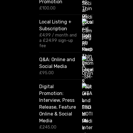
Promotion
e
r
£
100.00
a
n
Local Listing +
g
Subscription
e
:
£
4.99
/ month and
£
a
£
24.99
sign-up
1
fee
2
0
Q&A: Online and
.
Social Media
0
0
£
95.00
t
h
Digital
r
Promotion:
o
u
Interview, Press
g
Release, Feature
h
Online & Social
£
2
Media
,
£
245.00
4