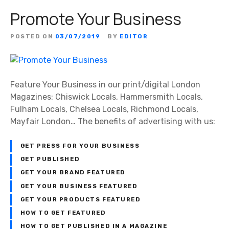
Promote Your Business
POSTED ON
03/07/2019
BY
EDITOR
Feature Your Business in our print/digital London
Magazines: Chiswick Locals, Hammersmith Locals,
Fulham Locals, Chelsea Locals, Richmond Locals,
Mayfair London… The benefits of advertising with us:
GET PRESS FOR YOUR BUSINESS
GET PUBLISHED
GET YOUR BRAND FEATURED
GET YOUR BUSINESS FEATURED
GET YOUR PRODUCTS FEATURED
HOW TO GET FEATURED
HOW TO GET PUBLISHED IN A MAGAZINE