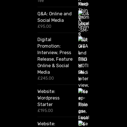
fee
2
0
Q&A: Online and
.
Social Media
0
0
£
95.00
t
h
Digital
r
Promotion:
o
u
Interview, Press
g
Release, Feature
h
Online & Social
£
2
Media
,
£
245.00
4
2
Website:
0
.
Wordpress
0
Starter
0
£
195.00
Website: