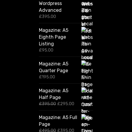
Wordpress
Advanced
£
395.00
Magazine: A5
Eighth Page
Listing
£
95.00
Magazine: A5
Quarter Page
£
195.00
Magazine: A5
Half Page
O
C
£
395.00
£
295.00
r
u
i
r
Magazine: A5 Full
g
r
Page
i
e
n
n
O
C
£
495.00
£
395.00