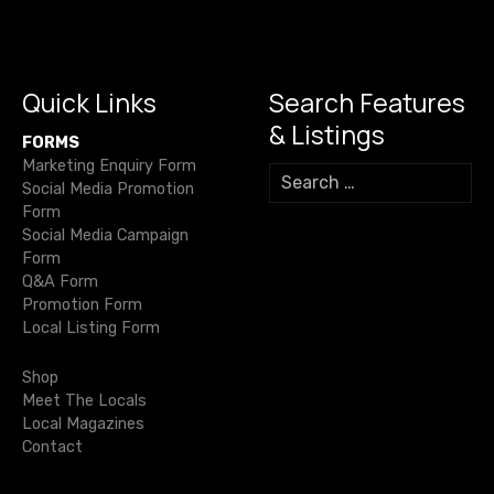
o
m
p
n
g
s
o
p
k
er
n
k
Quick Links
Search Features
a
& Listings
FORMS
v
Marketing Enquiry Form
S
Social Media Promotion
e
i
Form
a
Social Media Campaign
r
g
Form
c
Q&A Form
h
a
Promotion Form
f
Local Listing Form
o
t
r
Shop
i
:
Meet The Locals
Local Magazines
o
Contact
n