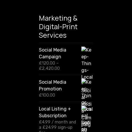
Marketing &
Digital-Print
Services
Social Media
Campaign
£
120.00
–
P
£
2,420.00
r
i
Social Media
c
Promotion
e
r
£
100.00
a
n
Local Listing +
g
Subscription
e
:
£
4.99
/ month and
£
a
£
24.99
sign-up
1