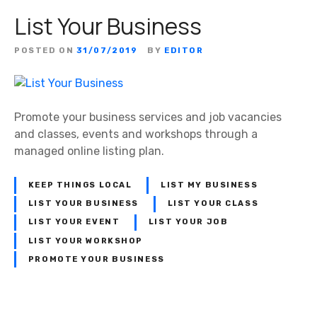
List Your Business
POSTED ON
31/07/2019
BY
EDITOR
Promote your business services and job vacancies
and classes, events and workshops through a
managed online listing plan.
KEEP THINGS LOCAL
LIST MY BUSINESS
LIST YOUR BUSINESS
LIST YOUR CLASS
LIST YOUR EVENT
LIST YOUR JOB
LIST YOUR WORKSHOP
PROMOTE YOUR BUSINESS