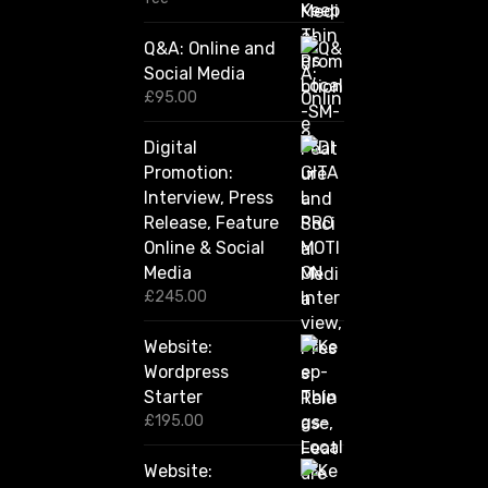
2
0
Q&A: Online and
.
Social Media
0
0
£
95.00
t
h
Digital
r
Promotion:
o
u
Interview, Press
g
Release, Feature
h
Online & Social
£
2
Media
,
£
245.00
4
2
Website:
0
.
Wordpress
0
Starter
0
£
195.00
Website: