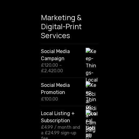
Marketing &
Digital-Print
Services
Social Media
Campaign
£
120.00
–
P
£
2,420.00
r
i
Social Media
c
Promotion
e
r
£
100.00
a
n
Local Listing +
g
Subscription
e
:
£
4.99
/ month and
£
a
£
24.99
sign-up
1
fee