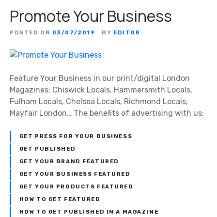
Promote Your Business
POSTED ON
03/07/2019
BY
EDITOR
Feature Your Business in our print/digital London
Magazines: Chiswick Locals, Hammersmith Locals,
Fulham Locals, Chelsea Locals, Richmond Locals,
Mayfair London… The benefits of advertising with us:
GET PRESS FOR YOUR BUSINESS
GET PUBLISHED
GET YOUR BRAND FEATURED
GET YOUR BUSINESS FEATURED
GET YOUR PRODUCTS FEATURED
HOW TO GET FEATURED
HOW TO GET PUBLISHED IN A MAGAZINE