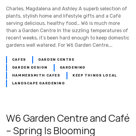
Charles, Magdalena and Ashley A superb selection of
plants, stylish home and lifestyle gifts and a Café
serving delicious, healthy food… W6 is much more
than a Garden Centre In the sizzling temperatures of
recent weeks, it’s been hard enough to keep domestic
gardens well watered. For W6 Garden Centre,…
CAFES
GARDEN CENTRE
GARDEN DESIGN
GARDENING
HAMMERSMITH CAFES
KEEP THINGS LOCAL
LANDSCAPE GARDENING
W6 Garden Centre and Café
– Spring Is Blooming