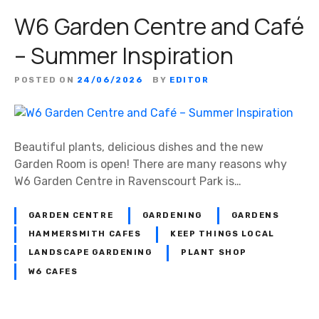
W6 Garden Centre and Café
– Summer Inspiration
POSTED ON
24/06/2026
BY
EDITOR
Beautiful plants, delicious dishes and the new
Garden Room is open! There are many reasons why
W6 Garden Centre in Ravenscourt Park is…
GARDEN CENTRE
GARDENING
GARDENS
HAMMERSMITH CAFES
KEEP THINGS LOCAL
LANDSCAPE GARDENING
PLANT SHOP
W6 CAFES