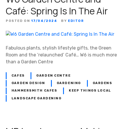
Café: Spring Is In The Air
POSTED ON
17/04/2024
BY
EDITOR
Fabulous plants, stylish lifestyle gifts, the Green
Room and the ‘relaunched’ Café… W6 is much more
than a Garden Centre
CAFES
GARDEN CENTRE
GARDEN DESIGN
GARDENING
GARDENS
HAMMERSMITH CAFES
KEEP THINGS LOCAL
LANDSCAPE GARDENING