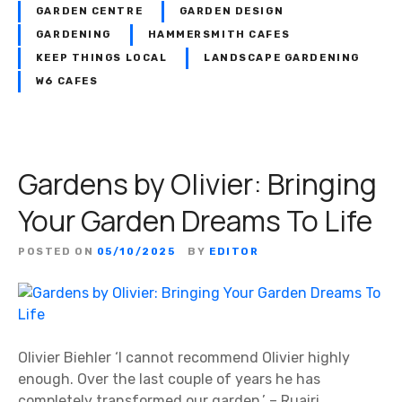
GARDEN CENTRE
GARDEN DESIGN
GARDENING
HAMMERSMITH CAFES
KEEP THINGS LOCAL
LANDSCAPE GARDENING
W6 CAFES
Gardens by Olivier: Bringing
Your Garden Dreams To Life
POSTED ON
05/10/2025
BY
EDITOR
Olivier Biehler ‘I cannot recommend Olivier highly
enough. Over the last couple of years he has
completely transformed our garden.’ – Ruairi