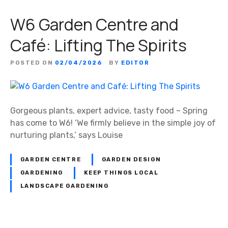
W6 Garden Centre and
Café: Lifting The Spirits
POSTED ON
02/04/2026
BY
EDITOR
Gorgeous plants, expert advice, tasty food – Spring
has come to W6! ‘We firmly believe in the simple joy of
nurturing plants,’ says Louise
GARDEN CENTRE
GARDEN DESIGN
GARDENING
KEEP THINGS LOCAL
LANDSCAPE GARDENING