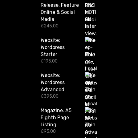
g
Release, Feature
h
Online & Social
£
2
Media
,
£
245.00
4
2
Website:
0
.
Wordpress
0
Starter
0
£
195.00
Website:
Wordpress
Advanced
£
395.00
Magazine: A5
Eighth Page
Listing
£
95.00