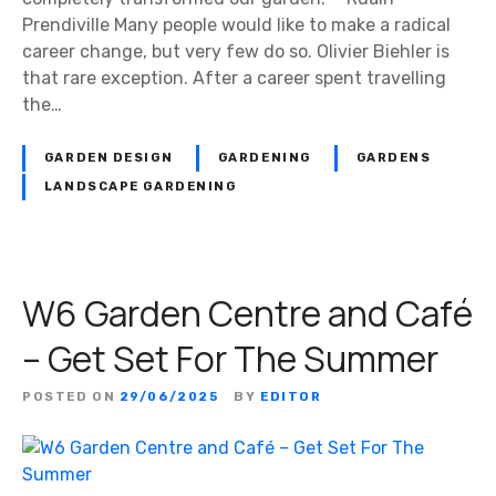
Prendiville Many people would like to make a radical
career change, but very few do so. Olivier Biehler is
that rare exception. After a career spent travelling
the…
GARDEN DESIGN
GARDENING
GARDENS
LANDSCAPE GARDENING
W6 Garden Centre and Café
– Get Set For The Summer
POSTED ON
29/06/2025
BY
EDITOR