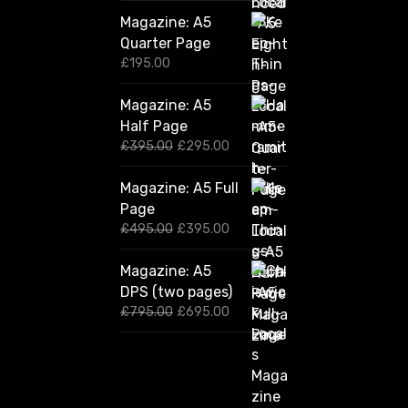
Magazine: A5
Quarter Page
£
195.00
Magazine: A5
Half Page
O
C
£
395.00
£
295.00
r
u
i
r
Magazine: A5 Full
g
r
Page
i
e
n
n
O
C
£
495.00
£
395.00
a
t
r
u
l
p
i
r
Magazine: A5
p
r
g
r
DPS (two pages)
r
i
i
e
i
c
n
n
O
C
£
795.00
£
695.00
c
e
a
t
r
u
e
i
l
p
i
r
w
s
p
r
g
r
a
:
r
i
i
e
s
£
i
c
n
n
:
2