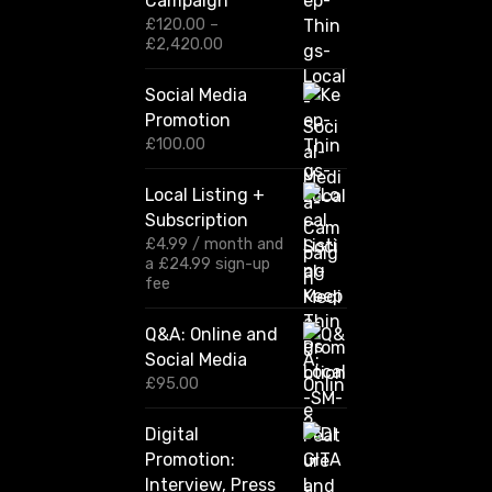
Campaign
£
120.00
–
P
£
2,420.00
r
i
Social Media
c
Promotion
e
r
£
100.00
a
n
Local Listing +
g
Subscription
e
:
£
4.99
/ month and
£
a
£
24.99
sign-up
1
fee
2
0
Q&A: Online and
.
Social Media
0
0
£
95.00
t
h
Digital
r
Promotion:
o
u
Interview, Press