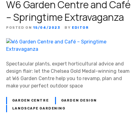
W6 Garden Centre and Café
– Springtime Extravaganza
POSTED ON
15/04/2023
BY
EDITOR
Spectacular plants, expert horticultural advice and
design flair: let the Chelsea Gold Medal-winning team
at W6 Garden Centre help you to revamp, plan and
make your perfect outdoor space
GARDEN CENTRE
GARDEN DESIGN
LANDSCAPE GARDENING