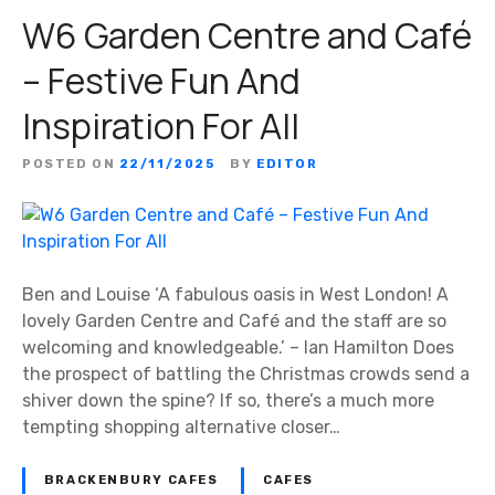
W6 Garden Centre and Café
– Festive Fun And
Inspiration For All
POSTED ON
22/11/2025
BY
EDITOR
Ben and Louise ‘A fabulous oasis in West London! A
lovely Garden Centre and Café and the staff are so
welcoming and knowledgeable.’ – Ian Hamilton Does
the prospect of battling the Christmas crowds send a
shiver down the spine? If so, there’s a much more
tempting shopping alternative closer…
BRACKENBURY CAFES
CAFES