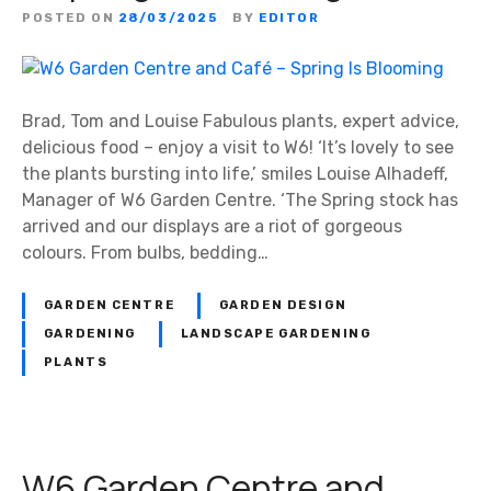
POSTED ON
28/03/2025
BY
EDITOR
Brad, Tom and Louise Fabulous plants, expert advice,
delicious food – enjoy a visit to W6! ‘It’s lovely to see
the plants bursting into life,’ smiles Louise Alhadeff,
Manager of W6 Garden Centre. ‘The Spring stock has
arrived and our displays are a riot of gorgeous
colours. From bulbs, bedding…
GARDEN CENTRE
GARDEN DESIGN
GARDENING
LANDSCAPE GARDENING
PLANTS
W6 Garden Centre and