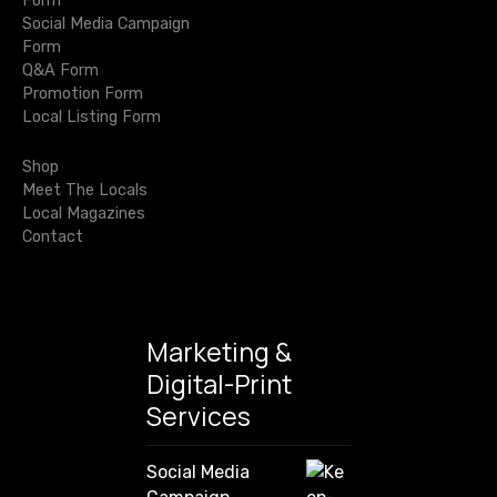
Form
a
t
Social Media Campaign
r
Form
c
i
Q&A Form
h
Promotion Form
o
f
Local Listing Form
o
n
r
Shop
:
Meet The Locals
Local Magazines
Contact
Marketing &
Digital-Print
Services
Social Media