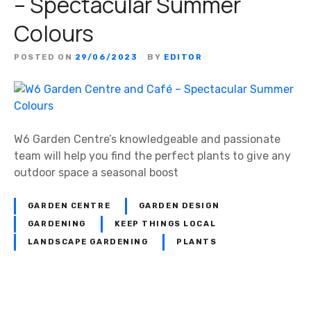
– Spectacular Summer
Colours
POSTED ON
29/06/2023
BY
EDITOR
W6 Garden Centre’s knowledgeable and passionate
team will help you find the perfect plants to give any
outdoor space a seasonal boost
GARDEN CENTRE
GARDEN DESIGN
GARDENING
KEEP THINGS LOCAL
LANDSCAPE GARDENING
PLANTS