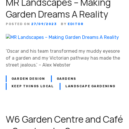
MR Landscapes – Making
Garden Dreams A Reality
POSTED ON
27/09/2023
BY
EDITOR
‘Oscar and his team transformed my muddy eyesore
of a garden and my Victorian pathway has made the
street jealous.’ – Alex Webster
GARDEN DESIGN
GARDENS
KEEP THINGS LOCAL
LANDSCAPE GARDENING
W6 Garden Centre and Café