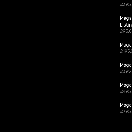
£
395
Magaz
Listi
£
95.
Magaz
£
195.
Magaz
£
395
Magaz
£
495
Magaz
£
795