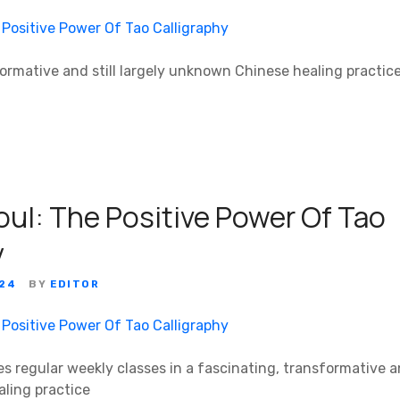
formative and still largely unknown Chinese healing practic
oul: The Positive Power Of Tao
y
024
BY
EDITOR
s regular weekly classes in a fascinating, transformative and
ling practice