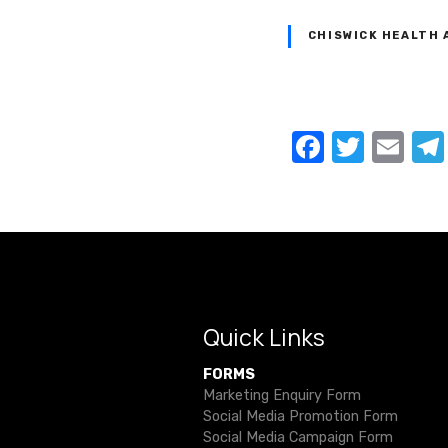
CHISWICK HEALTH 
P
F
T
E
a
w
m
o
c
it
ail
s
e
te
t
b
r
o
s
o
Quick Links
n
k
FORMS
a
Marketing Enquiry Form
Social Media Promotion Form
v
Social Media Campaign Form