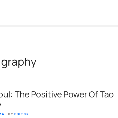
igraphy
oul: The Positive Power Of Tao
y
24
BY
EDITOR