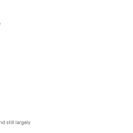
e
 still largely