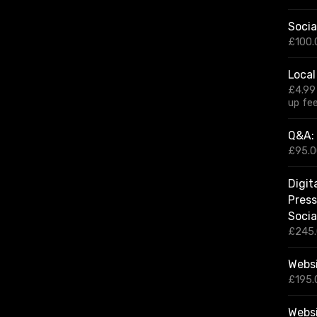
r
Socia
c
h
£
100.
f
o
Local
r
£
4.99
:
up fe
Q&A: 
£
95.
Digit
Press
Socia
£
245
Websi
£
195.
Webs