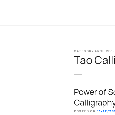
S
k
i
p
t
o
c
o
CATEGORY ARCHIVES:
n
Tao Call
t
e
n
t
Power of S
Calligraph
POSTED ON
01/12/20