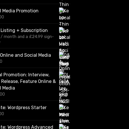
r
i
l Media Promotion
c
00
e
r
a
 Listing + Subscription
n
/ month and a
£
24.99
sign-
g
e
e
:
£
Online and Social Media
1
00
2
0
al Promotion: Interview,
.
0
 Release, Feature Online &
0
l Media
t
.00
h
r
o
te: Wordpress Starter
u
00
g
h
ite: Wordpress Advanced
£