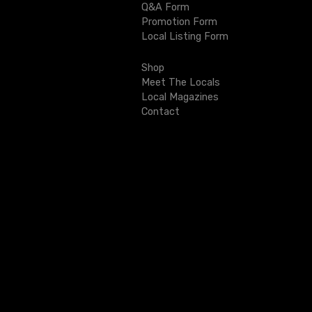
Q&A Form
i
Promotion Form
Local Listing Form
g
Shop
a
Meet The Locals
t
Local Magazines
Contact
i
o
n