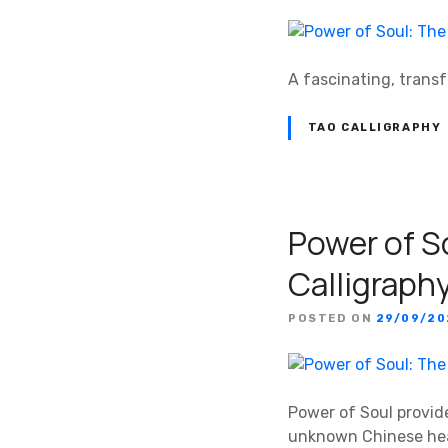
A fascinating, trans
TAO CALLIGRAPHY
Power of S
Calligraph
POSTED ON
29/09/2
Power of Soul provide
unknown Chinese hea