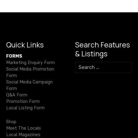
v
i
g
a
Quick Links
Search Features
& Listings
t
FORMS
Marketing Enquiry Form
S
i
Social Media Promotion
e
Form
a
o
Social Media Campaign
r
Form
c
n
Q&A Form
h
Promotion Form
f
Local Listing Form
o
r
Shop
:
Meet The Locals
Local Magazines