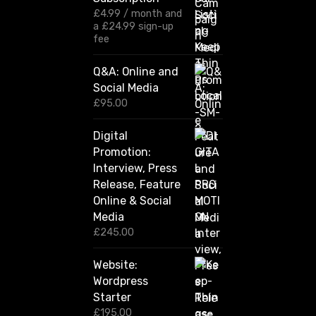
:
£
4.99
/ month and
£
a
£
24.99
sign-up
1
fee
2
0
Q&A: Online and
.
Social Media
0
0
£
95.00
t
h
Digital
r
Promotion:
o
u
Interview, Press
g
Release, Feature
h
Online & Social
£
2
Media
,
£
245.00
4
2
Website:
0
.
Wordpress
0
Starter
0
£
195.00