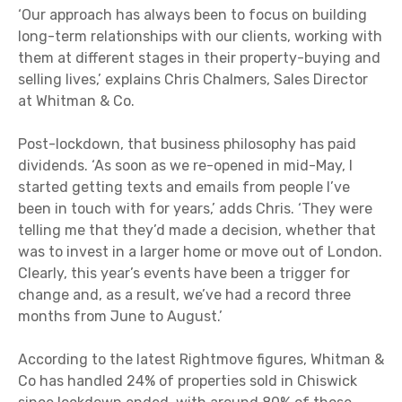
‘Our approach has always been to focus on building
long-term relationships with our clients, working with
them at different stages in their property-buying and
selling lives,’ explains Chris Chalmers, Sales Director
at Whitman & Co.
Post-lockdown, that business philosophy has paid
dividends. ‘As soon as we re-opened in mid-May, I
started getting texts and emails from people I’ve
been in touch with for years,’ adds Chris. ‘They were
telling me that they’d made a decision, whether that
was to invest in a larger home or move out of London.
Clearly, this year’s events have been a trigger for
change and, as a result, we’ve had a record three
months from June to August.’
According to the latest Rightmove figures, Whitman &
Co has handled 24% of properties sold in Chiswick