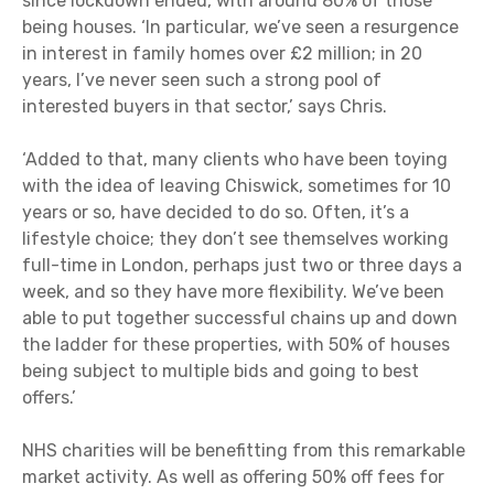
since lockdown ended, with around 80% of those
being houses. ‘In particular, we’ve seen a resurgence
in interest in family homes over £2 million; in 20
years, I’ve never seen such a strong pool of
interested buyers in that sector,’ says Chris.
‘Added to that, many clients who have been toying
with the idea of leaving Chiswick, sometimes for 10
years or so, have decided to do so. Often, it’s a
lifestyle choice; they don’t see themselves working
full-time in London, perhaps just two or three days a
week, and so they have more flexibility. We’ve been
able to put together successful chains up and down
the ladder for these properties, with 50% of houses
being subject to multiple bids and going to best
offers.’
NHS charities will be benefitting from this remarkable
market activity. As well as offering 50% off fees for