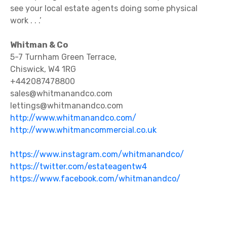
see your local estate agents doing some physical
work . . .’
Whitman & Co
5-7 Turnham Green Terrace,
Chiswick, W4 1RG
+442087478800
sales@whitmanandco.com
lettings@whitmanandco.com
http://www.whitmanandco.com/
http://www.whitmancommercial.co.uk
https://www.instagram.com/whitmanandco/
ht
tps://twitter.com/estateagentw4
https://www.facebook.com/whitmanandco/