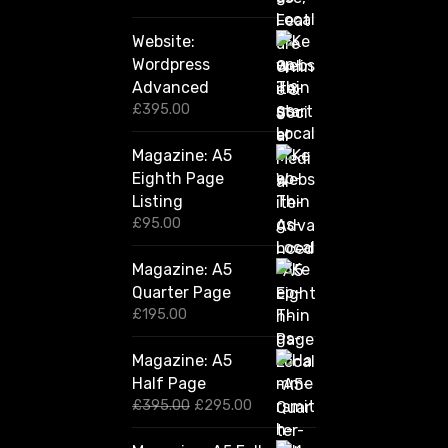
Website:
Wordpress
Advanced
£
395.00
Magazine: A5
Eighth Page
Listing
£
95.00
Magazine: A5
Quarter Page
£
195.00
Magazine: A5
Half Page
O
C
£
395.00
£
295.00
r
u
i
r