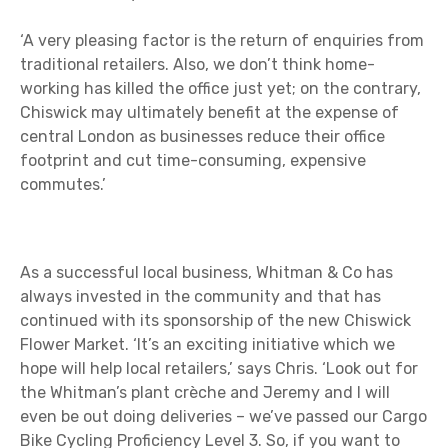
‘A very pleasing factor is the return of enquiries from
traditional retailers. Also, we don’t think home-
working has killed the office just yet; on the contrary,
Chiswick may ultimately benefit at the expense of
central London as businesses reduce their office
footprint and cut time-consuming, expensive
commutes.’
As a successful local business, Whitman & Co has
always invested in the community and that has
continued with its sponsorship of the new Chiswick
Flower Market. ‘It’s an exciting initiative which we
hope will help local retailers,’ says Chris. ‘Look out for
the Whitman’s plant crèche and Jeremy and I will
even be out doing deliveries – we’ve passed our Cargo
Bike Cycling Proficiency Level 3. So, if you want to