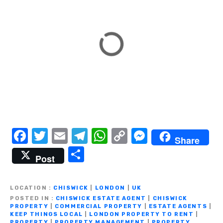
F
T
E
T
W
C
M
Share
a
w
m
el
h
o
e
S
Post
c
it
ail
e
at
p
ss
h
e
te
gr
s
y
e
ar
LOCATION
CHISWICK
|
LONDON
|
UK
b
r
a
A
Li
n
e
POSTED IN
CHISWICK ESTATE AGENT
|
CHISWICK
PROPERTY
|
COMMERCIAL PROPERTY
|
ESTATE AGENTS
|
o
m
p
n
g
KEEP THINGS LOCAL
|
LONDON PROPERTY TO RENT
|
PROPERTY
|
PROPERTY MANAGEMENT
|
PROPERTY