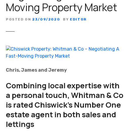
Moving Property Market
POSTED ON
23/09/2020
BY
EDITOR
Chris, James and Jeremy
Combining local expertise with
a personal touch, Whitman & Co
is rated Chiswick’s Number One
estate agent in both sales and
lettings