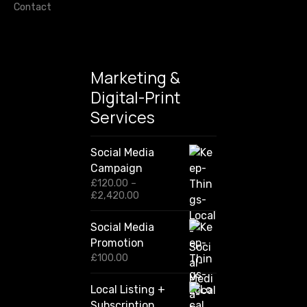
Contact
Marketing &
Digital-Print
Services
Social Media
Campaign
£
120.00
–
P
£
2,420.00
r
i
Social Media
c
Promotion
e
r
£
100.00
a
n
Local Listing +
g
Subscription
e