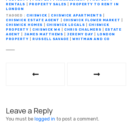
o
p
k
er
RENTALS
|
PROPERTY SALES
|
PROPERTY TO RENT IN
LONDON
k
TAGGED
CHISWICK
|
CHISWICK APARTMENTS
|
CHISWICK ESTATE AGENT
|
CHISWICK FLOWER MARKET
|
CHISWICK HOMES
|
CHISWICK LOCALS
|
CHISWICK
PROPERTY
|
CHISWICK W4
|
CHRIS CHALMERS
|
ESTATE
AGENT
|
JAMES MATTHEWS
|
JEREMY DAY
|
LONDON
PROPERTY
|
RUSSELL SAVAGE
|
WHITMAN AND CO
P
o
s
t
Leave a Reply
n
You must be
logged in
to post a comment.
a