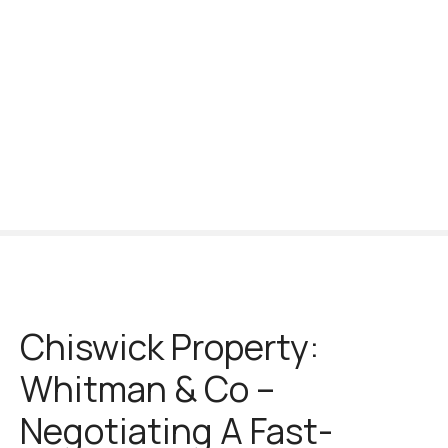
S
k
i
p
t
o
c
o
n
t
e
n
t
Chiswick Property:
Whitman & Co –
Negotiating A Fast-