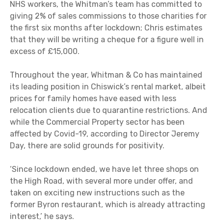
NHS workers, the Whitman’s team has committed to
giving 2% of sales commissions to those charities for
the first six months after lockdown; Chris estimates
that they will be writing a cheque for a figure well in
excess of £15,000.
Throughout the year, Whitman & Co has maintained
its leading position in Chiswick’s rental market, albeit
prices for family homes have eased with less
relocation clients due to quarantine restrictions. And
while the Commercial Property sector has been
affected by Covid-19, according to Director Jeremy
Day, there are solid grounds for positivity.
‘Since lockdown ended, we have let three shops on
the High Road, with several more under offer, and
taken on exciting new instructions such as the
former Byron restaurant, which is already attracting
interest,’ he says.