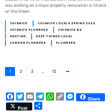
was working on a major property renovation in Strand
on the Green.
CHISWICK
CHISWICK LOCALS SPRING 2020
CHISWICK PLUMBERS
CHISWICK W4
HEATING
KEEP THINGS LOCAL
LONDON PLUMBERS
PLUMBERS
P
1
2
3
…
12
o
s
F
T
E
T
W
C
M
Share
t
a
w
m
el
h
o
e
S
Post