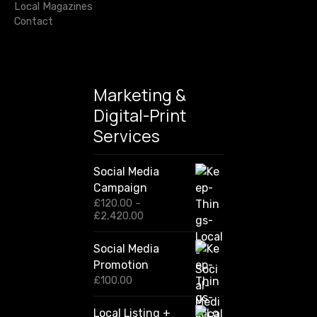
Local Magazines
Contact
Marketing &
Digital-Print
Services
Social Media
Campaign
£
120.00
–
P
£
2,420.00
r
i
Social Media
c
Promotion
e
r
£
100.00
a
n
Local Listing +