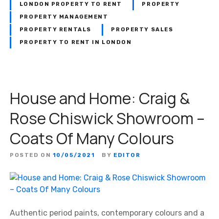
LONDON PROPERTY TO RENT
PROPERTY
PROPERTY MANAGEMENT
PROPERTY RENTALS
PROPERTY SALES
PROPERTY TO RENT IN LONDON
House and Home: Craig &
Rose Chiswick Showroom –
Coats Of Many Colours
POSTED ON
10/05/2021
BY
EDITOR
Authentic period paints, contemporary colours and a