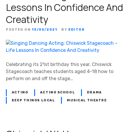
Lessons In Confidence And
Creativity
POSTED ON
13/05/2021
BY
EDITOR
Celebrating its 21st birthday this year, Chiswick
Stagecoach teaches students aged 4-18 how to
perform on and off the stage…
ACTING
ACTING SCHOOL
DRAMA
KEEP THINGS LOCAL
MUSICAL THEATRE