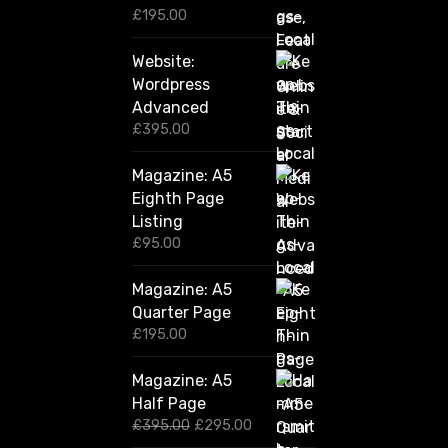
0
£
195.00
Website:
Wordpress
Advanced
£
395.00
Magazine: A5
Eighth Page
Listing
£
95.00
Magazine: A5
Quarter Page
£
195.00
Magazine: A5
Half Page
O
C
£
395.00
£
295.00
r
u