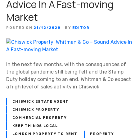
Advice In A Fast-moving
Market
POSTED ON
21/12/2020
BY
EDITOR
In the next few months, with the consequences of
the global pandemic still being felt and the Stamp
Duty holiday coming to an end, Whitman & Co expect
a high level of sales activity in Chiswick
CHISWICK ESTATE AGENT
CHISWICK PROPERTY
COMMERCIAL PROPERTY
KEEP THINGS LOCAL
LONDON PROPERTY TO RENT
PROPERTY