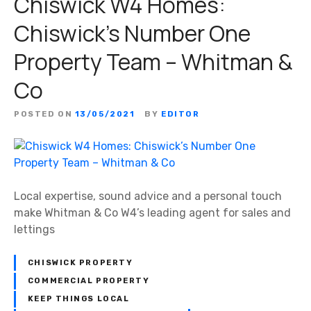
Chiswick W4 Homes:
Chiswick’s Number One
Property Team – Whitman &
Co
POSTED ON
13/05/2021
BY
EDITOR
Local expertise, sound advice and a personal touch
make Whitman & Co W4’s leading agent for sales and
lettings
CHISWICK PROPERTY
COMMERCIAL PROPERTY
KEEP THINGS LOCAL