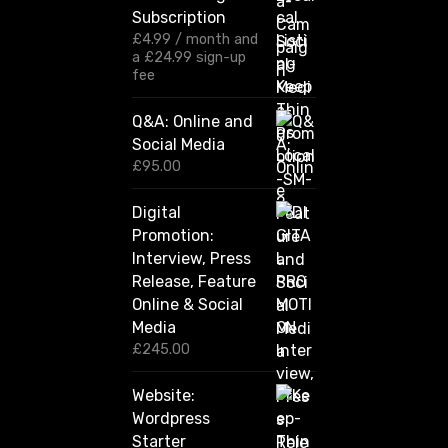
g
Subscription
e
:
£
4.99
/ month and
£
a
£
24.99
sign-up
1
fee
2
0
Q&A: Online and
.
Social Media
0
0
£
95.00
t
h
Digital
r
Promotion:
o
u
Interview, Press
g
Release, Feature
h
Online & Social
£
2
Media
,
£
245.00
4
2
Website:
0
.
Wordpress
0
Starter