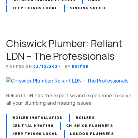
CHISWICK SINGING LESSONS
DANCE
KEEP THINGS LOCAL
SINGING SCHOOL
Chiswick Plumber: Reliant
LDN – The Professionals
POSTED ON
02/12/2021
BY
EDITOR
Reliant LDN has the expertise and experience to solve
all your plumbing and heating issues
BOILER INSTALLATION
BOILERS
CENTRAL HEATING
CHISWICK PLUMBERS
KEEP THINGS LOCAL
LONDON PLUMBERS