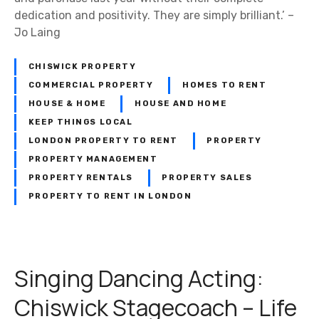
dedication and positivity. They are simply brilliant.’ –
Jo Laing
CHISWICK PROPERTY
COMMERCIAL PROPERTY
HOMES TO RENT
HOUSE & HOME
HOUSE AND HOME
KEEP THINGS LOCAL
LONDON PROPERTY TO RENT
PROPERTY
PROPERTY MANAGEMENT
PROPERTY RENTALS
PROPERTY SALES
PROPERTY TO RENT IN LONDON
Singing Dancing Acting:
Chiswick Stagecoach – Life