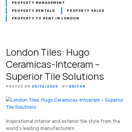
PROPERTY MANAGEMENT
PROPERTY RENTALS
PROPERTY SALES
PROPERTY TO RENT IN LONDON
London Tiles: Hugo
Ceramicas-Intceram –
Superior Tile Solutions
POSTED ON
20/12/2020
BY
EDITOR
Inspirational interior and exterior tile style from the
world’s leading manufacturers