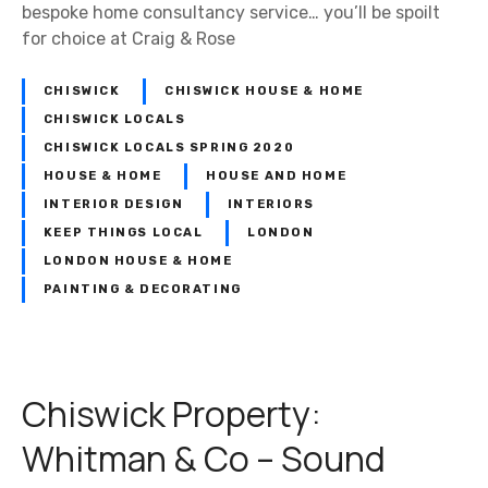
bespoke home consultancy service… you’ll be spoilt
for choice at Craig & Rose
CHISWICK
CHISWICK HOUSE & HOME
CHISWICK LOCALS
CHISWICK LOCALS SPRING 2020
HOUSE & HOME
HOUSE AND HOME
INTERIOR DESIGN
INTERIORS
KEEP THINGS LOCAL
LONDON
LONDON HOUSE & HOME
PAINTING & DECORATING
Chiswick Property:
Whitman & Co – Sound