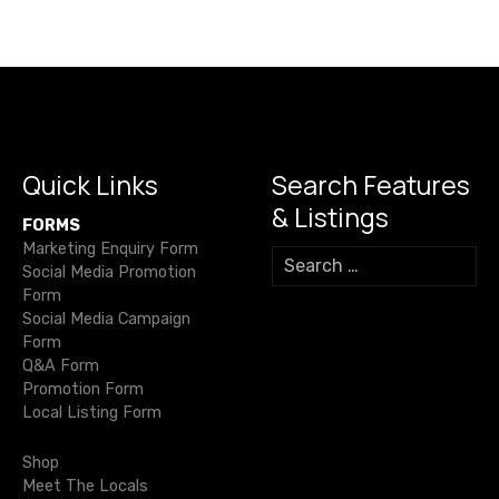
s
c
it
ail
e
at
p
ss
h
e
te
gr
s
y
e
n
ar
b
r
a
A
Li
n
e
a
o
m
p
n
g
v
o
p
k
er
i
k
Quick Links
Search Features
& Listings
g
FORMS
Marketing Enquiry Form
S
a
Social Media Promotion
e
Form
a
t
Social Media Campaign
r
Form
c
i
Q&A Form
h
Promotion Form
o
f
Local Listing Form
o
n
r
Shop
:
Meet The Locals