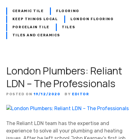
CERAMIC TILE
FLOORING
KEEP THINGS LOCAL
LONDON FLOORING
PORCELAIN TILE
TILES
TILES AND CERAMICS
London Plumbers: Reliant
LDN – The Professionals
POSTED ON
19/12/2020
BY
EDITOR
The Reliant LDN team has the expertise and
experience to solve all your plumbing and heating
issues. After he left school John Kearney’s first job