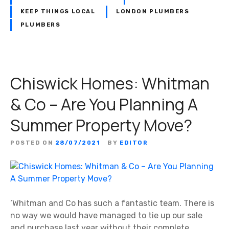
KEEP THINGS LOCAL
LONDON PLUMBERS
PLUMBERS
Chiswick Homes: Whitman
& Co – Are You Planning A
Summer Property Move?
POSTED ON
28/07/2021
BY
EDITOR
‘Whitman and Co has such a fantastic team. There is
no way we would have managed to tie up our sale
and purchase last year without their complete