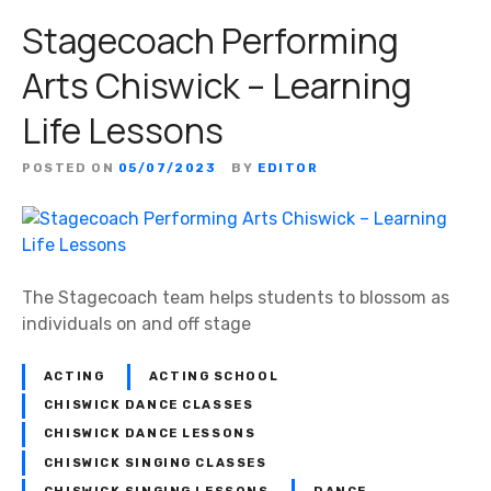
Stagecoach Performing
Arts Chiswick – Learning
Life Lessons
POSTED ON
05/07/2023
BY
EDITOR
The Stagecoach team helps students to blossom as
individuals on and off stage
ACTING
ACTING SCHOOL
CHISWICK DANCE CLASSES
CHISWICK DANCE LESSONS
CHISWICK SINGING CLASSES