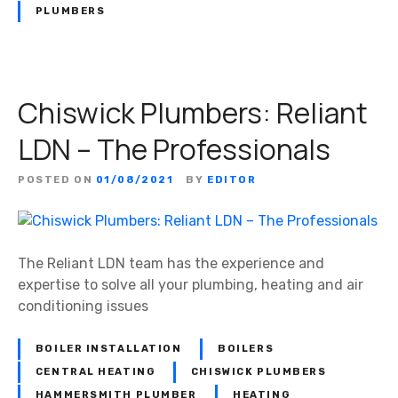
PLUMBERS
Chiswick Plumbers: Reliant
LDN – The Professionals
POSTED ON
01/08/2021
BY
EDITOR
The Reliant LDN team has the experience and
expertise to solve all your plumbing, heating and air
conditioning issues
BOILER INSTALLATION
BOILERS
CENTRAL HEATING
CHISWICK PLUMBERS
HAMMERSMITH PLUMBER
HEATING