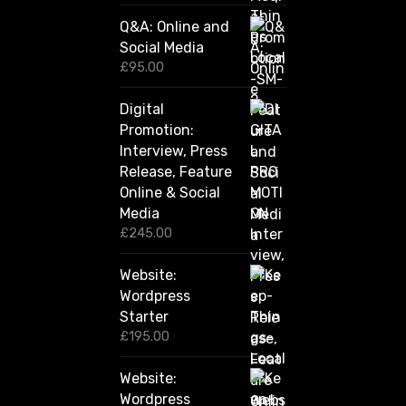
0
Q&A: Online and
.
Social Media
0
0
£
95.00
t
h
Digital
r
Promotion:
o
u
Interview, Press
g
Release, Feature
h
Online & Social
£
2
Media
,
£
245.00
4
2
Website:
0
.
Wordpress
0
Starter
0
£
195.00
Website:
Wordpress