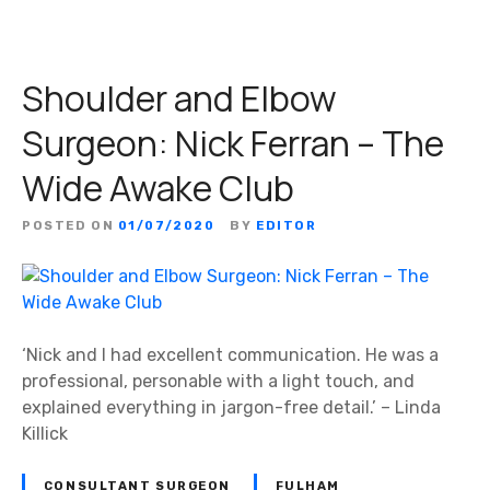
Shoulder and Elbow
Surgeon: Nick Ferran – The
Wide Awake Club
POSTED ON
01/07/2020
BY
EDITOR
‘Nick and I had excellent communication. He was a
professional, personable with a light touch, and
explained everything in jargon-free detail.’ – Linda
Killick
CONSULTANT SURGEON
FULHAM