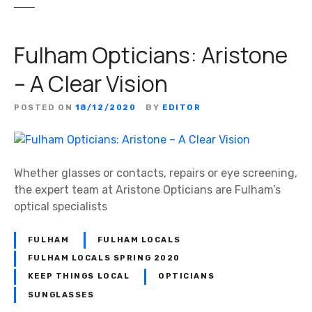
Fulham Opticians: Aristone
– A Clear Vision
POSTED ON
18/12/2020
BY
EDITOR
Whether glasses or contacts, repairs or eye screening,
the expert team at Aristone Opticians are Fulham’s
optical specialists
FULHAM
FULHAM LOCALS
FULHAM LOCALS SPRING 2020
KEEP THINGS LOCAL
OPTICIANS
SUNGLASSES