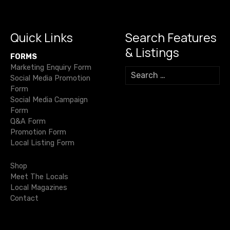
o
m
p
n
g
s
o
p
k
er
n
k
Quick Links
Search Features
a
& Listings
FORMS
v
Marketing Enquiry Form
S
Social Media Promotion
e
i
Form
a
Social Media Campaign
r
g
Form
c
Q&A Form
h
a
Promotion Form
f
Local Listing Form
o
t
r
Shop
i
:
Meet The Locals
Local Magazines
o
Contact
n