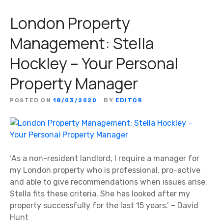
London Property
Management: Stella
Hockley – Your Personal
Property Manager
POSTED ON
18/03/2020
BY
EDITOR
‘As a non-resident landlord, I require a manager for
my London property who is professional, pro-active
and able to give recommendations when issues arise.
Stella fits these criteria. She has looked after my
property successfully for the last 15 years.’ – David
Hunt