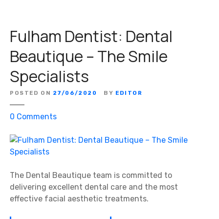
Fulham Dentist: Dental
Beautique – The Smile
Specialists
POSTED ON
27/06/2020
BY
EDITOR
o
0
Comments
n
F
u
l
h
The Dental Beautique team is committed to
a
delivering excellent dental care and the most
m
effective facial aesthetic treatments.
D