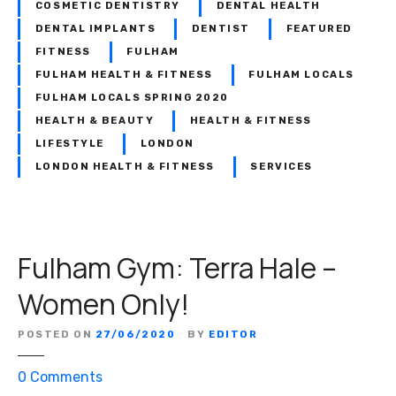
e
COSMETIC DENTISTRY
DENTAL HEALTH
n
DENTAL IMPLANTS
DENTIST
FEATURED
t
FITNESS
FULHAM
i
FULHAM HEALTH & FITNESS
FULHAM LOCALS
s
FULHAM LOCALS SPRING 2020
t
HEALTH & BEAUTY
HEALTH & FITNESS
:
LIFESTYLE
LONDON
D
LONDON HEALTH & FITNESS
SERVICES
e
n
t
a
Fulham Gym: Terra Hale –
l
B
Women Only!
e
a
POSTED ON
27/06/2020
BY
EDITOR
u
t
o
0
Comments
i