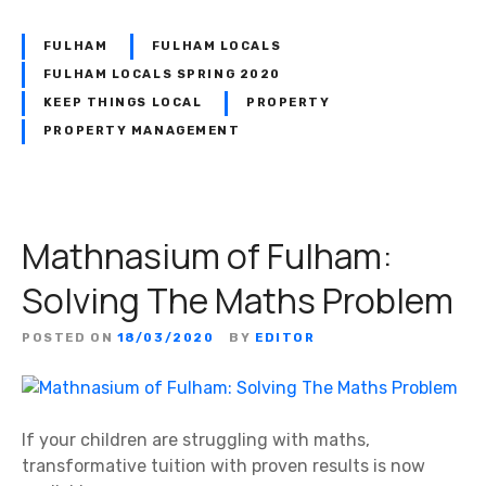
FULHAM
FULHAM LOCALS
FULHAM LOCALS SPRING 2020
KEEP THINGS LOCAL
PROPERTY
PROPERTY MANAGEMENT
Mathnasium of Fulham:
Solving The Maths Problem
POSTED ON
18/03/2020
BY
EDITOR
If your children are struggling with maths,
transformative tuition with proven results is now