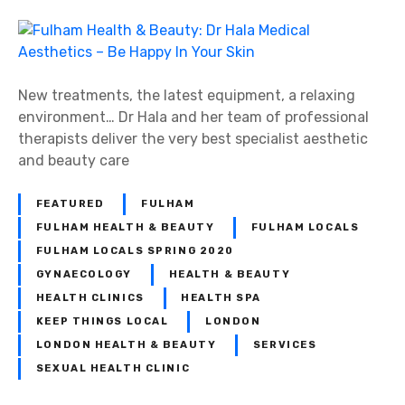
New treatments, the latest equipment, a relaxing
environment… Dr Hala and her team of professional
therapists deliver the very best specialist aesthetic
and beauty care
FEATURED
FULHAM
FULHAM HEALTH & BEAUTY
FULHAM LOCALS
FULHAM LOCALS SPRING 2020
GYNAECOLOGY
HEALTH & BEAUTY
HEALTH CLINICS
HEALTH SPA
KEEP THINGS LOCAL
LONDON
LONDON HEALTH & BEAUTY
SERVICES
SEXUAL HEALTH CLINIC