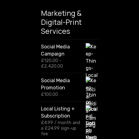
Marketing &
Digital-Print
Services
Social Media
Campaign
£
120.00
–
P
£
2,420.00
r
i
Social Media
c
Promotion
e
r
£
100.00
a
n
Local Listing +
g
Subscription
e
:
£
4.99
/ month and
£
a
£
24.99
sign-up
1
fee
2