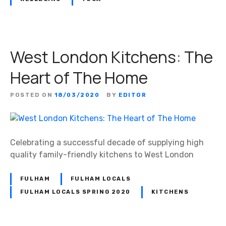
e
i
–
s
W
t
o
s
West London Kitchens: The
m
e
Heart of The Home
n
O
POSTED ON
18/03/2020
BY
EDITOR
n
l
y
!
Celebrating a successful decade of supplying high
quality family-friendly kitchens to West London
FULHAM
FULHAM LOCALS
FULHAM LOCALS SPRING 2020
KITCHENS