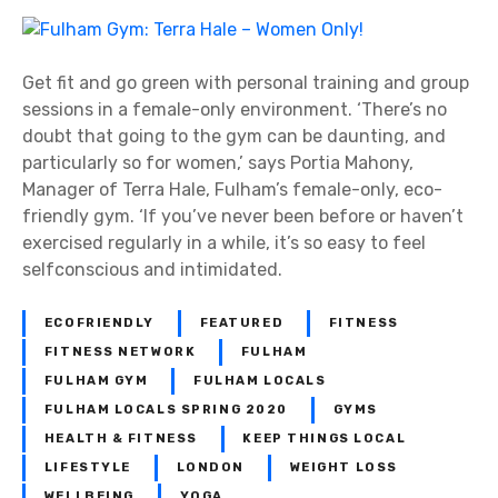
n
q
F
u
u
e
l
Get fit and go green with personal training and group
–
h
sessions in a female-only environment. ‘There’s no
T
a
doubt that going to the gym can be daunting, and
h
m
particularly so for women,’ says Portia Mahony,
e
G
Manager of Terra Hale, Fulham’s female-only, eco-
S
y
friendly gym. ‘If you’ve never been before or haven’t
m
m
exercised regularly in a while, it’s so easy to feel
i
:
selfconscious and intimidated.
l
T
e
e
ECOFRIENDLY
FEATURED
FITNESS
S
r
FITNESS NETWORK
FULHAM
p
r
FULHAM GYM
FULHAM LOCALS
e
a
FULHAM LOCALS SPRING 2020
GYMS
c
H
i
HEALTH & FITNESS
KEEP THINGS LOCAL
a
a
LIFESTYLE
LONDON
WEIGHT LOSS
l
l
WELLBEING
YOGA