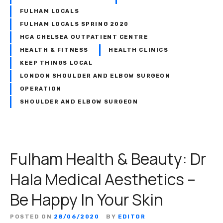
FULHAM LOCALS
FULHAM LOCALS SPRING 2020
HCA CHELSEA OUTPATIENT CENTRE
HEALTH & FITNESS
HEALTH CLINICS
KEEP THINGS LOCAL
LONDON SHOULDER AND ELBOW SURGEON
OPERATION
SHOULDER AND ELBOW SURGEON
Fulham Health & Beauty: Dr
Hala Medical Aesthetics –
Be Happy In Your Skin
POSTED ON
28/06/2020
BY
EDITOR