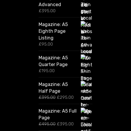
Advanced
£
395.00
Magazine: A5
Eighth Page
Listing
£
95.00
Magazine: A5
Quarter Page
£
195.00
Magazine: A5
Half Page
O
C
£
395.00
£
295.00
r
u
i
r
Magazine: A5 Full
g
r
Page
i
e
n
n
O
C
£
495.00
£
395.00
a
t
r
u