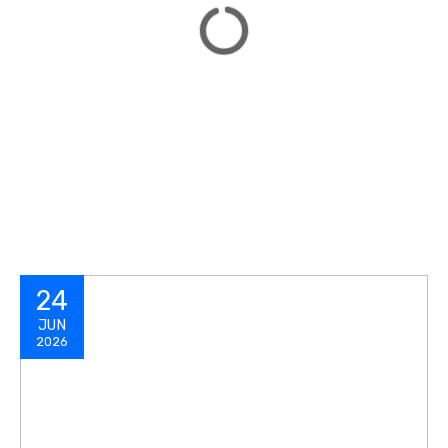
24
JUN
2026