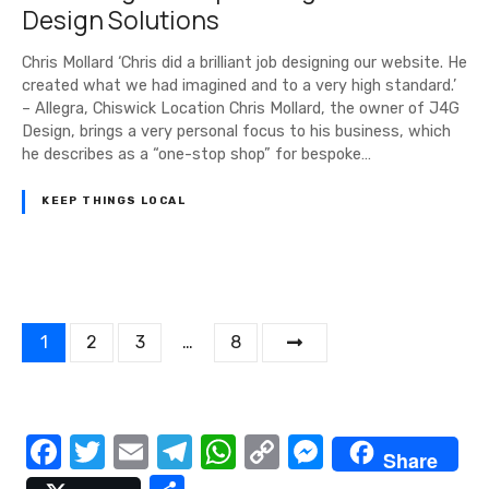
Design Solutions
Chris Mollard ‘Chris did a brilliant job designing our website. He
created what we had imagined and to a very high standard.’
– Allegra, Chiswick Location Chris Mollard, the owner of J4G
Design, brings a very personal focus to his business, which
he describes as a “one-stop shop” for bespoke…
KEEP THINGS LOCAL
P
1
2
3
…
8
o
s
F
T
E
T
W
C
M
Share
t
a
w
m
el
h
o
e