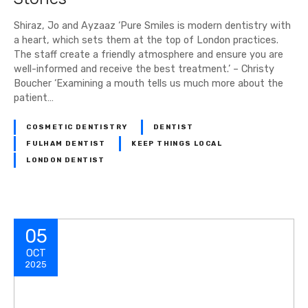
Shiraz, Jo and Ayzaaz ‘Pure Smiles is modern dentistry with
a heart, which sets them at the top of London practices.
The staff create a friendly atmosphere and ensure you are
well-informed and receive the best treatment.’ – Christy
Boucher ‘Examining a mouth tells us much more about the
patient…
COSMETIC DENTISTRY
DENTIST
FULHAM DENTIST
KEEP THINGS LOCAL
LONDON DENTIST
05
OCT
2025