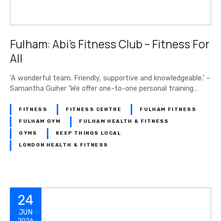
Fulham: Abi’s Fitness Club – Fitness For
All
‘A wonderful team. Friendly, supportive and knowledgeable.’ –
Samantha Guiher ‘We offer one-to-one personal training…
FITNESS
FITNESS CENTRE
FULHAM FITNESS
FULHAM GYM
FULHAM HEALTH & FITNESS
GYMS
KEEP THINGS LOCAL
LONDON HEALTH & FITNESS
24
JUN
2026