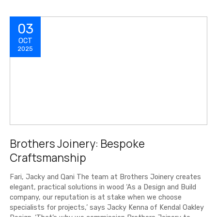
03
OCT
2025
Brothers Joinery: Bespoke
Craftsmanship
Fari, Jacky and Qani The team at Brothers Joinery creates
elegant, practical solutions in wood ‘As a Design and Build
company, our reputation is at stake when we choose
specialists for projects,’ says Jacky Kenna of Kendal Oakley