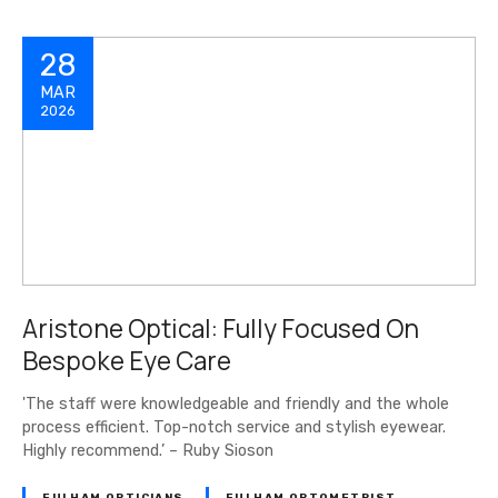
28
MAR
2026
Aristone Optical: Fully Focused On
Bespoke Eye Care
'The staff were knowledgeable and friendly and the whole
process efficient. Top-notch service and stylish eyewear.
Highly recommend.’ – Ruby Sioson