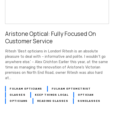
Aristone Optical: Fully Focused On
Customer Service
Ritesh ‘Best opticians in London! Ritesh is an absolute
pleasure to deal with – informative and polite. I wouldn't go
anywhere else.’ – Alex Crichton Earlier this year, at the same
time as managing the renovation of Aristone’s Victorian
premises on North End Road, owner Ritesh was also hard
at…
FULHAM OPTICIANS
FULHAM OPTOMETRIST
GLASSES
KEEP THINGS LOCAL
OPTICIAN
OPTICIANS
READING GLASSES
SUNGLASSES