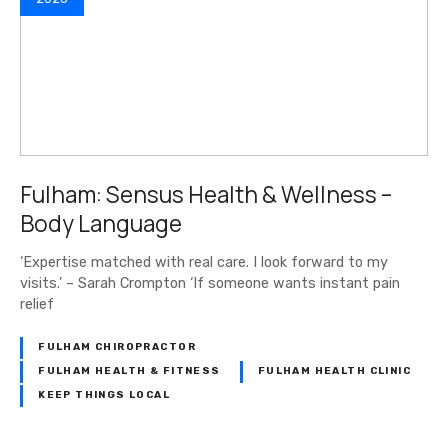
Fulham: Sensus Health & Wellness –
Body Language
‘Expertise matched with real care. I look forward to my
visits.’ – Sarah Crompton ‘If someone wants instant pain
relief
FULHAM CHIROPRACTOR
FULHAM HEALTH & FITNESS
FULHAM HEALTH CLINIC
KEEP THINGS LOCAL