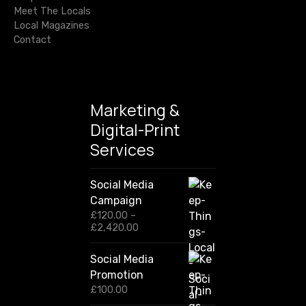
Meet The Locals
Local Magazines
Contact
Marketing &
Digital-Print
Services
Social Media
Campaign
£
120.00
–
P
£
2,420.00
r
i
Social Media
c
Promotion
e
r
£
100.00
a