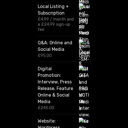
n
Local Listing +
g
Subscription
e
:
£
4.99
/ month and
£
a
£
24.99
sign-up
1
fee
2
0
Q&A: Online and
.
Social Media
0
0
£
95.00
t
h
Digital
r
Promotion:
o
u
Interview, Press
g
Release, Feature
h
Online & Social
£
2
Media
,
£
245.00
4
2
Website:
0
.
Wordpress