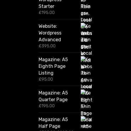
0
Starter
0
£
195.00
Website:
Wordpress
Advanced
£
395.00
Magazine: A5
Eighth Page
Listing
£
95.00
Magazine: A5
Quarter Page
£
195.00
Magazine: A5
Half Page