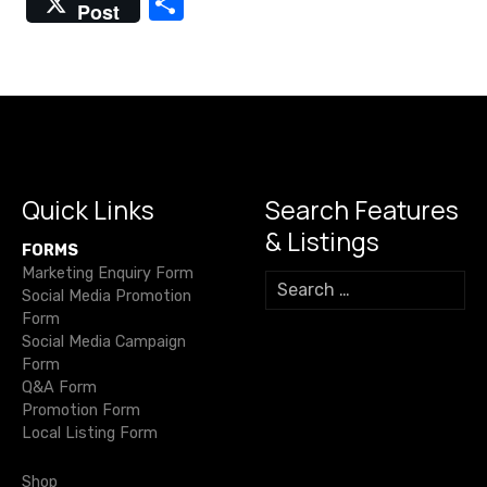
S
Post
s
c
it
ail
e
at
p
ss
h
e
te
gr
s
y
e
n
ar
b
r
a
A
Li
n
e
a
o
m
p
n
g
v
o
p
k
er
i
k
Quick Links
Search Features
& Listings
g
FORMS
Marketing Enquiry Form
S
a
Social Media Promotion
e
Form
a
t
Social Media Campaign
r
Form
c
i
Q&A Form
h
Promotion Form
o
f
Local Listing Form
o
n
r
Shop
: