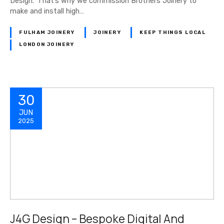
Design. ‘That’s why we commission Brothers Joinery to
make and install high…
FULHAM JOINERY
JOINERY
KEEP THINGS LOCAL
LONDON JOINERY
30
JUN
2025
J4G Design – Bespoke Digital And