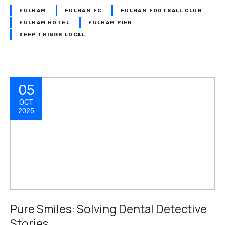
FULHAM
FULHAM FC
FULHAM FOOTBALL CLUB
FULHAM HOTEL
FULHAM PIER
KEEP THINGS LOCAL
05
OCT
2025
Pure Smiles: Solving Dental Detective
Stories