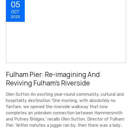
05
OCT
2025
Fulham Pier: Re-imagining And
Reviving Fulham’s Riverside
Glen Sutton An exciting year-round community, cultural and
hospitality destination ‘One morning, with absolutely no
fanfare, we opened the riverside walkway that now
completes an unbroken connection between Hammersmith
and Putney Bridges,’ recalls Glen Sutton, Director of Fulham
Pier. ‘Within minutes a jogger ran by, then there was a lady…