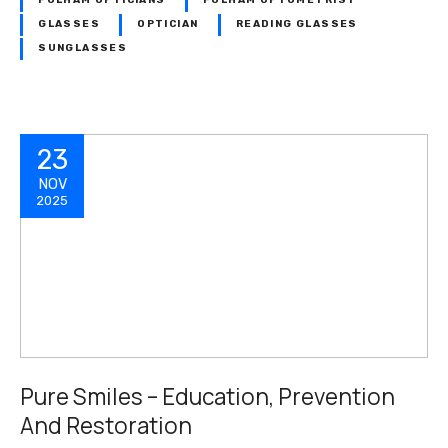
FULHAM OPTICIANS
FULHAM OPTOMETRIST
GLASSES
OPTICIAN
READING GLASSES
SUNGLASSES
23
NOV
2025
Pure Smiles – Education, Prevention
And Restoration