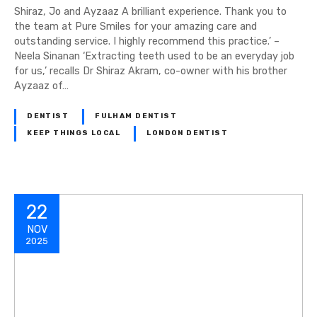
Shiraz, Jo and Ayzaaz A brilliant experience. Thank you to
the team at Pure Smiles for your amazing care and
outstanding service. I highly recommend this practice.’ –
Neela Sinanan ‘Extracting teeth used to be an everyday job
for us,’ recalls Dr Shiraz Akram, co-owner with his brother
Ayzaaz of…
DENTIST
FULHAM DENTIST
KEEP THINGS LOCAL
LONDON DENTIST
22
NOV
2025