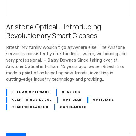
Aristone Optical – Introducing
Revolutionary Smart Glasses
Ritesh ‘My family wouldn’t go anywhere else. The Aristone
service is consistently outstanding – warm, welcoming and
very professional.’ – Daisy Downes Since taking over at
Aristone Optical in Fulham 16 years ago, owner Ritesh has
made a point of anticipating new trends, investing in
cutting-edge industry technology and providing…
FULHAM OPTICIANS
GLASSES
KEEP THINGS LOCAL
OPTICIAN
OPTICIANS
READING GLASSES
SUNGLASSES